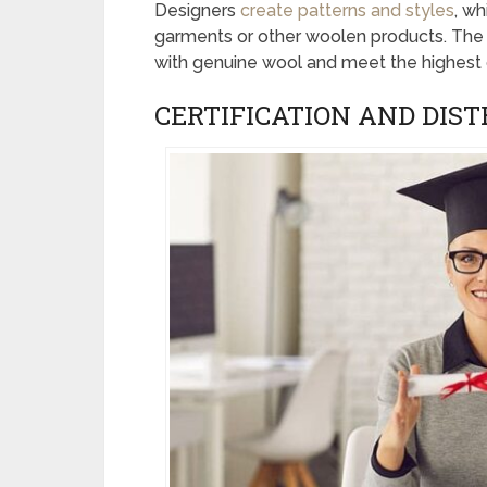
Designers
create patterns and styles
, wh
garments or other woolen products. The
with genuine wool and meet the highest q
CERTIFICATION AND DIST