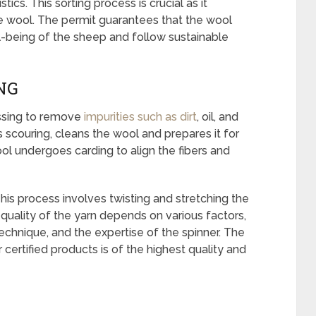
tics. This sorting process is crucial as it
e wool. The permit guarantees that the wool
l-being of the sheep and follow sustainable
NG
essing to remove
impurities such as dirt
, oil, and
 scouring, cleans the wool and prepares it for
ool undergoes carding to align the fibers and
his process involves twisting and stretching the
 quality of the yarn depends on various factors,
technique, and the expertise of the spinner. The
r certified products is of the highest quality and