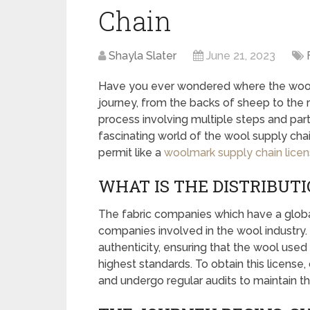
Chain
Shayla Slater
June 21, 2023
Have you ever wondered where the wool
journey, from the backs of sheep to the ra
process involving multiple steps and partic
fascinating world of the wool supply chai
permit like a
woolmark supply chain lice
WHAT IS THE DISTRIBUT
The fabric companies which have a global
companies involved in the wool industry. T
authenticity, ensuring that the wool use
highest standards. To obtain this license
and undergo regular audits to maintain t