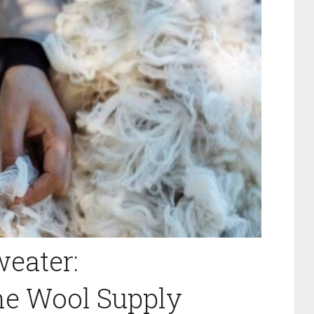
eater:
he Wool Supply