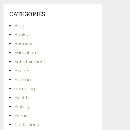
CATEGORIES
Blog
Books
Business
Education
Entertainment
Events
Fashion
Gambling
Health
History
Home
Illustrations