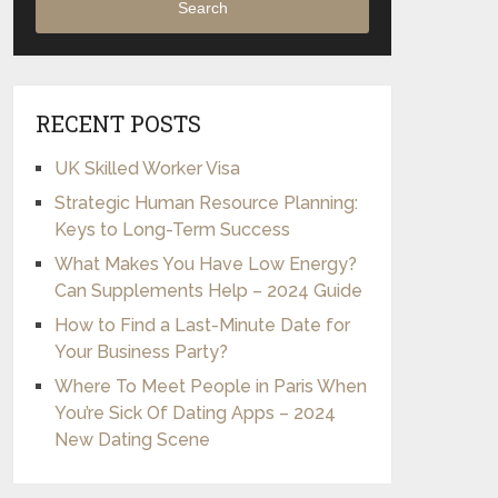
Search
RECENT POSTS
UK Skilled Worker Visa
Strategic Human Resource Planning:
Keys to Long-Term Success
What Makes You Have Low Energy?
Can Supplements Help – 2024 Guide
How to Find a Last-Minute Date for
Your Business Party?
Where To Meet People in Paris When
You’re Sick Of Dating Apps – 2024
New Dating Scene