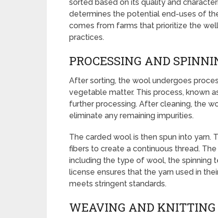
sorted based on its quality and characteris
determines the potential end-uses of th
comes from farms that prioritize the wel
practices.
PROCESSING AND SPINNI
After sorting, the wool undergoes proc
vegetable matter. This process, known as
further processing. After cleaning, the w
eliminate any remaining impurities.
The carded wool is then spun into yarn. T
fibers to create a continuous thread. The
including the type of wool, the spinning 
license ensures that the yarn used in thei
meets stringent standards.
WEAVING AND KNITTING