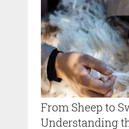
From Sheep to Sw
Understanding t