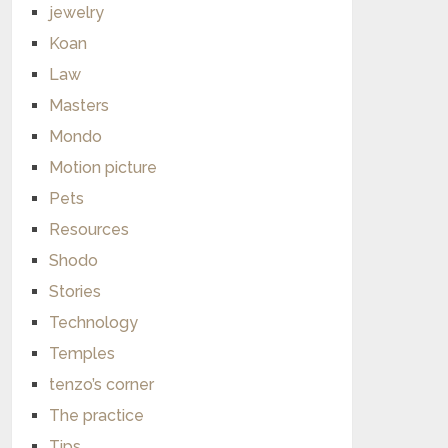
jewelry
Koan
Law
Masters
Mondo
Motion picture
Pets
Resources
Shodo
Stories
Technology
Temples
tenzo’s corner
The practice
Tips