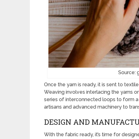
Source: 
Once the yarn is ready, it is sent to texti
Weaving involves interlacing the yarns on 
series of interconnected loops to form a 
artisans and advanced machinery to trans
DESIGN AND MANUFACT
With the fabric ready, it’s time for desig