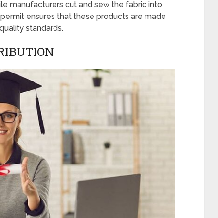
ile manufacturers cut and sew the fabric into
 permit ensures that these products are made
uality standards.
RIBUTION