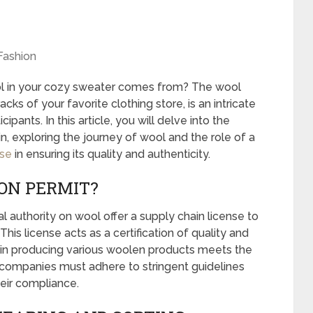
Fashion
 in your cozy sweater comes from? The wool
cks of your favorite clothing store, is an intricate
ipants. In this article, you will delve into the
n, exploring the journey of wool and the role of a
nse
in ensuring its quality and authenticity.
ION PERMIT?
 authority on wool offer a supply chain license to
his license acts as a certification of quality and
d in producing various woolen products meets the
, companies must adhere to stringent guidelines
heir compliance.