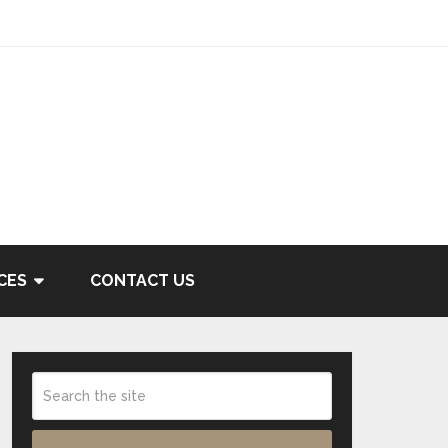
CES
CONTACT US