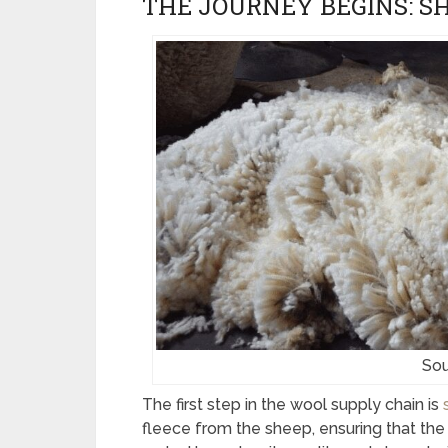
THE JOURNEY BEGINS: S
Sou
The first step in the wool supply chain is
fleece from the sheep, ensuring that the 