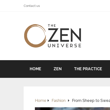
Contact us
HOME
ZEN
THE PRACTICE
Home
Fashion
From Sheep to Sweat