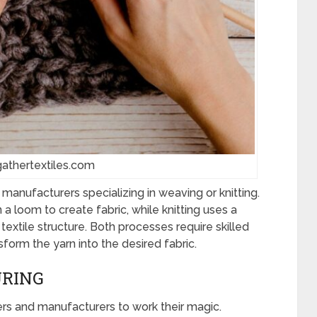
gathertextiles.com
le manufacturers specializing in weaving or knitting.
a loom to create fabric, while knitting uses a
textile structure. Both processes require skilled
form the yarn into the desired fabric.
URING
ners and manufacturers to work their magic.