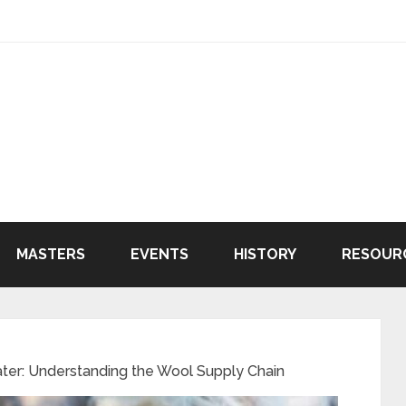
MASTERS
EVENTS
HISTORY
RESOUR
er: Understanding the Wool Supply Chain