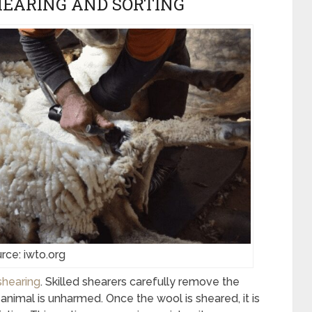
HEARING AND SORTING
rce: iwto.org
shearing
. Skilled shearers carefully remove the
animal is unharmed. Once the wool is sheared, it is