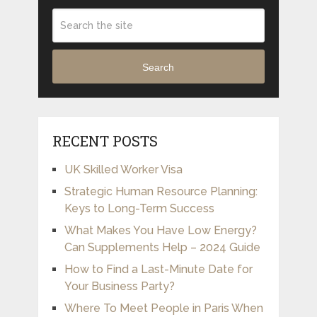
Search
RECENT POSTS
UK Skilled Worker Visa
Strategic Human Resource Planning:
Keys to Long-Term Success
What Makes You Have Low Energy?
Can Supplements Help – 2024 Guide
How to Find a Last-Minute Date for
Your Business Party?
Where To Meet People in Paris When