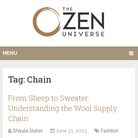
MENU
Tag:
Chain
From Sheep to Sweater:
Understanding the Wool Supply
Chain
Shayla Slater
June 21, 2023
Fashion