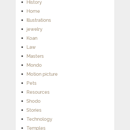
History
Home
Illustrations
jewelry
Koan
Law
Masters
Mondo
Motion picture
Pets
Resources
Shodo
Stories
Technology
Temples