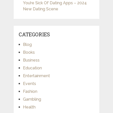
You’re Sick Of Dating Apps – 2024
New Dating Scene
CATEGORIES
Blog
Books
Business
Education
Entertainment
Events
Fashion
Gambling
Health