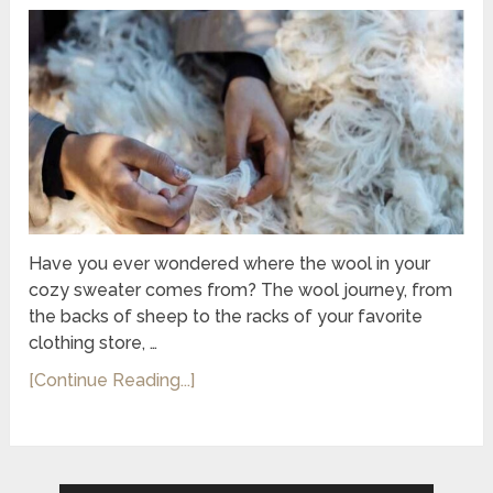
Have you ever wondered where the wool in your
cozy sweater comes from? The wool journey, from
the backs of sheep to the racks of your favorite
clothing store, …
[Continue Reading...]