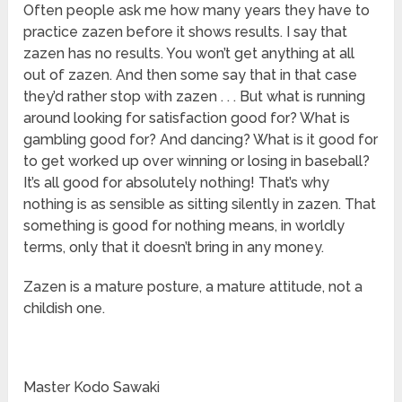
Often people ask me how many years they have to
practice zazen before it shows results. I say that
zazen has no results. You won’t get anything at all
out of zazen. And then some say that in that case
they’d rather stop with zazen . . . But what is running
around looking for satisfaction good for? What is
gambling good for? And dancing? What is it good for
to get worked up over winning or losing in baseball?
It’s all good for absolutely nothing! That’s why
nothing is as sensible as sitting silently in zazen. That
something is good for nothing means, in worldly
terms, only that it doesn’t bring in any money.
Zazen is a mature posture, a mature attitude, not a
childish one.
Master Kodo Sawaki