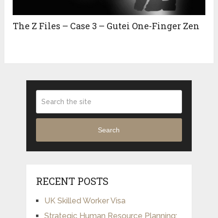
The Z Files – Case 3 – Gutei One-Finger Zen
Search
RECENT POSTS
UK Skilled Worker Visa
Strategic Human Resource Planning: