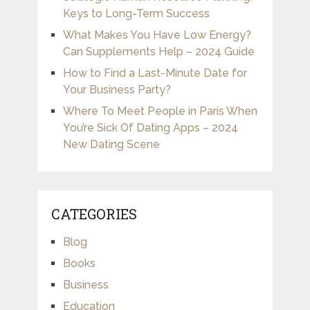
Keys to Long-Term Success
What Makes You Have Low Energy?
Can Supplements Help – 2024 Guide
How to Find a Last-Minute Date for
Your Business Party?
Where To Meet People in Paris When
You’re Sick Of Dating Apps – 2024
New Dating Scene
CATEGORIES
Blog
Books
Business
Education