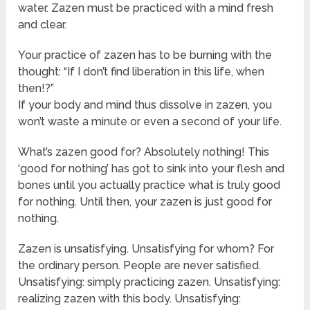
water. Zazen must be practiced with a mind fresh
and clear.
Your practice of zazen has to be burning with the
thought: “If I don’t find liberation in this life, when
then!?”
If your body and mind thus dissolve in zazen, you
won’t waste a minute or even a second of your life.
What’s zazen good for? Absolutely nothing! This
‘good for nothing’ has got to sink into your flesh and
bones until you actually practice what is truly good
for nothing. Until then, your zazen is just good for
nothing.
Zazen is unsatisfying. Unsatisfying for whom? For
the ordinary person. People are never satisfied.
Unsatisfying: simply practicing zazen. Unsatisfying:
realizing zazen with this body. Unsatisfying: