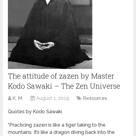
The attitude of zazen by Master
Kodo Sawaki – The Zen Universe
K. M.
August 1, 2019
Resources
Quotes by Kodo Sawaki
“Practicing zazen is like a tiger taking to the
mountains. It’s like a dragon diving back into the