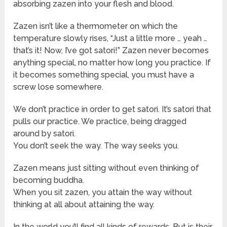
absorbing zazen into your flesh and blood.
Zazen isn’t like a thermometer on which the
temperature slowly rises, “Just a little more … yeah …
that’s it! Now, I’ve got satori!” Zazen never becomes
anything special, no matter how long you practice. If
it becomes something special, you must have a
screw lose somewhere.
We don’t practice in order to get satori. It’s satori that
pulls our practice. We practice, being dragged
around by satori.
You don’t seek the way. The way seeks you.
Zazen means just sitting without even thinking of
becoming buddha.
When you sit zazen, you attain the way without
thinking at all about attaining the way.
In the world you’ll find all kinds of rewards. But is their