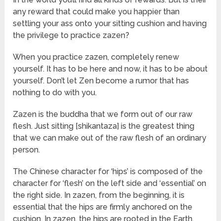
any reward that could make you happier than
settling your ass onto your sitting cushion and having
the privilege to practice zazen?
When you practice zazen, completely renew
yourself. It has to be here and now, it has to be about
yourself. Don’t let Zen become a rumor that has
nothing to do with you.
Zazen is the buddha that we form out of our raw
flesh. Just sitting [shikantaza] is the greatest thing
that we can make out of the raw flesh of an ordinary
person.
The Chinese character for ‘hips’ is composed of the
character for ‘flesh’ on the left side and ‘essential’ on
the right side. In zazen, from the beginning, it is
essential that the hips are firmly anchored on the
cushion. In zazen, the hips are rooted in the Earth,