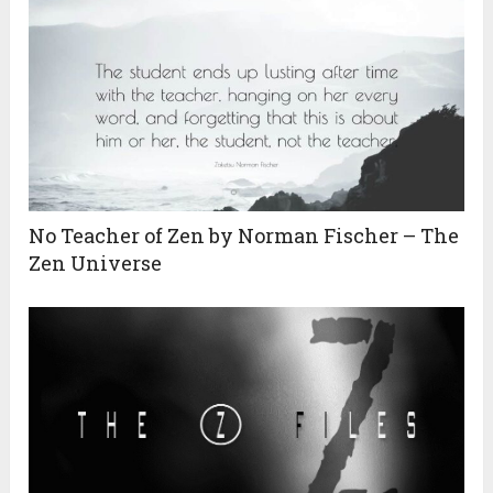
No Teacher of Zen by Norman Fischer – The
Zen Universe