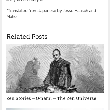
*Translated from Japanese by Jesse Haasch and
Muhô.
Related Posts
Zen Stories – O-nami – The Zen Universe