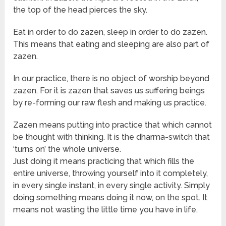
the top of the head pierces the sky.
Eat in order to do zazen, sleep in order to do zazen.
This means that eating and sleeping are also part of
zazen.
In our practice, there is no object of worship beyond
zazen. For it is zazen that saves us suffering beings
by re-forming our raw flesh and making us practice.
Zazen means putting into practice that which cannot
be thought with thinking. It is the dharma-switch that
‘turns on’ the whole universe.
Just doing it means practicing that which fills the
entire universe, throwing yourself into it completely,
in every single instant, in every single activity. Simply
doing something means doing it now, on the spot. It
means not wasting the little time you have in life.