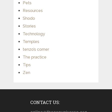
Pets
Resources
Shodo
Stories
Technology
Temples
tenzo’s corner
The practice
Tips
Zen
CONTACT US: