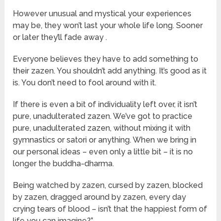
However unusual and mystical your experiences
may be, they won’t last your whole life long. Sooner
or later they’ll fade away .
Everyone believes they have to add something to
their zazen. You shouldn’t add anything. It’s good as it
is. You don’t need to fool around with it.
If there is even a bit of individuality left over, it isn’t
pure, unadulterated zazen. We’ve got to practice
pure, unadulterated zazen, without mixing it with
gymnastics or satori or anything. When we bring in
our personal ideas – even only a little bit – it is no
longer the buddha-dharma.
Being watched by zazen, cursed by zazen, blocked
by zazen, dragged around by zazen, every day
crying tears of blood – isn’t that the happiest form of
life you can imagine?”