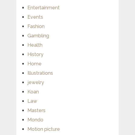
Entertainment
Events
Fashion
Gambling
Health
History
Home
Illustrations
jewelry
Koan
Law
Masters
Mondo
Motion picture