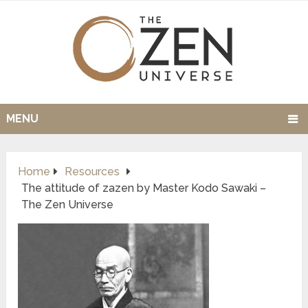
MENU
Home
Resources
The attitude of zazen by Master Kodo Sawaki –
The Zen Universe