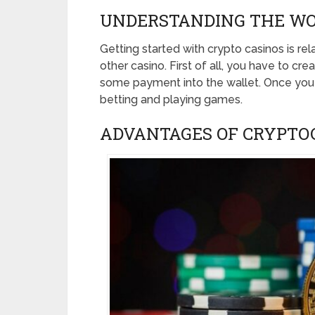
UNDERSTANDING THE W
Getting started with crypto casinos is rel
other casino. First of all, you have to cr
some payment into the wallet. Once you
betting and playing games.
ADVANTAGES OF CRYPTO