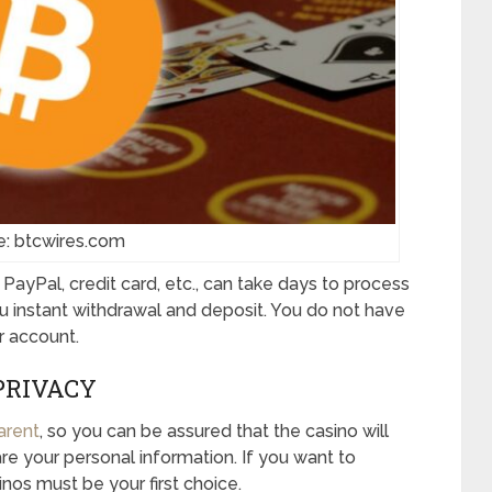
e: btcwires.com
ayPal, credit card, etc., can take days to process
u instant withdrawal and deposit. You do not have
ur account.
PRIVACY
arent
, so you can be assured that the casino will
re your personal information. If you want to
os must be your first choice.