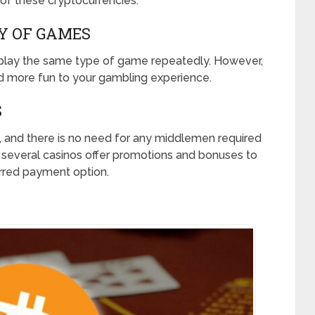
 of these cryptocurrencies.
TY OF GAMES
play the same type of game repeatedly. However,
dd more fun to your gambling experience.
S
l, and there is no need for any middlemen required
hy several casinos offer promotions and bonuses to
erred payment option.