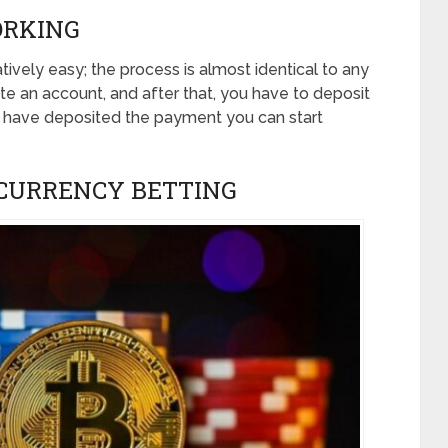
ORKING
atively easy; the process is almost identical to any
eate an account, and after that, you have to deposit
 have deposited the payment you can start
CURRENCY BETTING