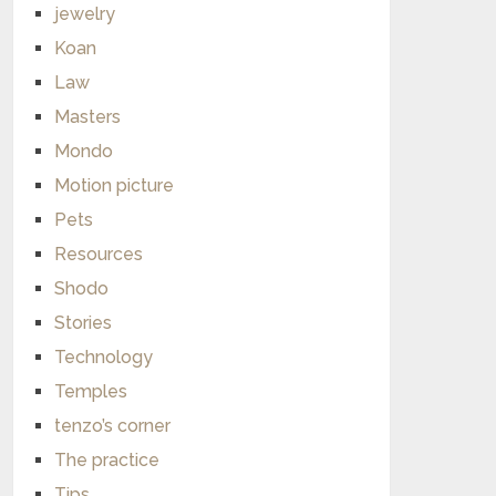
jewelry
Koan
Law
Masters
Mondo
Motion picture
Pets
Resources
Shodo
Stories
Technology
Temples
tenzo’s corner
The practice
Tips