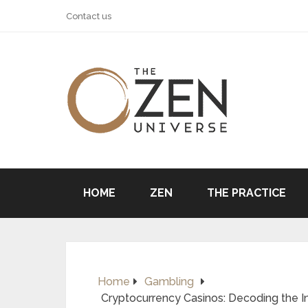
Contact us
HOME
ZEN
THE PRACTICE
Home
Gambling
Cryptocurrency Casinos: Decoding the I