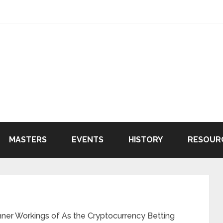
MASTERS
EVENTS
HISTORY
RESOUR
nner Workings of As the Cryptocurrency Betting