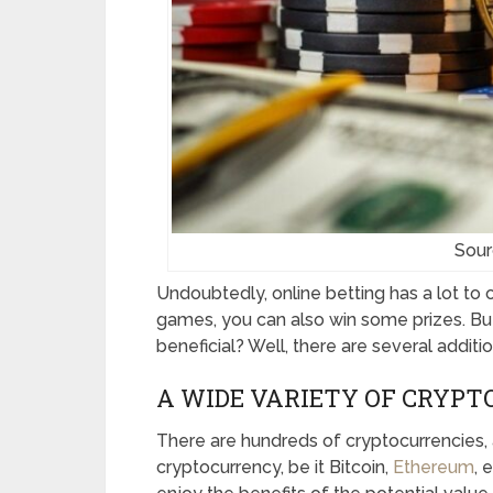
Sour
Undoubtedly, online betting has a lot to 
games, you can also win some prizes. Bu
beneficial? Well, there are several additio
A WIDE VARIETY OF CRYPT
There are hundreds of cryptocurrencies,
cryptocurrency, be it Bitcoin,
Ethereum
, 