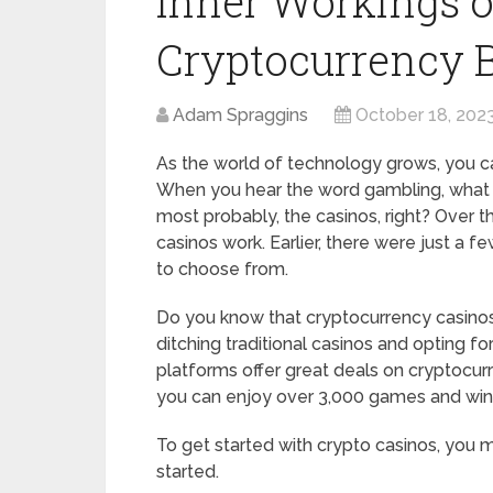
Inner Workings o
Cryptocurrency B
Adam Spraggins
October 18, 202
As the world of technology grows, you ca
When you hear the word gambling, what is
most probably, the casinos, right? Over 
casinos work. Earlier, there were just a
to choose from.
Do you know that cryptocurrency casino
ditching traditional casinos and opting f
platforms offer great deals on cryptocur
you can enjoy over 3,000 games and win e
To get started with crypto casinos, you mu
started.