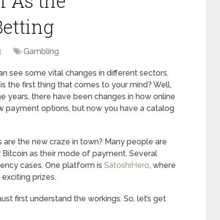
f As the
etting
3
Gambling
n see some vital changes in different sectors.
 the first thing that comes to your mind? Well,
the years, there have been changes in how online
 few payment options, but now you have a catalog
s are the new craze in town? Many people are
or Bitcoin as their mode of payment. Several
rency cases. One platform is
SatoshiHero
, where
xciting prizes.
st first understand the workings. So, let’s get