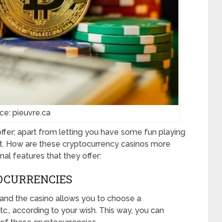
ce: pieuvre.ca
offer; apart from letting you have some fun playing
t. How are these cryptocurrency casinos more
nal features that they offer:
OCURRENCIES
 and the casino allows you to choose a
etc., according to your wish. This way, you can