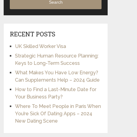
Search
RECENT POSTS
UK Skilled Worker Visa
Strategic Human Resource Planning:
Keys to Long-Term Success
What Makes You Have Low Energy?
Can Supplements Help – 2024 Guide
How to Find a Last-Minute Date for
Your Business Party?
Where To Meet People in Paris When
You’re Sick Of Dating Apps – 2024
New Dating Scene