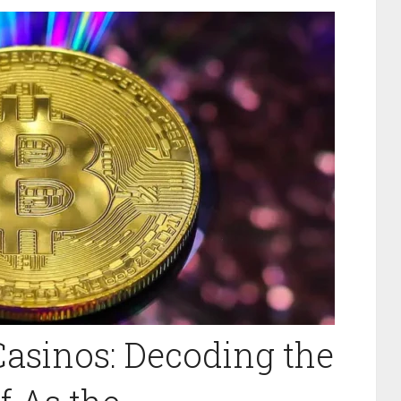
asinos: Decoding the