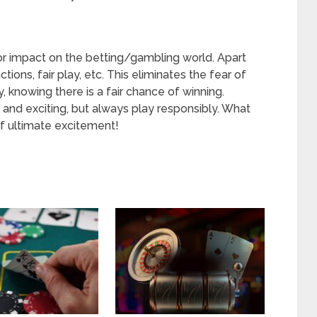
r impact on the betting/gambling world. Apart
ions, fair play, etc. This eliminates the fear of
, knowing there is a fair chance of winning.
and exciting, but always play responsibly. What
of ultimate excitement!