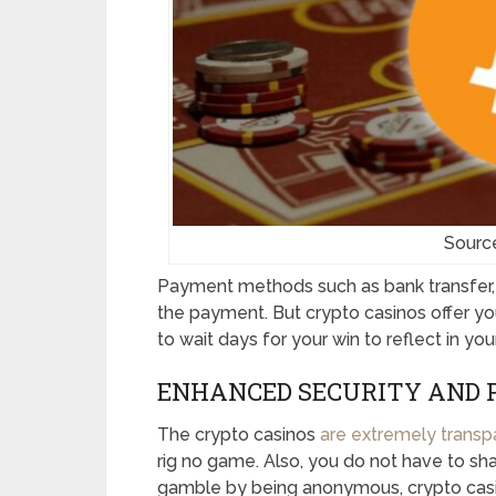
Sourc
Payment methods such as bank transfer, P
the payment. But crypto casinos offer yo
to wait days for your win to reflect in yo
ENHANCED SECURITY AND 
The crypto casinos
are extremely transp
rig no game. Also, you do not have to sha
gamble by being anonymous, crypto casin