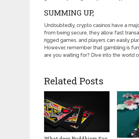
SUMMING UP,
Undoubtedly, crypto casinos have a majo
from being secure, they allow fast transact
rigged games, and players can easily play
However, remember that gambling is fun 
are you waiting for? Dive into the world 
Related Posts
What does Buddhism Say