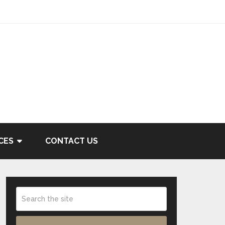
CES
CONTACT US