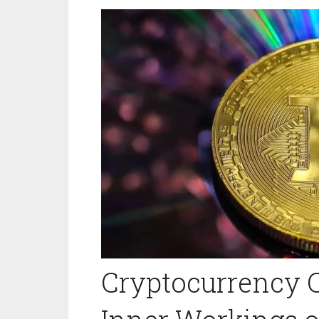
Cryptocurrency C