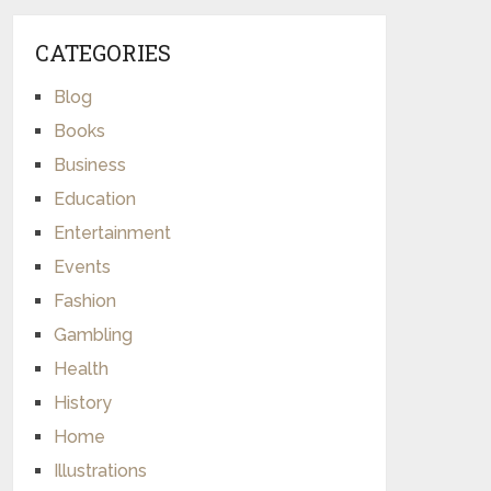
CATEGORIES
Blog
Books
Business
Education
Entertainment
Events
Fashion
Gambling
Health
History
Home
Illustrations