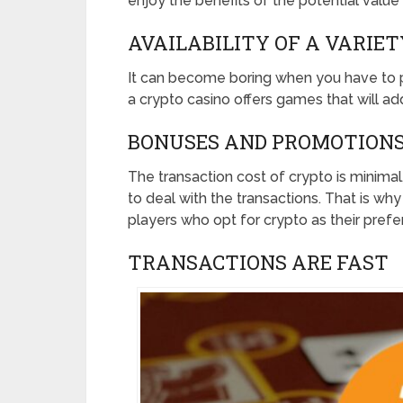
enjoy the benefits of the potential value
AVAILABILITY OF A VARIE
It can become boring when you have to 
a crypto casino offers games that will a
BONUSES AND PROMOTION
The transaction cost of crypto is minima
to deal with the transactions. That is w
players who opt for crypto as their pref
TRANSACTIONS ARE FAST