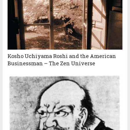
Kosho Uchiyama Roshi and the American
Businessman – The Zen Universe