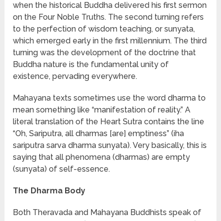
when the historical Buddha delivered his first sermon
on the Four Noble Truths. The second turning refers
to the perfection of wisdom teaching, or sunyata,
which emerged early in the first millennium. The third
turning was the development of the doctrine that
Buddha nature is the fundamental unity of
existence, pervading everywhere.
Mahayana texts sometimes use the word dharma to
mean something like “manifestation of reality.” A
literal translation of the Heart Sutra contains the line
“Oh, Sariputra, all dharmas [are] emptiness” (iha
sariputra sarva dharma sunyata). Very basically, this is
saying that all phenomena (dharmas) are empty
(sunyata) of self-essence.
The Dharma Body
Both Theravada and Mahayana Buddhists speak of