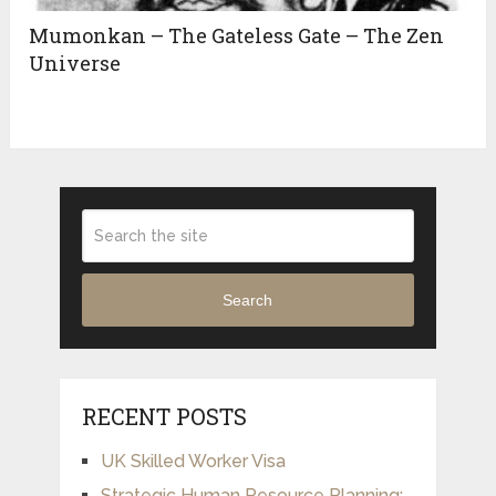
Mumonkan – The Gateless Gate – The Zen
Universe
Search
RECENT POSTS
UK Skilled Worker Visa
Strategic Human Resource Planning: