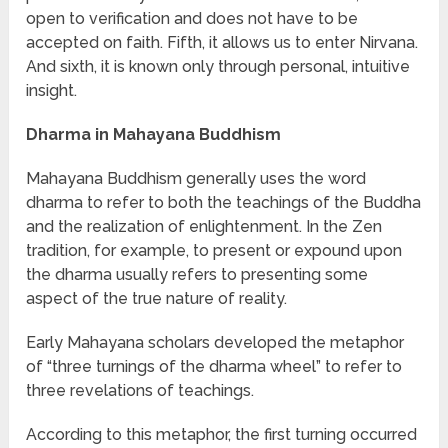
open to verification and does not have to be
accepted on faith. Fifth, it allows us to enter Nirvana.
And sixth, it is known only through personal, intuitive
insight.
Dharma in Mahayana Buddhism
Mahayana Buddhism generally uses the word
dharma to refer to both the teachings of the Buddha
and the realization of enlightenment. In the Zen
tradition, for example, to present or expound upon
the dharma usually refers to presenting some
aspect of the true nature of reality.
Early Mahayana scholars developed the metaphor
of “three turnings of the dharma wheel” to refer to
three revelations of teachings.
According to this metaphor, the first turning occurred