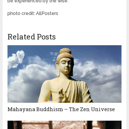
be experienced by the wise.”
photo credit: AllPosters
Related Posts
Mahayana Buddhism – The Zen Universe