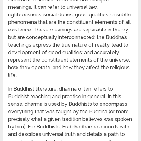
meanings. It can refer to universal law,
righteousness, social duties, good qualities, or subtle
phenomena that are the constituent elements of all
existence. These meanings are separable in theory,
but are conceptually interconnected: the Buddha’s
teachings express the true nature of reality; lead to
development of good qualities; and accurately
represent the constituent elements of the universe,
how they operate, and how they affect the religious
life.
In Buddhist literature, dharma often refers to
Buddhist teaching and practice in general. In this
sense, dharma is used by Buddhists to encompass
everything that was taught by the Buddha (or more
precisely what a given tradition believes was spoken
by him). For Buddhists, Buddhadharma accords with
and describes universal truth and details a path to