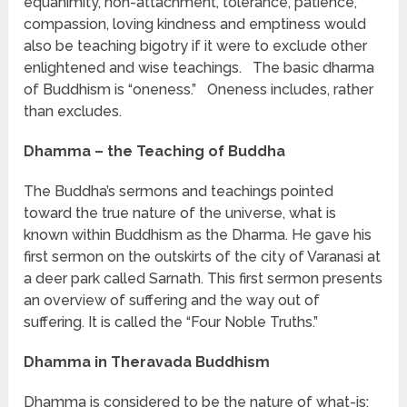
equanimity, non-attachment, tolerance, patience,
compassion, loving kindness and emptiness would
also be teaching bigotry if it were to exclude other
enlightened and wise teachings. The basic dharma
of Buddhism is “oneness.” Oneness includes, rather
than excludes.
Dhamma – the Teaching of Buddha
The Buddha’s sermons and teachings pointed
toward the true nature of the universe, what is
known within Buddhism as the Dharma. He gave his
first sermon on the outskirts of the city of Varanasi at
a deer park called Sarnath. This first sermon presents
an overview of suffering and the way out of
suffering. It is called the “Four Noble Truths.”
Dhamma in Theravada Buddhism
Dhamma is considered to be the nature of what-is;