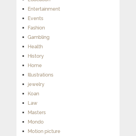
Entertainment
Events
Fashion
Gambling
Health
History
Home
Illustrations
jewelry
Koan
Law
Masters
Mondo
Motion picture