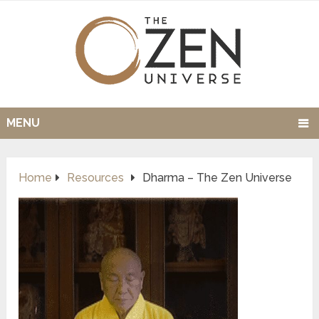
MENU
Home
Resources
Dharma – The Zen Universe