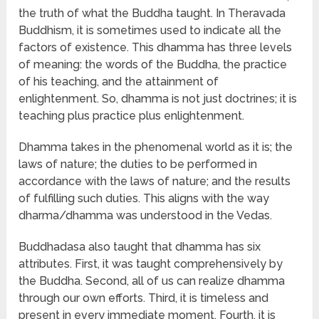
the truth of what the Buddha taught. In Theravada
Buddhism, it is sometimes used to indicate all the
factors of existence. This dhamma has three levels
of meaning: the words of the Buddha, the practice
of his teaching, and the attainment of
enlightenment. So, dhamma is not just doctrines; it is
teaching plus practice plus enlightenment.
Dhamma takes in the phenomenal world as it is; the
laws of nature; the duties to be performed in
accordance with the laws of nature; and the results
of fulfilling such duties. This aligns with the way
dharma/dhamma was understood in the Vedas.
Buddhadasa also taught that dhamma has six
attributes. First, it was taught comprehensively by
the Buddha. Second, all of us can realize dhamma
through our own efforts. Third, it is timeless and
present in every immediate moment. Fourth, it is