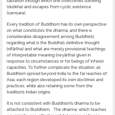
salvation through which one overcomes suffering
(duḥkha) and escapes from cyclic existence
(samsara).
Every tradition of Buddhism has its own perspective
on what constitutes the dharma, and there is
considerable disagreement among Buddhists
regarding what is the Buddha’s definitive thought
(nītārtha) and what are merely provisional teachings
of interpretable meaning (neyārtha) given in
response to circumstances or for beings of inferior
capacities. To further complicate the situation, as
Buddhism spread beyond India to the far reaches of
Asia, each region developed its own doctrines and
practices, while also retaining some from the
tradition’s Indian origins.
It is not consistent with Buddhism’s dharma to be
attached to Buddhism. The dharma, which teaches