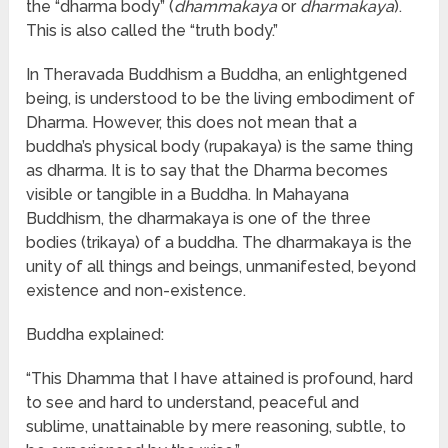
the “dharma body” (
dhammakaya
or
dharmakaya
).
This is also called the “truth body.”
In Theravada Buddhism a Buddha, an enlightgened
being, is understood to be the living embodiment of
Dharma. However, this does not mean that a
buddha’s physical body (rupakaya) is the same thing
as dharma. It is to say that the Dharma becomes
visible or tangible in a Buddha. In Mahayana
Buddhism, the dharmakaya is one of the three
bodies (trikaya) of a buddha. The dharmakaya is the
unity of all things and beings, unmanifested, beyond
existence and non-existence.
Buddha explained:
“This Dhamma that I have attained is profound, hard
to see and hard to understand, peaceful and
sublime, unattainable by mere reasoning, subtle, to