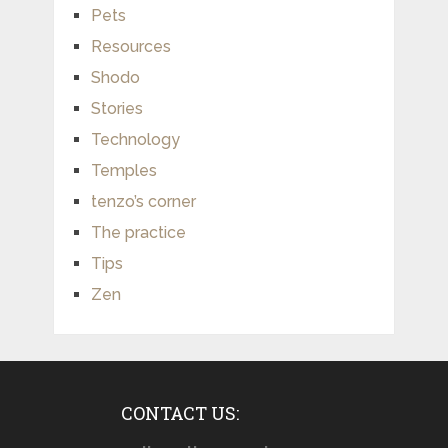
Pets
Resources
Shodo
Stories
Technology
Temples
tenzo’s corner
The practice
Tips
Zen
CONTACT US: