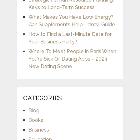
Keys to Long-Term Success
What Makes You Have Low Energy?
Can Supplements Help – 2024 Guide
How to Find a Last-Minute Date for
Your Business Party?
Where To Meet People in Paris When
You’re Sick Of Dating Apps – 2024
New Dating Scene
CATEGORIES
Blog
Books
Business
Education