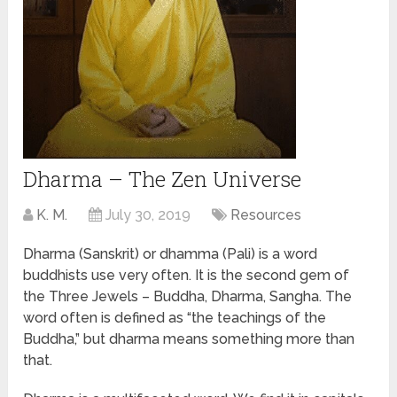
Dharma – The Zen Universe
K. M.
July 30, 2019
Resources
Dharma (Sanskrit) or dhamma (Pali) is a word
buddhists use very often. It is the second gem of
the Three Jewels – Buddha, Dharma, Sangha. The
word often is defined as “the teachings of the
Buddha,” but dharma means something more than
that.