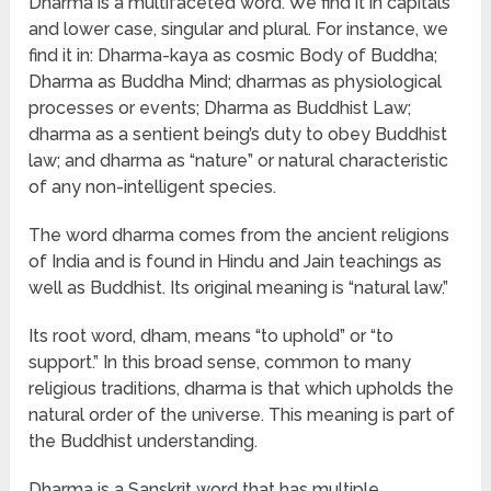
Dharma is a multifaceted word. We find it in capitals
and lower case, singular and plural. For instance, we
find it in: Dharma-kaya as cosmic Body of Buddha;
Dharma as Buddha Mind; dharmas as physiological
processes or events; Dharma as Buddhist Law;
dharma as a sentient being’s duty to obey Buddhist
law; and dharma as “nature” or natural characteristic
of any non-intelligent species.
The word dharma comes from the ancient religions
of India and is found in Hindu and Jain teachings as
well as Buddhist. Its original meaning is “natural law.”
Its root word, dham, means “to uphold” or “to
support.” In this broad sense, common to many
religious traditions, dharma is that which upholds the
natural order of the universe. This meaning is part of
the Buddhist understanding.
Dharma is a Sanskrit word that has multiple