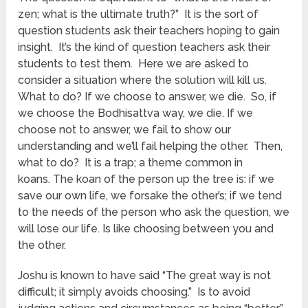
zen; what is the ultimate truth?” It is the sort of
question students ask their teachers hoping to gain
insight. It’s the kind of question teachers ask their
students to test them. Here we are asked to
consider a situation where the solution will kill us.
What to do? If we choose to answer, we die. So, if
we choose the Bodhisattva way, we die. If we
choose not to answer, we fail to show our
understanding and we’ll fail helping the other. Then,
what to do? It is a trap; a theme common in
koans. The koan of the person up the tree is: if we
save our own life, we forsake the other’s; if we tend
to the needs of the person who ask the question, we
will lose our life. Is like choosing between you and
the other.
Joshu is known to have said “The great way is not
difficult; it simply avoids choosing.” Is to avoid