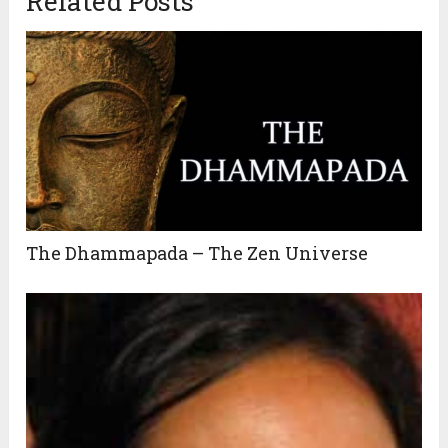
Related Posts
The Dhammapada – The Zen Universe