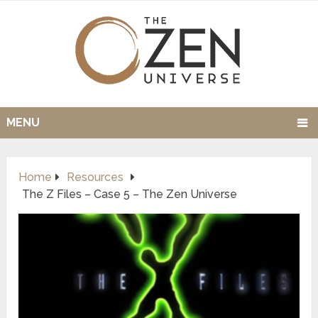
MENU
Home
Resources
The Z Files – Case 5 – The Zen Universe