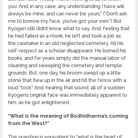
you. And, in any case, any understanding I have will
always be mine, and can never be yours.” (“Don’t ask
me to borrow my face, you’ve got your own.”) But
Kyogen still didn’t know what to say. And, feeling that
he had failed as a monk, he left and took a job as
the caretaker in an old neglected cemetery. All his
self-respect as a scholar disappeard. He burned his
books, and for years simply did the manual labor of
cleaning and sweeping the cemetery and temple
grounds. But, one day, his broom swept up a little
stone that flew up in the air and hit the fence with a
loud “tock.” And, hearing that sound, all of a sudden
Kyogen’s original face was immediately apparent to
him, as he got enlightened.
“What is the meaning of Bodhidharma’s coming
from the West?”
The question is equivalent to “what is the heart of