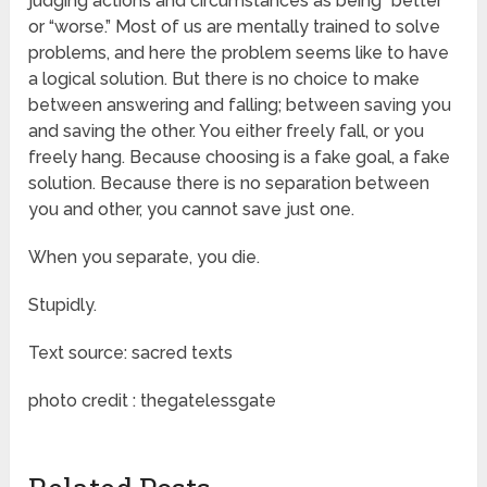
judging actions and circumstances as being “better”
or “worse.” Most of us are mentally trained to solve
problems, and here the problem seems like to have
a logical solution. But there is no choice to make
between answering and falling; between saving you
and saving the other. You either freely fall, or you
freely hang. Because choosing is a fake goal, a fake
solution. Because there is no separation between
you and other, you cannot save just one.
When you separate, you die.
Stupidly.
Text source: sacred texts
photo credit : thegatelessgate