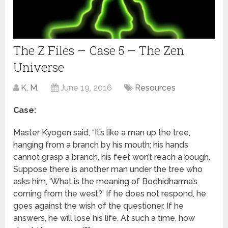
The Z Files – Case 5 – The Zen
Universe
K. M.
June 19, 2016
Resources
Case:
Master Kyogen said, “It’s like a man up the tree,
hanging from a branch by his mouth; his hands
cannot grasp a branch, his feet won’t reach a bough.
Suppose there is another man under the tree who
asks him, ‘What is the meaning of Bodhidharma’s
coming from the west?’ If he does not respond, he
goes against the wish of the questioner. If he
answers, he will lose his life. At such a time, how