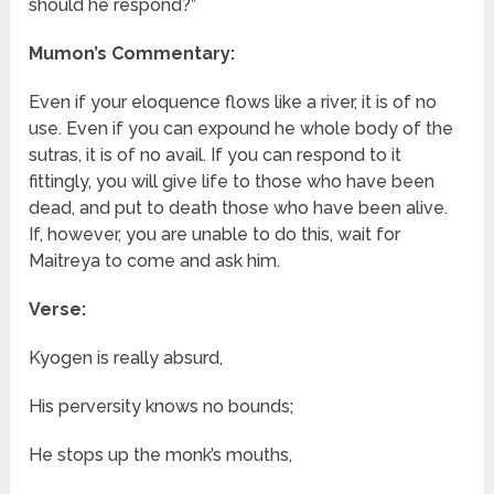
should he respond?”
Mumon’s Commentary:
Even if your eloquence flows like a river, it is of no
use. Even if you can expound he whole body of the
sutras, it is of no avail. If you can respond to it
fittingly, you will give life to those who have been
dead, and put to death those who have been alive.
If, however, you are unable to do this, wait for
Maitreya to come and ask him.
Verse:
Kyogen is really absurd,
His perversity knows no bounds;
He stops up the monk’s mouths,