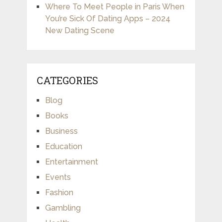
Where To Meet People in Paris When
You’re Sick Of Dating Apps – 2024
New Dating Scene
CATEGORIES
Blog
Books
Business
Education
Entertainment
Events
Fashion
Gambling