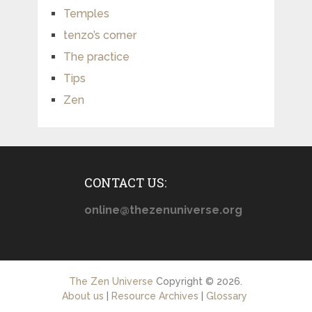
Temples
tenzo’s corner
The practice
Tips
Zen
CONTACT US:
online@thezenuniverse.org
The Zen Universe
Copyright © 2026.
About us
|
Resource Archives
|
Glossary