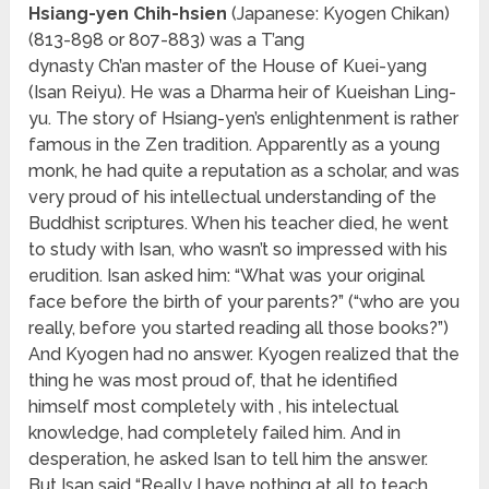
Hsiang-yen Chih-hsien
(Japanese: Kyogen Chikan)
(813-898 or 807-883) was a T’ang
dynasty Ch’an master of the House of Kuei-yang
(Isan Reiyu). He was a Dharma heir of Kueishan Ling-
yu. The story of Hsiang-yen’s enlightenment is rather
famous in the Zen tradition. Apparently as a young
monk, he had quite a reputation as a scholar, and was
very proud of his intellectual understanding of the
Buddhist scriptures. When his teacher died, he went
to study with Isan, who wasn’t so impressed with his
erudition. Isan asked him: “What was your original
face before the birth of your parents?” (“who are you
really, before you started reading all those books?”)
And Kyogen had no answer. Kyogen realized that the
thing he was most proud of, that he identified
himself most completely with , his intelectual
knowledge, had completely failed him. And in
desperation, he asked Isan to tell him the answer.
But Isan said “Really I have nothing at all to teach