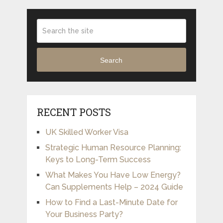
Search
RECENT POSTS
UK Skilled Worker Visa
Strategic Human Resource Planning:
Keys to Long-Term Success
What Makes You Have Low Energy?
Can Supplements Help – 2024 Guide
How to Find a Last-Minute Date for
Your Business Party?