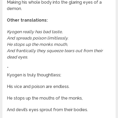
Making his whole body into the glaring eyes of a
demon.
Other translations:
Kyogen really has bad taste,
And spreads poison limitlessly.
He stops up the monks mouth,
And frantically they squeeze tears out from their
dead eyes.
*
Kyogen is truly thoughtless;
His vice and poison are endless.
He stops up the mouths of the monks,
And devil’s eyes sprout from their bodies.