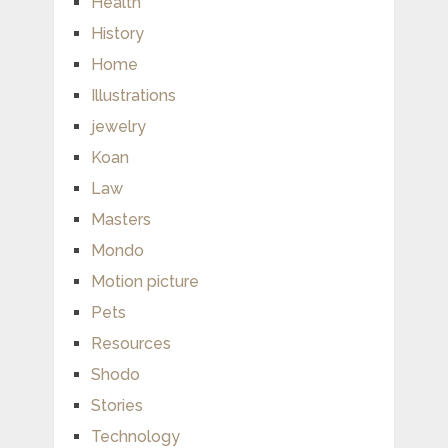
Health
History
Home
Illustrations
jewelry
Koan
Law
Masters
Mondo
Motion picture
Pets
Resources
Shodo
Stories
Technology