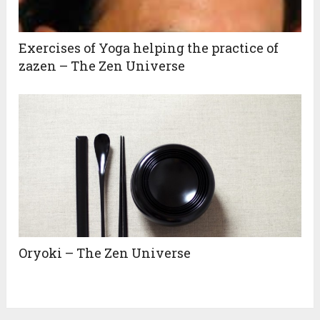
Exercises of Yoga helping the practice of
zazen – The Zen Universe
Oryoki – The Zen Universe