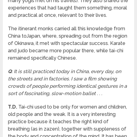
many yogis met on his travels). They also shared the
experiences that had taught them something, moral
and practical at once, relevant to their lives.
The itinerant monks carried all this knowledge from
China toJapan, where, spreading out from the region
of Okinawa, it met with spectacular success. Karate
and judo became more popular there, while tai-chi
remained specifically Chinese.
Q
: It is still practiced today in China, every day, on
the streets and in factories. I saw a film showing
crowds of people performing identical gestures in a
sort of fascinating, slow-motion ballet . . .
T.D.
Tai-chi used to be only for women and children,
old people and the weak. It is a very interesting
practice because it teaches the right kind of
breathing (as in zazen), together with suppleness of
the body and concentration of the mind. It has been