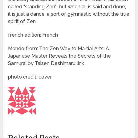
called “standing Zen”; but when all is said and done,
it is just a dance, a sort of gymnastic without the true
spirit of Zen.
french edition: French
Mondo from: The Zen Way to Martial Arts: A
Japanese Master Reveals the Secrets of the
Samurai by Taisen Deshimaru link
photo credit: cover
Related Posts