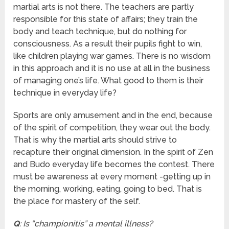
martial arts is not there. The teachers are partly
responsible for this state of affairs; they train the
body and teach technique, but do nothing for
consciousness. As a result their pupils fight to win,
like children playing war games. There is no wisdom
in this approach and it is no use at all in the business
of managing one’s life. What good to them is their
technique in everyday life?
Sports are only amusement and in the end, because
of the spirit of competition, they wear out the body.
That is why the martial arts should strive to
recapture their original dimension. In the spirit of Zen
and Budo everyday life becomes the contest. There
must be awareness at every moment -getting up in
the morning, working, eating, going to bed. That is
the place for mastery of the self.
Q
: Is “championitis” a mental illness?