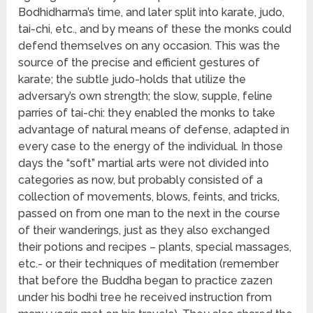
Bodhidharma’s time, and later split into karate, judo,
tai-chi, etc., and by means of these the monks could
defend themselves on any occasion. This was the
source of the precise and efficient gestures of
karate; the subtle judo-holds that utilize the
adversary’s own strength; the slow, supple, feline
parries of tai-chi: they enabled the monks to take
advantage of natural means of defense, adapted in
every case to the energy of the individual. In those
days the “soft” martial arts were not divided into
categories as now, but probably consisted of a
collection of movements, blows, feints, and tricks,
passed on from one man to the next in the course
of their wanderings, just as they also exchanged
their potions and recipes – plants, special massages,
etc.- or their techniques of meditation (remember
that before the Buddha began to practice zazen
under his bodhi tree he received instruction from