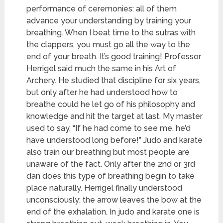
performance of ceremonies: all of them
advance your understanding by training your
breathing. When I beat time to the sutras with
the clappers, you must go all the way to the
end of your breath. It’s good training! Professor
Herrigel said much the same in his Art of
Archery. He studied that discipline for six years,
but only after he had understood how to
breathe could he let go of his philosophy and
knowledge and hit the target at last. My master
used to say, “If he had come to see me, he’d
have understood long before!” Judo and karate
also train our breathing but most people are
unaware of the fact. Only after the 2nd or 3rd
dan does this type of breathing begin to take
place naturally. Herrigel finally understood
unconsciously: the arrow leaves the bow at the
end of the exhalation. In judo and karate one is