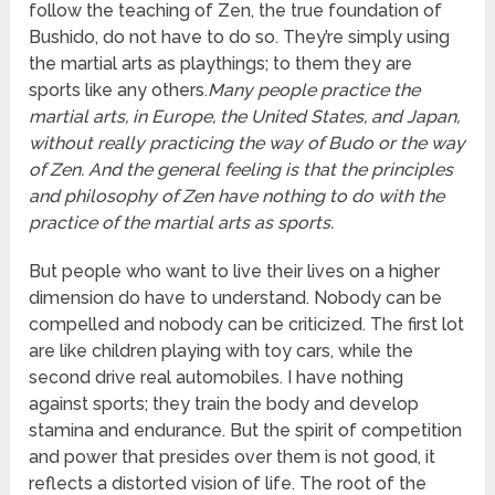
follow the teaching of Zen, the true foundation of
Bushido, do not have to do so. They’re simply using
the martial arts as playthings; to them they are
sports like any others.
Many people practice the
martial arts, in Europe, the United States, and Japan,
without really practicing the way of Budo or the way
of Zen. And the general feeling is that the principles
and philosophy of Zen have nothing to do with the
practice of the martial arts as sports.
But people who want to live their lives on a higher
dimension do have to understand. Nobody can be
compelled and nobody can be criticized. The first lot
are like children playing with toy cars, while the
second drive real automobiles. I have nothing
against sports; they train the body and develop
stamina and endurance. But the spirit of competition
and power that presides over them is not good, it
reflects a distorted vision of life. The root of the