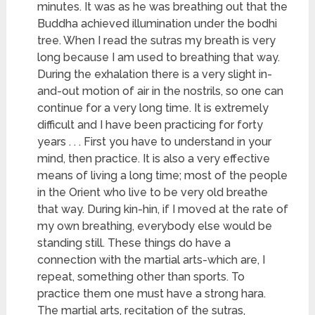
minutes. It was as he was breathing out that the
Buddha achieved illumination under the bodhi
tree. When I read the sutras my breath is very
long because I am used to breathing that way.
During the exhalation there is a very slight in-
and-out motion of air in the nostrils, so one can
continue for a very long time. It is extremely
difficult and I have been practicing for forty
years . . . First you have to understand in your
mind, then practice. It is also a very effective
means of living a long time; most of the people
in the Orient who live to be very old breathe
that way. During kin-hin, if I moved at the rate of
my own breathing, everybody else would be
standing still. These things do have a
connection with the martial arts-which are, I
repeat, something other than sports. To
practice them one must have a strong hara.
The martial arts, recitation of the sutras,