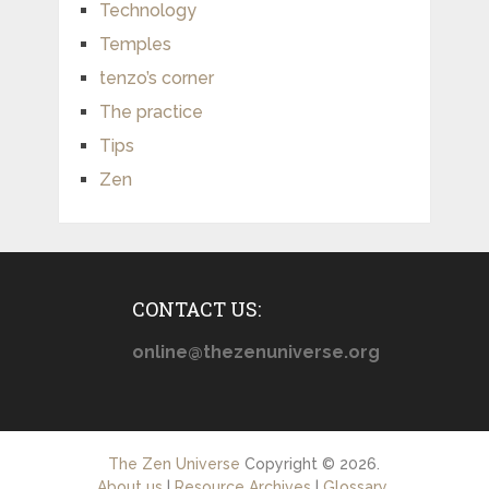
Technology
Temples
tenzo’s corner
The practice
Tips
Zen
CONTACT US:
online@thezenuniverse.org
The Zen Universe
Copyright © 2026.
About us
|
Resource Archives
|
Glossary