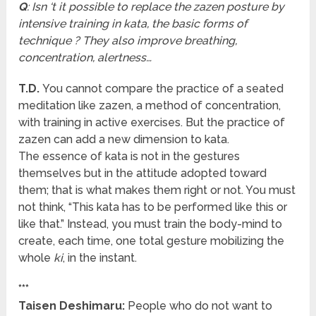
Q
: Isn ‘t it possible to replace the zazen posture by
intensive training in kata, the basic forms of
technique ? They also improve breathing,
concentration, alertness…
T.D.
You cannot compare the practice of a seated
meditation like zazen, a method of concentration,
with training in active exercises. But the practice of
zazen can add a new dimension to kata.
The essence of kata is not in the gestures
themselves but in the attitude adopted toward
them; that is what makes them right or not. You must
not think, “This kata has to be performed like this or
like that.” Instead, you must train the body-mind to
create, each time, one total gesture mobilizing the
whole
ki
, in the instant.
***
Taisen Deshimaru:
People who do not want to