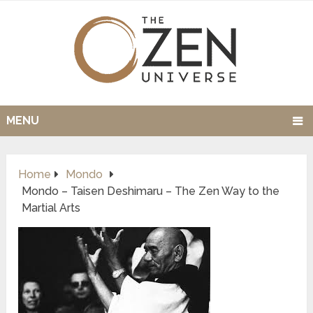
MENU
Home
Mondo
Mondo – Taisen Deshimaru – The Zen Way to the
Martial Arts