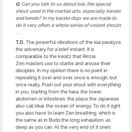
Q
: Can you talk to us about kiai, the special
shout used in the martial arts, especially karate
and kendo? In my karate dojo we are made to
do it very often, a whole series of violent shouts
. . .
T.D.
The powerful vibrations of the kiai paralyze
the adversary for a brief instant. It is
comparable to the kwatz that Rinzai
Zen masters use to startle and arouse their
disciples. In my opinion there is no point in
repeating it over and over, once is enough, but
once really. Push out your shout with everything
in you, starting from the hara, the lower
abdomen or intestines: the place the Japanese
also call kikai, the ocean of energy. To do it right
you also have to learn Zen breathing, which is
the same as in Budo,the long exhalation, as
deep as you can. At the very end of it one’s