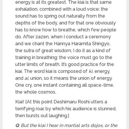
energy is at its greatest. The kiai is that same
exhalation, combined with a loud voice; the
sound has to spring out naturally from the
depths of the body, and for that one obviously
has to know how to breathe, which few people
do. After zazen, when I conduct a ceremony
and we chant the Hannya Haramita Shingyo,
the sutra of great wisdom, I do it as a kind of
training in breathing; the voice must go to the
utter limits of breath. It’s good practice for the
kiai. The word kiai is composed of
ki
, energy,
and
ai
, union, so it means the union of energy.
One cry, one instant containing all space-time,
the whole cosmos.
Kiai! [At this point Deshimaru Roshi utters a
terrifying roar, by which his audience is stunned,
then bursts out laughing.]
Q
: But the kiai I hear in martial arts dojos, or the