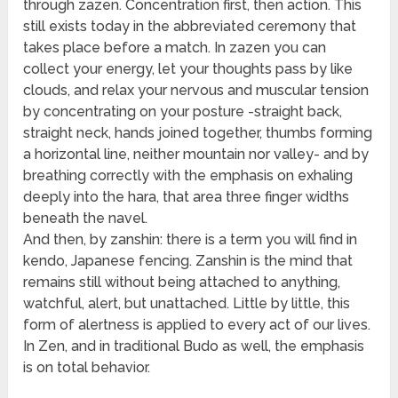
through zazen. Concentration first, then action. This
still exists today in the abbreviated ceremony that
takes place before a match. In zazen you can
collect your energy, let your thoughts pass by like
clouds, and relax your nervous and muscular tension
by concentrating on your posture -straight back,
straight neck, hands joined together, thumbs forming
a horizontal line, neither mountain nor valley- and by
breathing correctly with the emphasis on exhaling
deeply into the hara, that area three finger widths
beneath the navel.
And then, by zanshin: there is a term you will find in
kendo, Japanese fencing. Zanshin is the mind that
remains still without being attached to anything,
watchful, alert, but unattached. Little by little, this
form of alertness is applied to every act of our lives.
In Zen, and in traditional Budo as well, the emphasis
is on total behavior.