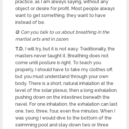
practice, as I am always saying, without any
object or desire for profit. Most people always
want to get something, they want to have
instead of be.
Q
: Can you talk to us about breathing in the
martial arts and in zazen.
T.D.
I will try, but it is not easy. Traditionally, the
masters never taught it. Breathing does not
come until posture is right. To teach you
properly, I should have to take my clothes off,
but you must understand through your own
body. There is a short, natural inhalation at the
level of the solar plexus, then a long exhalation,
pushing down on the intestines beneath the
navel. For one inhalation, the exhalation can last
one, two, three, four, even five minutes. When I
was young I would dive to the bottom of the
swimming pool and stay down two or three