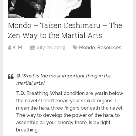
Mondo – Taisen Deshimaru – The
Zen Way to the Martial Arts
K. M.
July 20, 2019
Mondo
,
Resources
Q
: What is the most important thing in the
martial arts?
T.D.
Breathing. What condition are you in below
the navel? I don’t mean your sexual organs! I
mean the hara, three fingers beneath the navel.
The way to develop the power of the hara, to
assemble all your energy there, is by right
breathing.