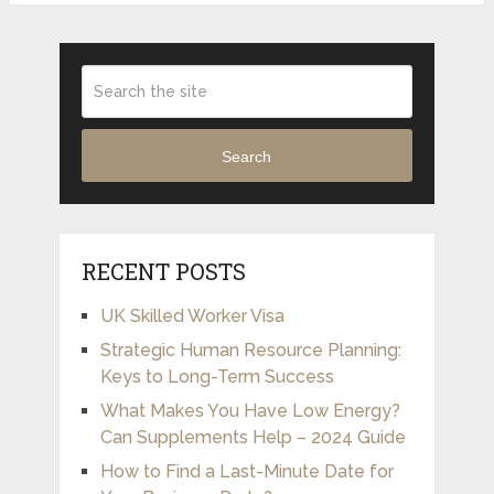
Search
RECENT POSTS
UK Skilled Worker Visa
Strategic Human Resource Planning:
Keys to Long-Term Success
What Makes You Have Low Energy?
Can Supplements Help – 2024 Guide
How to Find a Last-Minute Date for