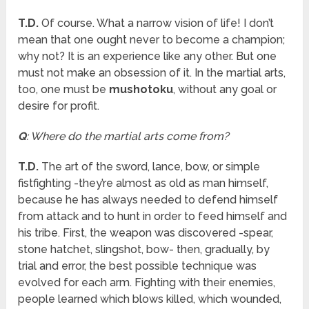
T.D.
Of course. What a narrow vision of life! I don’t
mean that one ought never to become a champion;
why not? It is an experience like any other. But one
must not make an obsession of it. In the martial arts,
too, one must be
mushotoku
, without any goal or
desire for profit.
Q
: Where do the martial arts come from?
T.D.
The art of the sword, lance, bow, or simple
fistfighting -they’re almost as old as man himself,
because he has always needed to defend himself
from attack and to hunt in order to feed himself and
his tribe. First, the weapon was discovered -spear,
stone hatchet, slingshot, bow- then, gradually, by
trial and error, the best possible technique was
evolved for each arm. Fighting with their enemies,
people learned which blows killed, which wounded,