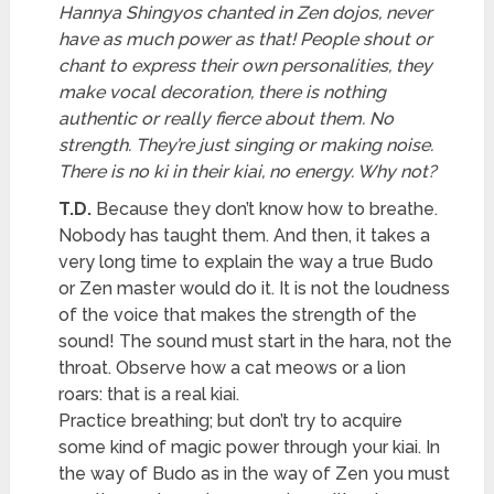
Hannya Shingyos chanted in Zen dojos, never
have as much power as that! People shout or
chant to express their own personalities, they
make vocal decoration, there is nothing
authentic or really fierce about them. No
strength. They’re just singing or making noise.
There is no ki in their kiai, no energy. Why not?
T.D.
Because they don’t know how to breathe.
Nobody has taught them. And then, it takes a
very long time to explain the way a true Budo
or Zen master would do it. It is not the loudness
of the voice that makes the strength of the
sound! The sound must start in the hara, not the
throat. Observe how a cat meows or a lion
roars: that is a real kiai.
Practice breathing; but don’t try to acquire
some kind of magic power through your kiai. In
the way of Budo as in the way of Zen you must