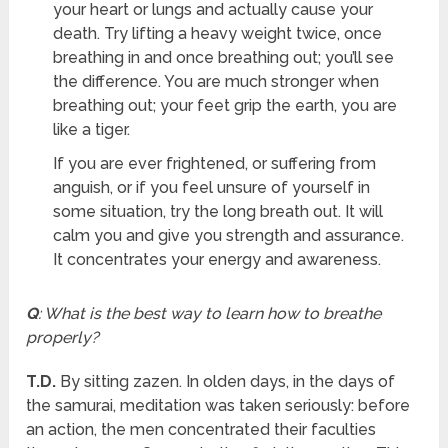
your heart or lungs and actually cause your
death. Try lifting a heavy weight twice, once
breathing in and once breathing out; you’ll see
the difference. You are much stronger when
breathing out; your feet grip the earth, you are
like a tiger.
If you are ever frightened, or suffering from
anguish, or if you feel unsure of yourself in
some situation, try the long breath out. It will
calm you and give you strength and assurance.
It concentrates your energy and awareness.
Q
: What is the best way to learn how to breathe
properly?
T.D.
By sitting zazen. In olden days, in the days of
the samurai, meditation was taken seriously: before
an action, the men concentrated their faculties