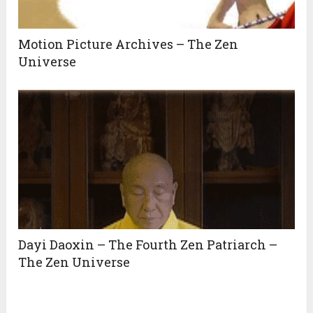
Motion Picture Archives – The Zen
Universe
Dayi Daoxin – The Fourth Zen Patriarch –
The Zen Universe