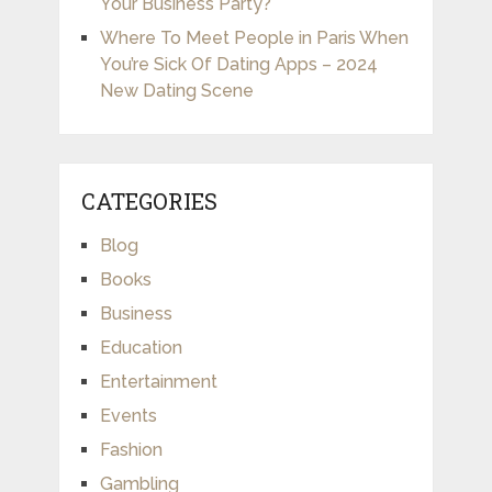
Your Business Party?
Where To Meet People in Paris When
You’re Sick Of Dating Apps – 2024
New Dating Scene
CATEGORIES
Blog
Books
Business
Education
Entertainment
Events
Fashion
Gambling