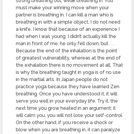
strong breathing out, weak breathing in. You
must make your winning move when your
partner is breathing in. I can kill a man who is
breathing in with a simple object, I do not need
a knife. I know that because of an experience I
had when I was young; I didn’t actually kill the
man in front of me, he only fell down, but . . .
Because the end of the inhalation is the point
of greatest vulnerability, whereas at the end of
the exhalation there is no movement at all. That
is why the breathing taught in yoga is of no use
in the martial arts. In Japan people do not
practice yoga because they have learned Zen
breathing. Once you have understood it, it will
serve you well in your everyday life. Try it, the
next time you grow heated in an argument; it
will calm you, you will not lose your self-control.
On the other hand, if you receive a shock or
blow when you are breathing in, it can paralyze