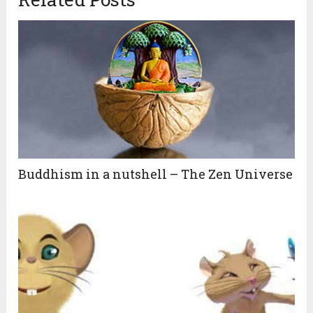
Buddhism in a nutshell – The Zen Universe