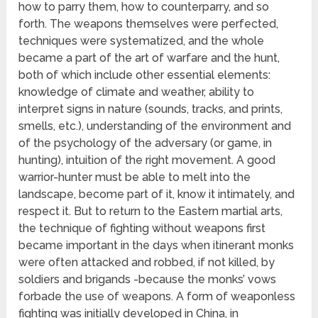
how to parry them, how to counterparry, and so
forth. The weapons themselves were perfected,
techniques were systematized, and the whole
became a part of the art of warfare and the hunt,
both of which include other essential elements:
knowledge of climate and weather, ability to
interpret signs in nature (sounds, tracks, and prints,
smells, etc.), understanding of the environment and
of the psychology of the adversary (or game, in
hunting), intuition of the right movement. A good
warrior-hunter must be able to melt into the
landscape, become part of it, know it intimately, and
respect it. But to return to the Eastern martial arts,
the technique of fighting without weapons first
became important in the days when itinerant monks
were often attacked and robbed, if not killed, by
soldiers and brigands -because the monks’ vows
forbade the use of weapons. A form of weaponless
fighting was initially developed in China, in