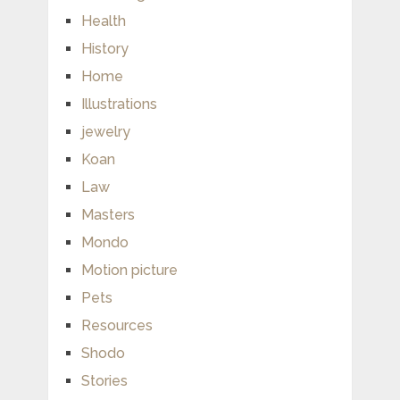
Health
History
Home
Illustrations
jewelry
Koan
Law
Masters
Mondo
Motion picture
Pets
Resources
Shodo
Stories