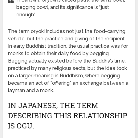
begging bowl, and its significance is “just
enough”.
The term oryoki includes not just the food-carrying
vehicle, but the practice and giving of the recipient.
In early Buddhist tradition, the usual practice was for
monks to obtain their daily food by begging.
Begging actually existed before the Buddha’s time,
practiced by many religious sects, but the idea took
on a larger meaning in Buddhism, where begging
became an act of “offering,” an exchange between a
layman and a monk.
IN JAPANESE, THE TERM
DESCRIBING THIS RELATIONSHIP
IS OGU.