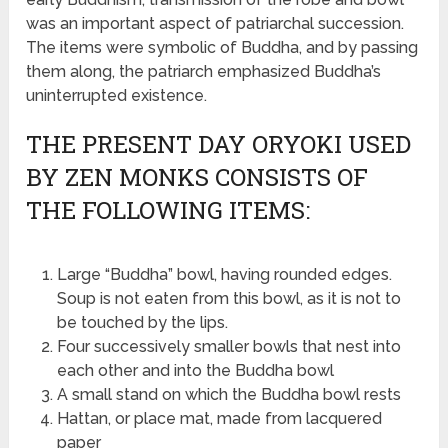
was an important aspect of patriarchal succession.
The items were symbolic of Buddha, and by passing
them along, the patriarch emphasized Buddha’s
uninterrupted existence.
THE PRESENT DAY ORYOKI USED
BY ZEN MONKS CONSISTS OF
THE FOLLOWING ITEMS:
Large “Buddha” bowl, having rounded edges.
Soup is not eaten from this bowl, as it is not to
be touched by the lips.
Four successively smaller bowls that nest into
each other and into the Buddha bowl
A small stand on which the Buddha bowl rests
Hattan, or place mat, made from lacquered
paper