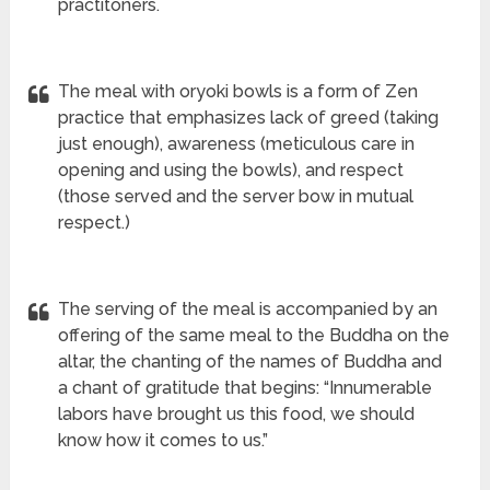
practitoners.
The meal with oryoki bowls is a form of Zen
practice that emphasizes lack of greed (taking
just enough), awareness (meticulous care in
opening and using the bowls), and respect
(those served and the server bow in mutual
respect.)
The serving of the meal is accompanied by an
offering of the same meal to the Buddha on the
altar, the chanting of the names of Buddha and
a chant of gratitude that begins: “Innumerable
labors have brought us this food, we should
know how it comes to us.”