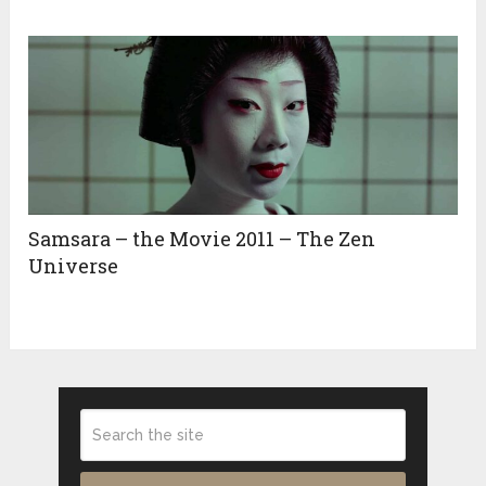
Samsara – the Movie 2011 – The Zen
Universe