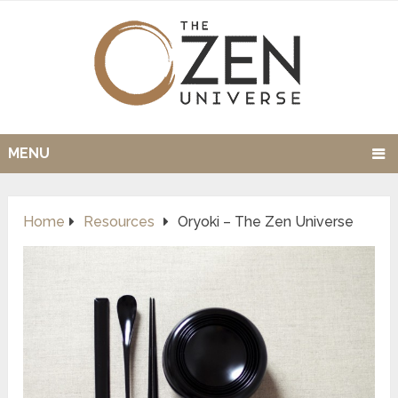
MENU
Home
Resources
Oryoki – The Zen Universe