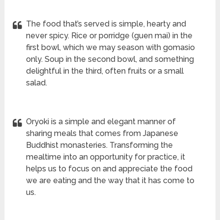
The food that’s served is simple, hearty and
never spicy. Rice or porridge (guen mai) in the
first bowl, which we may season with gomasio
only. Soup in the second bowl, and something
delightful in the third, often fruits or a small
salad.
Oryoki is a simple and elegant manner of
sharing meals that comes from Japanese
Buddhist monasteries. Transforming the
mealtime into an opportunity for practice, it
helps us to focus on and appreciate the food
we are eating and the way that it has come to
us.