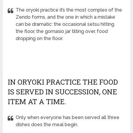
The oryoki practice it’s the most complex of the
Zendo forms, and the one in which a mistake
can be dramatic: the occasional setsu hitting
the floor, the gomasio jar tilting over, food
dropping on the floor.
IN ORYOKI PRACTICE THE FOOD
IS SERVED IN SUCCESSION, ONE
ITEM AT A TIME.
Only when everyone has been served all three
dishes does the meal begin.