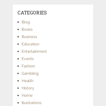
CATEGORIES
Blog
Books
Business
Education
Entertainment
Events
Fashion
Gambling
Health
History
Home
Illustrations