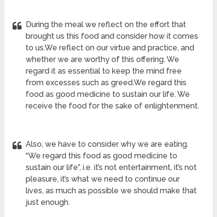
During the meal we reflect on the effort that
brought us this food and consider how it comes
to us.We reflect on our virtue and practice, and
whether we are worthy of this offering. We
regard it as essential to keep the mind free
from excesses such as greed.We regard this
food as good medicine to sustain our life. We
receive the food for the sake of enlightenment.
Also, we have to consider why we are eating.
“We regard this food as good medicine to
sustain our life”, i.e. it’s not entertainment, it’s not
pleasure, it’s what we need to continue our
lives, as much as possible we should make that
just enough.