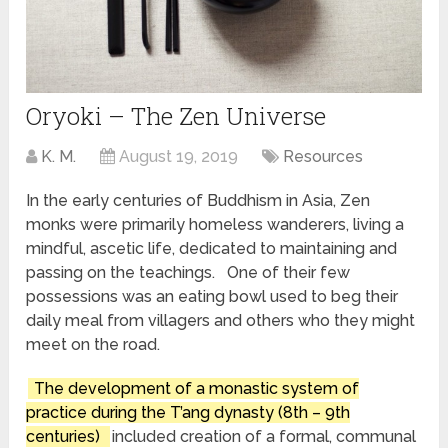
Oryoki – The Zen Universe
K. M.
August 19, 2019
Resources
In the early centuries of Buddhism in Asia, Zen
monks were primarily homeless wanderers, living a
mindful, ascetic life, dedicated to maintaining and
passing on the teachings. One of their few
possessions was an eating bowl used to beg their
daily meal from villagers and others who they might
meet on the road.
The development of a monastic system of
practice during the T’ang dynasty (8th – 9th
centuries)
included creation of a formal, communal