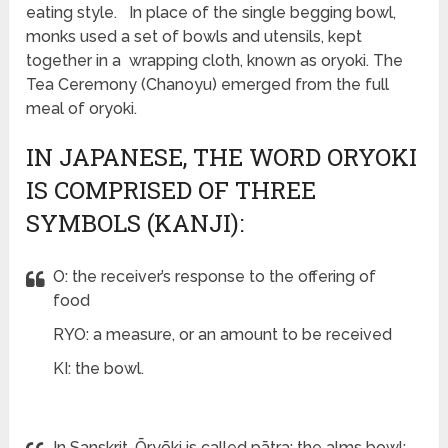
eating style. In place of the single begging bowl,
monks used a set of bowls and utensils, kept
together in a wrapping cloth, known as oryoki. The
Tea Ceremony (Chanoyu) emerged from the full
meal of oryoki.
IN JAPANESE, THE WORD ORYOKI
IS COMPRISED OF THREE
SYMBOLS (KANJI):
O: the receiver’s response to the offering of
food
RYO: a measure, or an amount to be received
KI: the bowl.
In Sanskrit, Ōryōki is called pātra: the alms bowl;