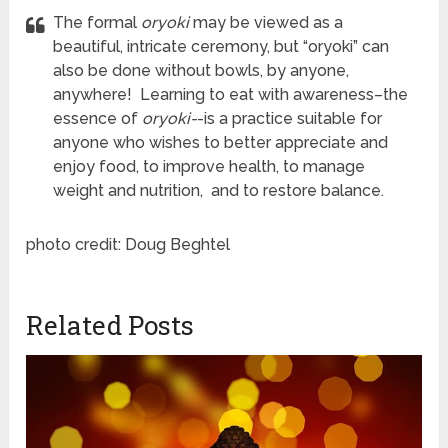
The formal
oryoki
may be viewed as a
beautiful, intricate ceremony, but “oryoki” can
also be done without bowls, by anyone,
anywhere! Learning to eat with awareness–the
essence of
oryoki-
-is a practice suitable for
anyone who wishes to better appreciate and
enjoy food, to improve health, to manage
weight and nutrition, and to restore balance.
photo credit: Doug Beghtel
Related Posts