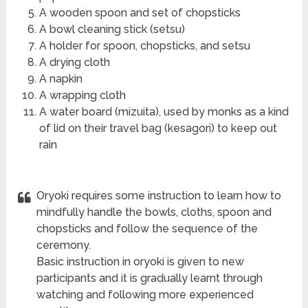
A wooden spoon and set of chopsticks
A bowl cleaning stick (setsu)
A holder for spoon, chopsticks, and setsu
A drying cloth
A napkin
A wrapping cloth
A water board (mizuita), used by monks as a kind
of lid on their travel bag (kesagori) to keep out
rain
Oryoki requires some instruction to learn how to
mindfully handle the bowls, cloths, spoon and
chopsticks and follow the sequence of the
ceremony.
Basic instruction in oryoki is given to new
participants and it is gradually learnt through
watching and following more experienced