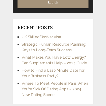
Search
RECENT POSTS
UK Skilled Worker Visa
Strategic Human Resource Planning:
Keys to Long-Term Success
What Makes You Have Low Energy?
Can Supplements Help – 2024 Guide
How to Find a Last-Minute Date for
Your Business Party?
Where To Meet People in Paris When
You’re Sick Of Dating Apps – 2024
New Dating Scene