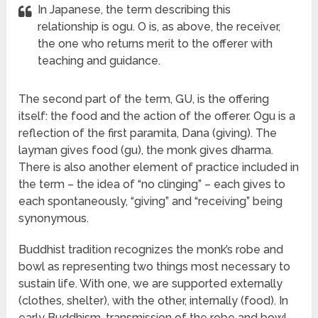
In Japanese, the term describing this
relationship is ogu. O is, as above, the receiver,
the one who returns merit to the offerer with
teaching and guidance.
The second part of the term, GU, is the offering
itself: the food and the action of the offerer. Ogu is a
reflection of the first paramita, Dana (giving). The
layman gives food (gu), the monk gives dharma.
There is also another element of practice included in
the term – the idea of “no clinging” – each gives to
each spontaneously, “giving” and “receiving” being
synonymous.
Buddhist tradition recognizes the monk’s robe and
bowl as representing two things most necessary to
sustain life. With one, we are supported externally
(clothes, shelter), with the other, internally (food). In
early Buddhism, transmission of the robe and bowl