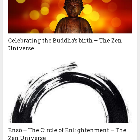
Celebrating the Buddha’s birth – The Zen
Universe
Ensō – The Circle of Enlightenment – The
Zen Universe