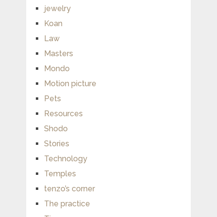
jewelry
Koan
Law
Masters
Mondo
Motion picture
Pets
Resources
Shodo
Stories
Technology
Temples
tenzo’s corner
The practice