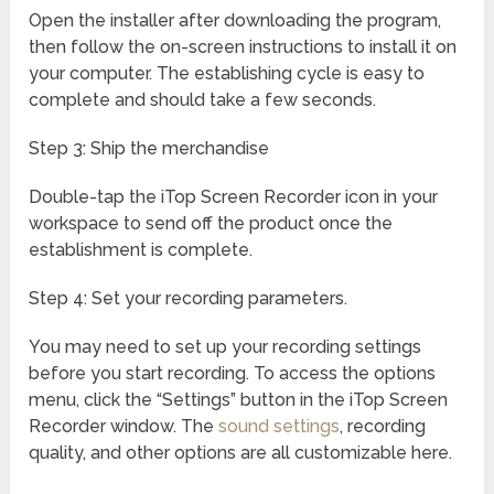
Open the installer after downloading the program,
then follow the on-screen instructions to install it on
your computer. The establishing cycle is easy to
complete and should take a few seconds.
Step 3: Ship the merchandise
Double-tap the iTop Screen Recorder icon in your
workspace to send off the product once the
establishment is complete.
Step 4: Set your recording parameters.
You may need to set up your recording settings
before you start recording. To access the options
menu, click the “Settings” button in the iTop Screen
Recorder window. The
sound settings
, recording
quality, and other options are all customizable here.