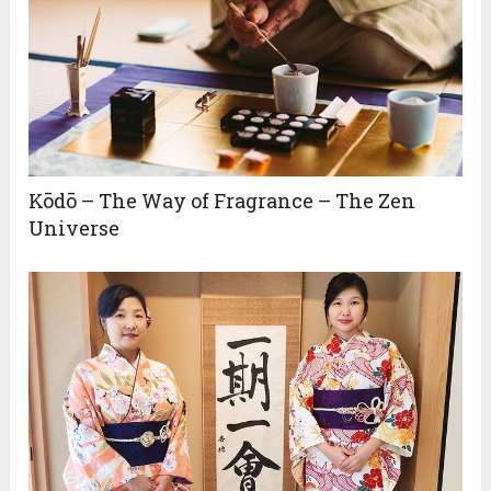
Kōdō – The Way of Fragrance – The Zen
Universe