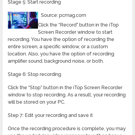
Stage 5: Start recording
Source: pcmag.com
Click the “Record” button in the iTop
Screen Recorder window to start
recording. You have the option of recording the
entire screen, a specific window, or a custom
location. Also, you have the option of recording
amplifier sound, background noise, or both.
Stage 6: Stop recording
Click the “Stop” button in the iTop Screen Recorder
window to stop recording. As a result, your recording
will be stored on your PC.
Step 7: Edit your recording and save it
Once the recording procedure is complete, you may