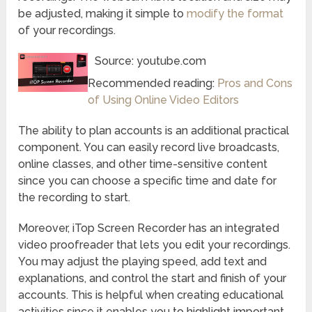
be adjusted, making it simple to
modify the format
of your recordings.
Source: youtube.com
Recommended reading:
Pros and Cons
of Using Online Video Editors
The ability to plan accounts is an additional practical
component. You can easily record live broadcasts,
online classes, and other time-sensitive content
since you can choose a specific time and date for
the recording to start.
Moreover, iTop Screen Recorder has an integrated
video proofreader that lets you edit your recordings.
You may adjust the playing speed, add text and
explanations, and control the start and finish of your
accounts. This is helpful when creating educational
activities since it enables you to highlight important