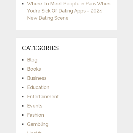
Where To Meet People in Paris When
You’re Sick Of Dating Apps – 2024
New Dating Scene
CATEGORIES
Blog
Books
Business
Education
Entertainment
Events
Fashion
Gambling