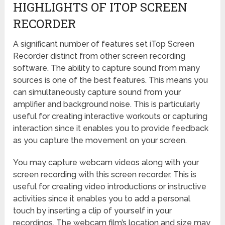
HIGHLIGHTS OF ITOP SCREEN
RECORDER
A significant number of features set iTop Screen
Recorder distinct from other screen recording
software. The ability to capture sound from many
sources is one of the best features. This means you
can simultaneously capture sound from your
amplifier and background noise. This is particularly
useful for creating interactive workouts or capturing
interaction since it enables you to provide feedback
as you capture the movement on your screen.
You may capture webcam videos along with your
screen recording with this screen recorder. This is
useful for creating video introductions or instructive
activities since it enables you to add a personal
touch by inserting a clip of yourself in your
recordings. The webcam film’s location and size may