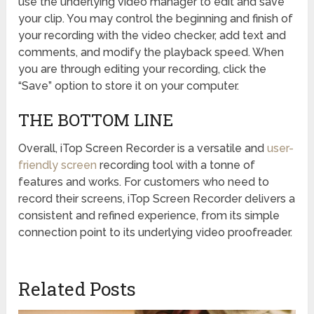
use the underlying video manager to edit and save
your clip. You may control the beginning and finish of
your recording with the video checker, add text and
comments, and modify the playback speed. When
you are through editing your recording, click the
“Save” option to store it on your computer.
THE BOTTOM LINE
Overall, iTop Screen Recorder is a versatile and
user-
friendly screen
recording tool with a tonne of
features and works. For customers who need to
record their screens, iTop Screen Recorder delivers a
consistent and refined experience, from its simple
connection point to its underlying video proofreader.
Related Posts