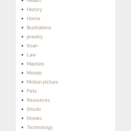
Health
History
Home
Illustrations
jewelry
Koan
Law
Masters
Mondo
Motion picture
Pets
Resources
Shodo
Stories
Technology