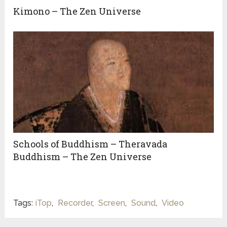
Kimono – The Zen Universe
Schools of Buddhism – Theravada
Buddhism – The Zen Universe
Tags:
iTop
,
Recorder
,
Screen
,
Sound
,
Video