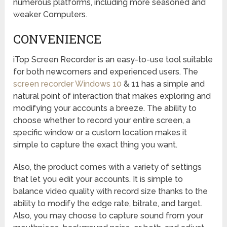
numerous platforms, including more seasoned and
weaker Computers.
CONVENIENCE
iTop Screen Recorder is an easy-to-use tool suitable
for both newcomers and experienced users. The
screen recorder Windows 10
& 11 has a simple and
natural point of interaction that makes exploring and
modifying your accounts a breeze. The ability to
choose whether to record your entire screen, a
specific window or a custom location makes it
simple to capture the exact thing you want.
Also, the product comes with a variety of settings
that let you edit your accounts. It is simple to
balance video quality with record size thanks to the
ability to modify the edge rate, bitrate, and target.
Also, you may choose to capture sound from your