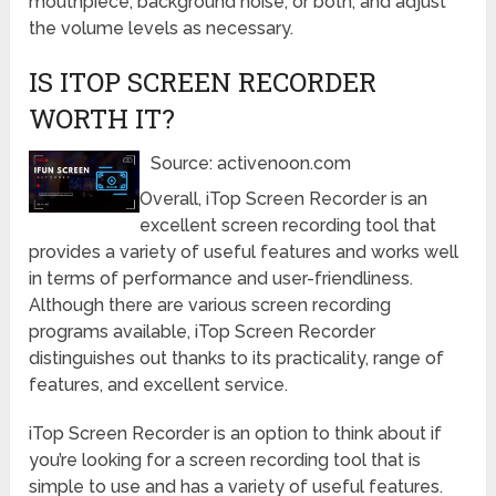
mouthpiece, background noise, or both, and adjust
the volume levels as necessary.
IS ITOP SCREEN RECORDER
WORTH IT?
Source: activenoon.com
Overall, iTop Screen Recorder is an
excellent screen recording tool that
provides a variety of useful features and works well
in terms of performance and user-friendliness.
Although there are various screen recording
programs available, iTop Screen Recorder
distinguishes out thanks to its practicality, range of
features, and excellent service.
iTop Screen Recorder is an option to think about if
you’re looking for a screen recording tool that is
simple to use and has a variety of useful features.