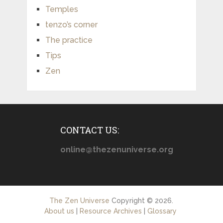
Temples
tenzo’s corner
The practice
Tips
Zen
CONTACT US:
online@thezenuniverse.org
The Zen Universe
Copyright © 2026.
About us
|
Resource Archives
|
Glossary