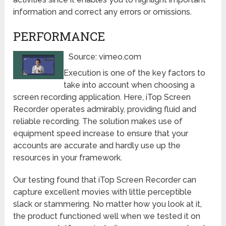
information and correct any errors or omissions.
PERFORMANCE
Source: vimeo.com
Execution is one of the key factors to
take into account when choosing a
screen recording application. Here, iTop Screen
Recorder operates admirably, providing fluid and
reliable recording. The solution makes use of
equipment speed increase to ensure that your
accounts are accurate and hardly use up the
resources in your framework.
Our testing found that iTop Screen Recorder can
capture excellent movies with little perceptible
slack or stammering. No matter how you look at it,
the product functioned well when we tested it on