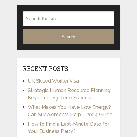
Search
RECENT POSTS
UK Skilled Worker Visa
Strategic Human Resource Planning:
Keys to Long-Term Success
What Makes You Have Low Energy?
Can Supplements Help – 2024 Guide
How to Find a Last-Minute Date for
Your Business Party?