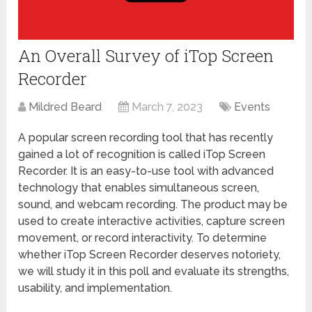
An Overall Survey of iTop Screen
Recorder
Mildred Beard
March 7, 2023
Events
A popular screen recording tool that has recently
gained a lot of recognition is called iTop Screen
Recorder. It is an easy-to-use tool with advanced
technology that enables simultaneous screen,
sound, and webcam recording. The product may be
used to create interactive activities, capture screen
movement, or record interactivity. To determine
whether iTop Screen Recorder deserves notoriety,
we will study it in this poll and evaluate its strengths,
usability, and implementation.