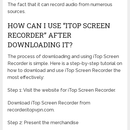
The fact that it can record audio from numerous
sources.
HOW CAN I USE “ITOP SCREEN
RECORDER” AFTER
DOWNLOADING IT?
The process of downloading and using iTop Screen
Recorder is simple. Here is a step-by-step tutorial on
how to download and use iTop Screen Recorder the
most effectively:
Step 1: Visit the website for iTop Screen Recorder.
Download iTop Screen Recorder from
recorder.itopvpn.com.
Step 2: Present the merchandise