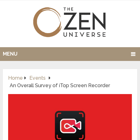
MENU
Home
Events
An Overall Survey of iTop Screen Recorder