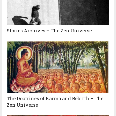
Stories Archives – The Zen Universe
The Doctrines of Karma and Rebirth – The
Zen Universe