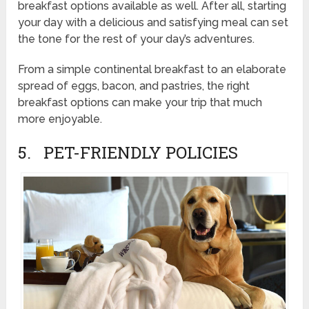
breakfast options available as well. After all, starting
your day with a delicious and satisfying meal can set
the tone for the rest of your day’s adventures.
From a simple continental breakfast to an elaborate
spread of eggs, bacon, and pastries, the right
breakfast options can make your trip that much
more enjoyable.
5. PET-FRIENDLY POLICIES