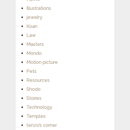
Illustrations
jewelry
Koan
Law
Masters
Mondo
Motion picture
Pets
Resources
Shodo
Stories
Technology
Temples
tenzo’s corner