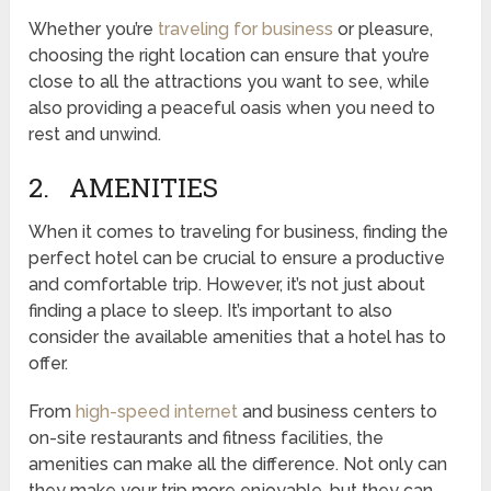
Whether you’re
traveling for business
or pleasure,
choosing the right location can ensure that you’re
close to all the attractions you want to see, while
also providing a peaceful oasis when you need to
rest and unwind.
2. AMENITIES
When it comes to traveling for business, finding the
perfect hotel can be crucial to ensure a productive
and comfortable trip. However, it’s not just about
finding a place to sleep. It’s important to also
consider the available amenities that a hotel has to
offer.
From
high-speed internet
and business centers to
on-site restaurants and fitness facilities, the
amenities can make all the difference. Not only can
they make your trip more enjoyable, but they can