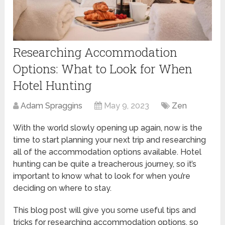
Researching Accommodation
Options: What to Look for When
Hotel Hunting
Adam Spraggins
May 9, 2023
Zen
With the world slowly opening up again, now is the
time to start planning your next trip and researching
all of the accommodation options available. Hotel
hunting can be quite a treacherous journey, so it’s
important to know what to look for when you’re
deciding on where to stay.
This blog post will give you some useful tips and
tricks for researching accommodation options, so