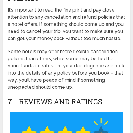
It’s important to read the fine print and pay close
attention to any cancellation and refund policies that
a hotel offers. If something should come up and you
need to cancel your trip, you want to make sure you
can get your money back without too much hassle.
Some hotels may offer more flexible cancellation
policies than others, while some may be tied to
nonrefundable rates. Do your due diligence and look
into the details of any policy before you book – that
way, you’ll have peace of mind if something
unexpected should come up.
7. REVIEWS AND RATINGS