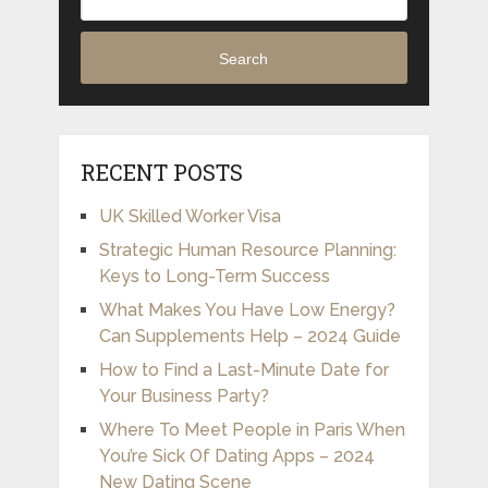
Search
RECENT POSTS
UK Skilled Worker Visa
Strategic Human Resource Planning:
Keys to Long-Term Success
What Makes You Have Low Energy?
Can Supplements Help – 2024 Guide
How to Find a Last-Minute Date for
Your Business Party?
Where To Meet People in Paris When
You’re Sick Of Dating Apps – 2024
New Dating Scene