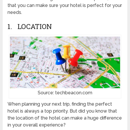
that you can make sure your hotel is perfect for your
needs.
1. LOCATION
Source: techbeacon.com
When planning your next trip, finding the perfect
hotel is always a top priority. But did you know that
the location of the hotel can make a huge difference
in your overall experience?