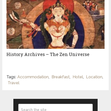
History Archives – The Zen Universe
Tags:
Accommodation
,
Breakfast
,
Hotel
,
Location
,
Travel