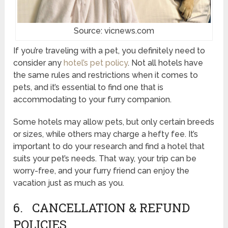
Source: vicnews.com
If you’re traveling with a pet, you definitely need to
consider any
hotel’s pet policy
. Not all hotels have
the same rules and restrictions when it comes to
pets, and it’s essential to find one that is
accommodating to your furry companion.
Some hotels may allow pets, but only certain breeds
or sizes, while others may charge a hefty fee. It’s
important to do your research and find a hotel that
suits your pet’s needs. That way, your trip can be
worry-free, and your furry friend can enjoy the
vacation just as much as you.
6. CANCELLATION & REFUND
POLICIES