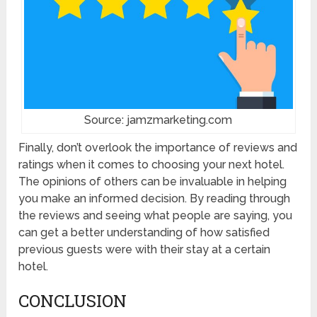
Source: jamzmarketing.com
Finally, don’t overlook the importance of reviews and
ratings when it comes to choosing your next hotel.
The opinions of others can be invaluable in helping
you make an informed decision. By reading through
the reviews and seeing what people are saying, you
can get a better understanding of how satisfied
previous guests were with their stay at a certain
hotel.
CONCLUSION