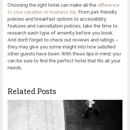
Choosing the right hotel can make all the
difference
to your vacation or business trip
. From pet-friendly
policies and breakfast options to accessibility
features and cancellation policies, take the time to
research each type of amenity before you book.
And don’t forget to check out reviews and ratings –
they may give you some insight into how satisfied
other guests have been. With these tips in mind, you
can be sure to find the perfect hotel that fits all your
needs.
Related Posts