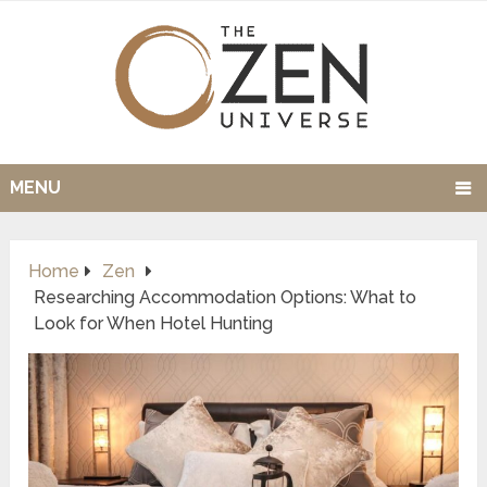
MENU
Home
Zen
Researching Accommodation Options: What to
Look for When Hotel Hunting