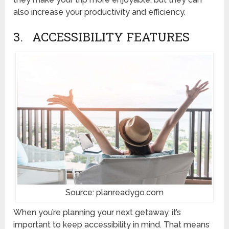
also increase your productivity and efficiency.
3. ACCESSIBILITY FEATURES
Source: planreadygo.com
When you’re planning your next getaway, it’s
important to keep accessibility in mind. That means