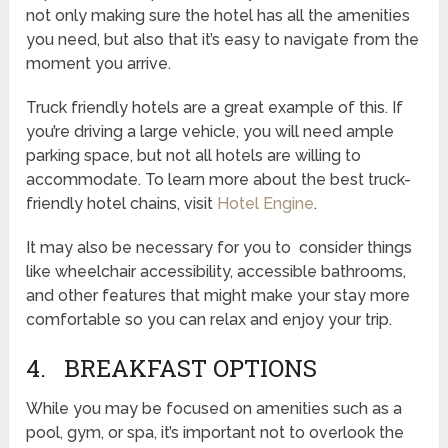
not only making sure the hotel has all the amenities
you need, but also that it’s easy to navigate from the
moment you arrive.
Truck friendly hotels are a great example of this. If
you’re driving a large vehicle, you will need ample
parking space, but not all hotels are willing to
accommodate. To learn more about the best truck-
friendly hotel chains, visit
Hotel Engine
.
It may also be necessary for you to consider things
like wheelchair accessibility, accessible bathrooms,
and other features that might make your stay more
comfortable so you can relax and enjoy your trip.
4. BREAKFAST OPTIONS
While you may be focused on amenities such as a
pool, gym, or spa, it’s important not to overlook the