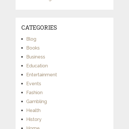
CATEGORIES
Blog
Books
Business
Education
Entertainment
Events
Fashion
Gambling
Health
History
Home