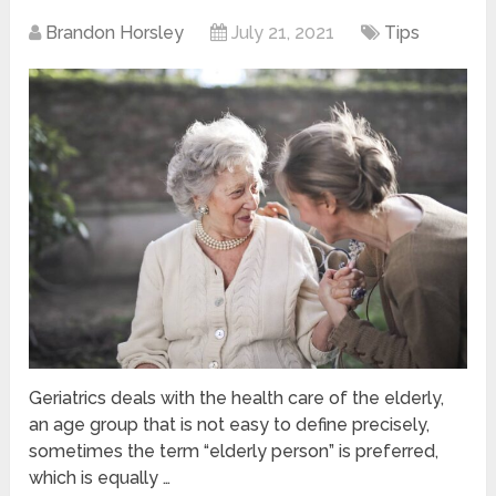
Brandon Horsley
July 21, 2021
Tips
Geriatrics deals with the health care of the elderly,
an age group that is not easy to define precisely,
sometimes the term “elderly person” is preferred,
which is equally …