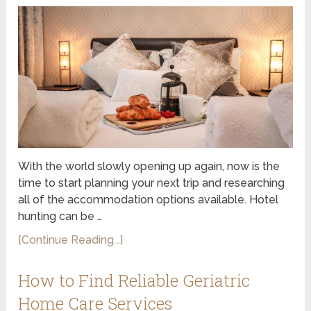
With the world slowly opening up again, now is the
time to start planning your next trip and researching
all of the accommodation options available. Hotel
hunting can be …
[Continue Reading...]
How to Find Reliable Geriatric
Home Care Services