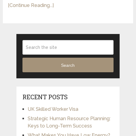
[Continue Reading...]
Search
RECENT POSTS
UK Skilled Worker Visa
Strategic Human Resource Planning:
Keys to Long-Term Success
What Makes You Have Low Energy?