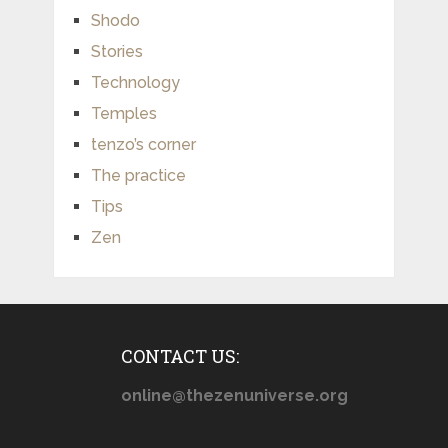
Shodo
Stories
Technology
Temples
tenzo’s corner
The practice
Tips
Zen
CONTACT US:
online@thezenuniverse.org