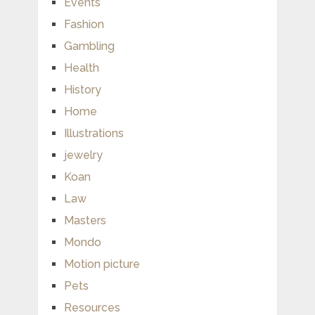
Events
Fashion
Gambling
Health
History
Home
Illustrations
jewelry
Koan
Law
Masters
Mondo
Motion picture
Pets
Resources