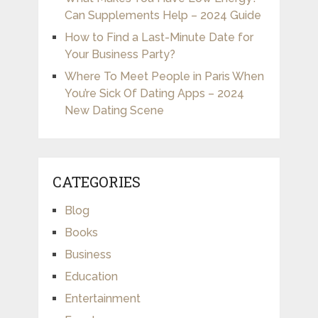
Can Supplements Help – 2024 Guide
How to Find a Last-Minute Date for
Your Business Party?
Where To Meet People in Paris When
You’re Sick Of Dating Apps – 2024
New Dating Scene
CATEGORIES
Blog
Books
Business
Education
Entertainment