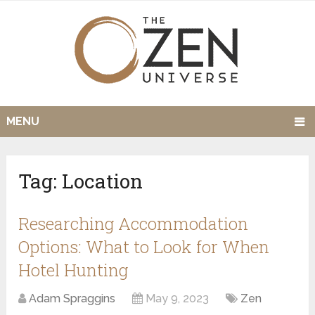
MENU
Tag:
Location
Researching Accommodation
Options: What to Look for When
Hotel Hunting
Adam Spraggins
May 9, 2023
Zen