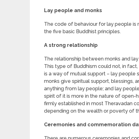
Lay people and monks
The code of behaviour for lay people is 
the five basic Buddhist principles.
A strong relationship
The relationship between monks and lay 
This type of Buddhism could not, in fact, e
is a way of mutual support – lay people 
monks give spiritual support, blessings,
anything from lay people; and lay peop
spirit of it is more in the nature of open
firmly established in most Theravadan co
depending on the wealth or poverty of t
Ceremonies and commemoration da
There are numerous ceremonies and com