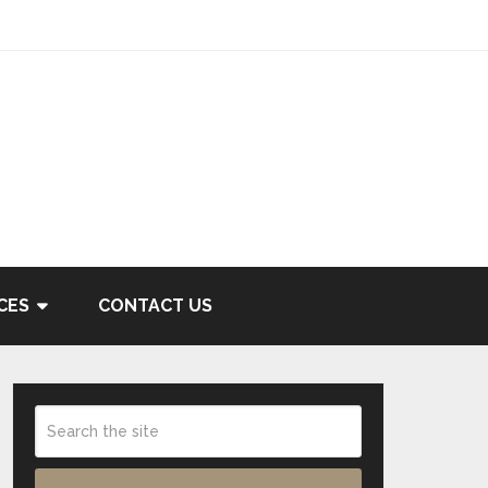
CES
CONTACT US