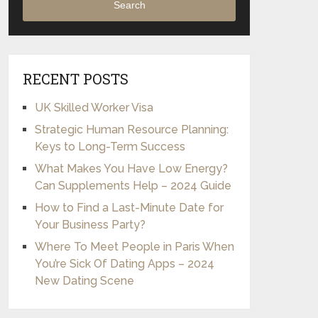
Search
RECENT POSTS
UK Skilled Worker Visa
Strategic Human Resource Planning:
Keys to Long-Term Success
What Makes You Have Low Energy?
Can Supplements Help – 2024 Guide
How to Find a Last-Minute Date for
Your Business Party?
Where To Meet People in Paris When
You’re Sick Of Dating Apps – 2024
New Dating Scene