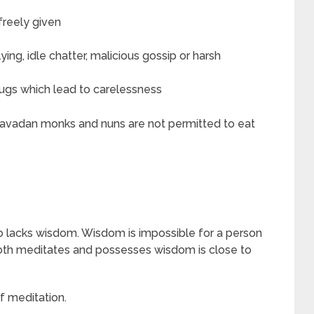
 freely given
ing, idle chatter, malicious gossip or harsh
drugs which lead to carelessness
heravadan monks and nuns are not permitted to eat
o lacks wisdom. Wisdom is impossible for a person
th meditates and possesses wisdom is close to
f meditation.