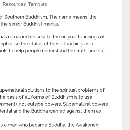
s
,
Resources
,
Temples
d ‘Southern Buddhism’. The name means ‘the
g the senior Buddhist monks.
has remained closest to the original teachings of
phasise the status of these teachings in a
ols to help people understand the truth, and not
upernatural solutions to the spiritual problems of
e basis of all forms of Buddhism is to use
tenment), not outside powers. Supernatural powers
cidental and the Buddha warned against them as
as a man who became Buddha, the Awakened