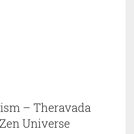
hism – Theravada
Zen Universe