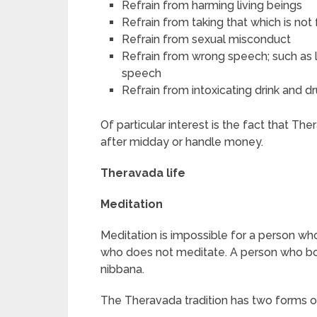
Refrain from harming living beings
Refrain from taking that which is not
Refrain from sexual misconduct
Refrain from wrong speech; such as ly
speech
Refrain from intoxicating drink and 
Of particular interest is the fact that T
after midday or handle money.
Theravada life
Meditation
Meditation is impossible for a person wh
who does not meditate. A person who bo
nibbana.
The Theravada tradition has two forms o