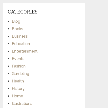
CATEGORIES
Blog
Books
Business
Education
Entertainment
Events
Fashion
Gambling
Health
History
Home
Illustrations