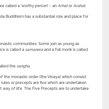
re called a ‘worthy person’ – an
Arhat
or
Arahat
.
a Buddhism has a substantial role and place for
onastic communities. Some join as young as
ice is called a
samanera
and a full monk is called
alled the
sangha
.
of the monastic order (the Vinaya) which consist
e rules or precepts are five which are undertaken
st way of life. The Five Precepts are to undertake