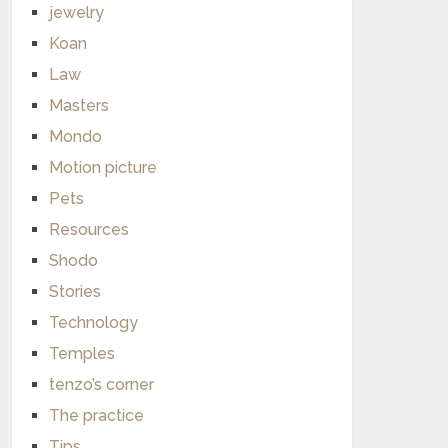
jewelry
Koan
Law
Masters
Mondo
Motion picture
Pets
Resources
Shodo
Stories
Technology
Temples
tenzo’s corner
The practice
Tips