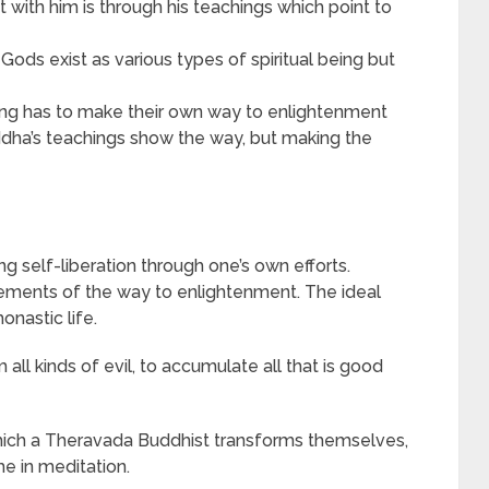
t with him is through his teachings which point to
Gods exist as various types of spiritual being but
ing has to make their own way to enlightenment
ddha’s teachings show the way, but making the
self-liberation through one’s own efforts.
lements of the way to enlightenment. The ideal
onastic life.
all kinds of evil, to accumulate all that is good
which a Theravada Buddhist transforms themselves,
e in meditation.