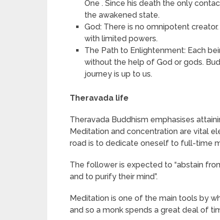
One . Since his death the only contac
the awakened state.
God: There is no omnipotent creator. 
with limited powers.
The Path to Enlightenment: Each be
without the help of God or gods. Bu
journey is up to us.
Theravada life
Theravada Buddhism emphasises attaining 
Meditation and concentration are vital e
road is to dedicate oneself to full-time m
The follower is expected to “abstain from 
and to purify their mind”.
Meditation is one of the main tools by 
and so a monk spends a great deal of tim