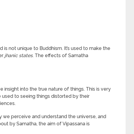
nd is not unique to Buddhism. It’s used to make the
er
jhanic states
. The effects of Samatha
insight into the true nature of things. This is very
 used to seeing things distorted by their
iences.
y we perceive and understand the universe, and
out by Samatha, the aim of Vipassana is