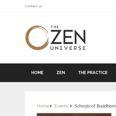
Contact us
HOME
ZEN
THE PRACTICE
Home
Events
Schools of Buddhism