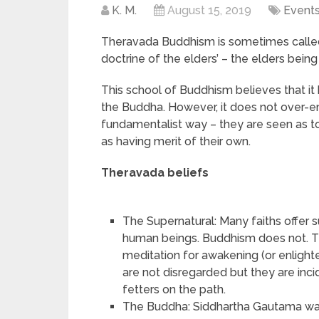
K. M.
August 15, 2019
Event
Theravada Buddhism is sometimes calle
doctrine of the elders’ – the elders bein
This school of Buddhism believes that it 
the Buddha. However, it does not over-em
fundamentalist way – they are seen as to
as having merit of their own.
Theravada beliefs
The Supernatural: Many faiths offer s
human beings. Buddhism does not. Th
meditation for awakening (or enligh
are not disregarded but they are in
fetters on the path.
The Buddha: Siddhartha Gautama w