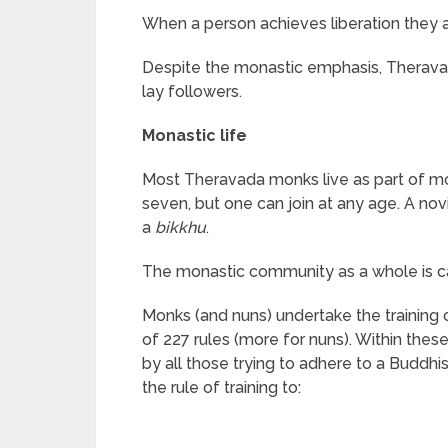
When a person achieves liberation they a
Despite the monastic emphasis, Theravad
lay followers.
Monastic life
Most Theravada monks live as part of m
seven, but one can join at any age. A nov
a
bikkhu
.
The monastic community as a whole is c
Monks (and nuns) undertake the training 
of 227 rules (more for nuns). Within thes
by all those trying to adhere to a Buddhi
the rule of training to: