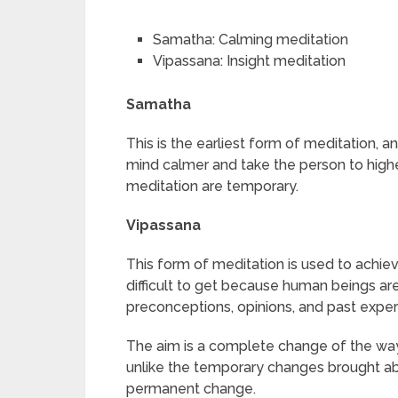
Samatha: Calming meditation
Vipassana: Insight meditation
Samatha
This is the earliest form of meditation, a
mind calmer and take the person to high
meditation are temporary.
Vipassana
This form of meditation is used to achieve 
difficult to get because human beings are
preconceptions, opinions, and past exper
The aim is a complete change of the wa
unlike the temporary changes brought ab
permanent change.