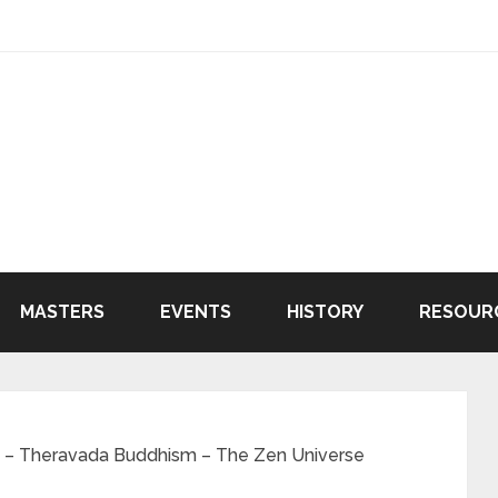
MASTERS
EVENTS
HISTORY
RESOUR
 – Theravada Buddhism – The Zen Universe