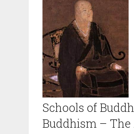
Schools of Budd
Buddhism – The 