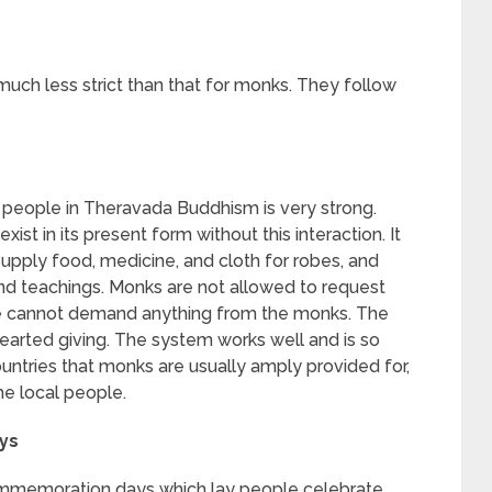
much less strict than that for monks. They follow
people in Theravada Buddhism is very strong.
xist in its present form without this interaction. It
supply food, medicine, and cloth for robes, and
 and teachings. Monks are not allowed to request
le cannot demand anything from the monks. The
-hearted giving. The system works well and is so
untries that monks are usually amply provided for,
he local people.
ys
memoration days which lay people celebrate,