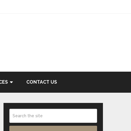
CES
CONTACT US