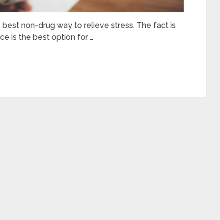
best non-drug way to relieve stress. The fact is
ce is the best option for …