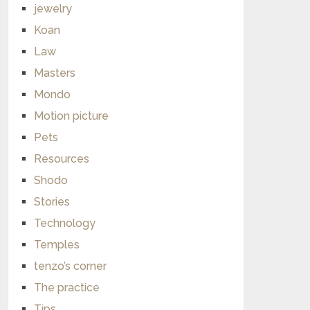
jewelry
Koan
Law
Masters
Mondo
Motion picture
Pets
Resources
Shodo
Stories
Technology
Temples
tenzo’s corner
The practice
Tips