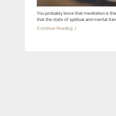
You probably know that meditation is the 
that the state of spiritual and mental tran
[Continue Reading...]