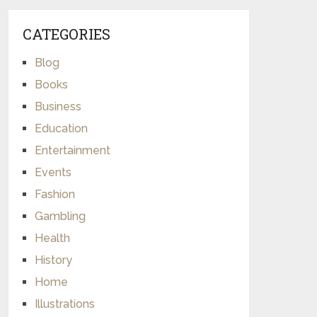
CATEGORIES
Blog
Books
Business
Education
Entertainment
Events
Fashion
Gambling
Health
History
Home
Illustrations