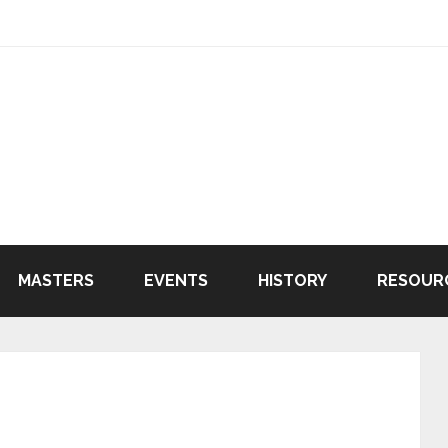
MASTERS
EVENTS
HISTORY
RESOUR