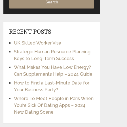
Search
RECENT POSTS
UK Skilled Worker Visa
Strategic Human Resource Planning:
Keys to Long-Term Success
What Makes You Have Low Energy?
Can Supplements Help – 2024 Guide
How to Find a Last-Minute Date for
Your Business Party?
Where To Meet People in Paris When
You’re Sick Of Dating Apps – 2024
New Dating Scene