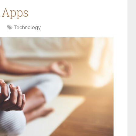
 Apps
Technology