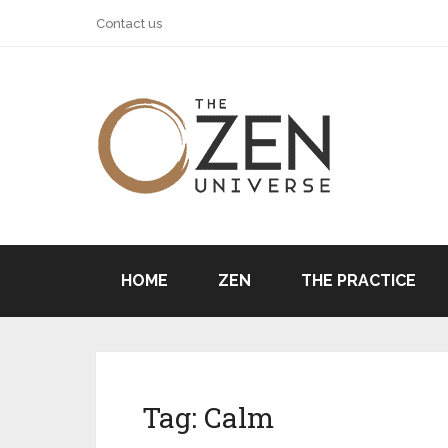
Contact us
HOME
ZEN
THE PRACTICE
Tag:
Calm