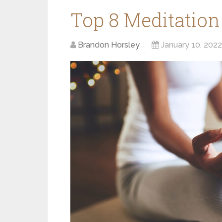
Top 8 Meditation
Brandon Horsley
January 10, 2022