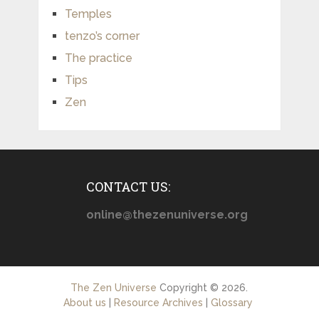
Temples
tenzo’s corner
The practice
Tips
Zen
CONTACT US:
online@thezenuniverse.org
The Zen Universe
Copyright © 2026.
About us
|
Resource Archives
|
Glossary