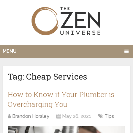
MENU
Tag:
Cheap Services
How to Know if Your Plumber is
Overcharging You
Brandon Horsley
May 26, 2021
Tips