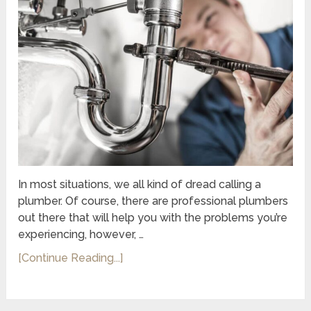
In most situations, we all kind of dread calling a
plumber. Of course, there are professional plumbers
out there that will help you with the problems you’re
experiencing, however, …
[Continue Reading...]