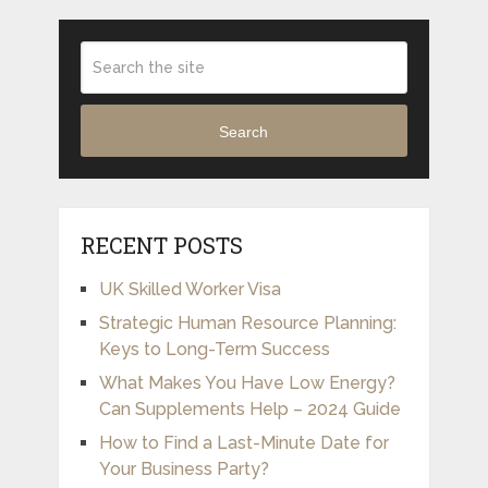
Search
RECENT POSTS
UK Skilled Worker Visa
Strategic Human Resource Planning:
Keys to Long-Term Success
What Makes You Have Low Energy?
Can Supplements Help – 2024 Guide
How to Find a Last-Minute Date for
Your Business Party?