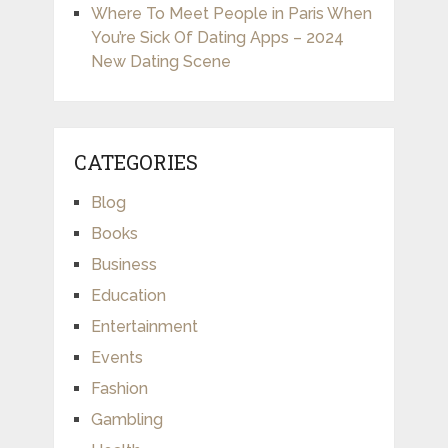
Where To Meet People in Paris When
You’re Sick Of Dating Apps – 2024
New Dating Scene
CATEGORIES
Blog
Books
Business
Education
Entertainment
Events
Fashion
Gambling