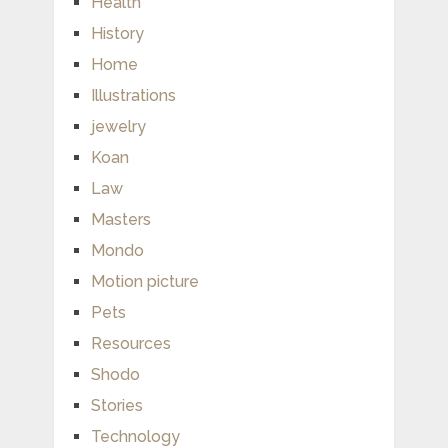
Health
History
Home
Illustrations
jewelry
Koan
Law
Masters
Mondo
Motion picture
Pets
Resources
Shodo
Stories
Technology