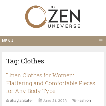
MENU
Tag:
Clothes
Linen Clothes for Women:
Flattering and Comfortable Pieces
for Any Body Type
Shayla Slater
June 21, 2023
Fashion