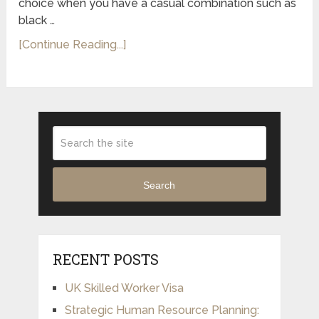
choice when you have a casual combination such as
black …
[Continue Reading...]
Search
RECENT POSTS
UK Skilled Worker Visa
Strategic Human Resource Planning: