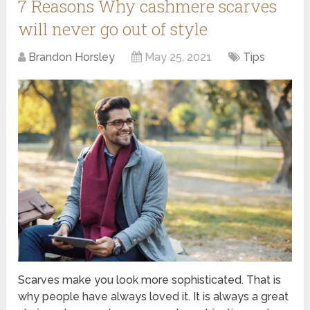
7 Reasons Why cashmere scarves
will never go out of style
Brandon Horsley
May 25, 2021
Tips
Scarves make you look more sophisticated. That is
why people have always loved it. It is always a great