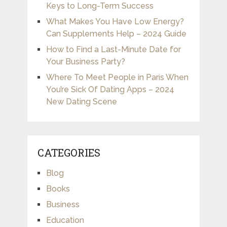
Keys to Long-Term Success
What Makes You Have Low Energy?
Can Supplements Help – 2024 Guide
How to Find a Last-Minute Date for
Your Business Party?
Where To Meet People in Paris When
You’re Sick Of Dating Apps – 2024
New Dating Scene
CATEGORIES
Blog
Books
Business
Education