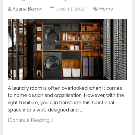
Azana Barron
June 13, 2023
Home
A laundry room is often overlooked when it comes
to home design and organisation. However, with the
right furniture, you can transform this functional
space into a well-designed and …
[Continue Reading...]