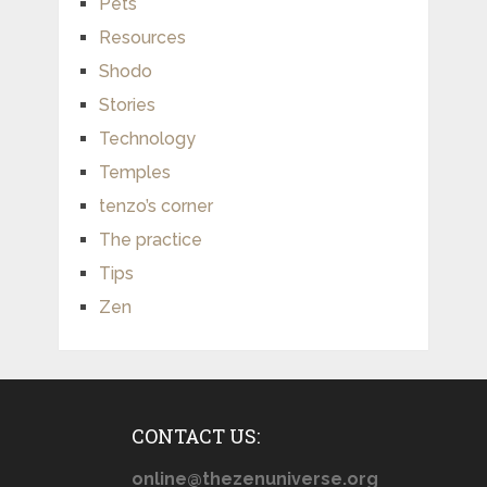
Pets
Resources
Shodo
Stories
Technology
Temples
tenzo’s corner
The practice
Tips
Zen
CONTACT US:
online@thezenuniverse.org