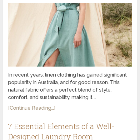
In recent years, linen clothing has gained significant
popularity in Australia, and for good reason. This
natural fabric offers a perfect blend of style,
comfort, and sustainability, making it …
[Continue Reading...]
7 Essential Elements of a Well-
Designed Laundry Room