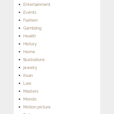
Entertainment
Events
Fashion
Gambling
Health
History
Home
Illustrations
jewelry
Koan
Law
Masters
Mondo
Motion picture