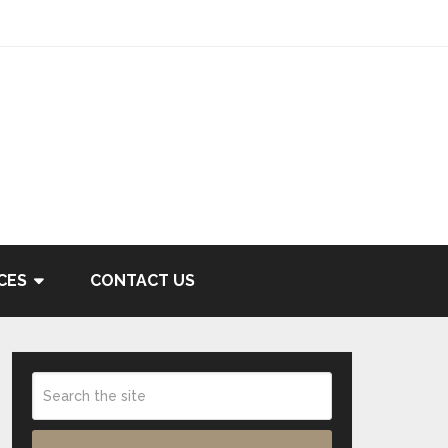
CES
CONTACT US