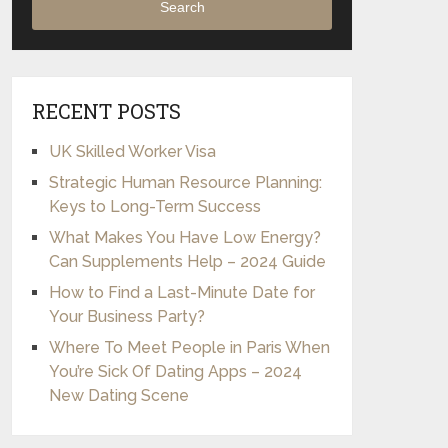
Search
RECENT POSTS
UK Skilled Worker Visa
Strategic Human Resource Planning:
Keys to Long-Term Success
What Makes You Have Low Energy?
Can Supplements Help – 2024 Guide
How to Find a Last-Minute Date for
Your Business Party?
Where To Meet People in Paris When
You’re Sick Of Dating Apps – 2024
New Dating Scene