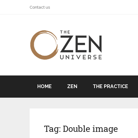
Contact us
HOME
ZEN
THE PRACTICE
Tag:
Double image