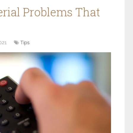
ial Problems That
021
Tips