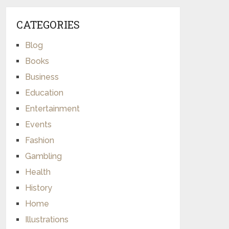
CATEGORIES
Blog
Books
Business
Education
Entertainment
Events
Fashion
Gambling
Health
History
Home
Illustrations