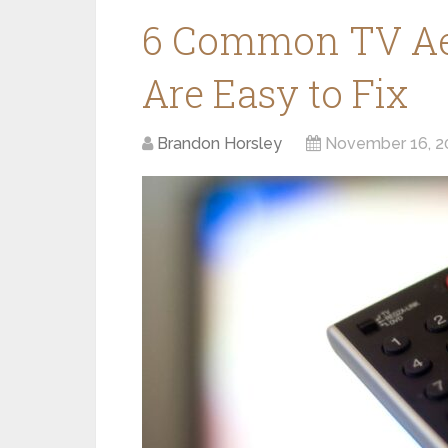
6 Common TV Aer
Are Easy to Fix
Brandon Horsley
November 16, 2