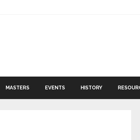
MASTERS
EVENTS
HISTORY
RESOUR