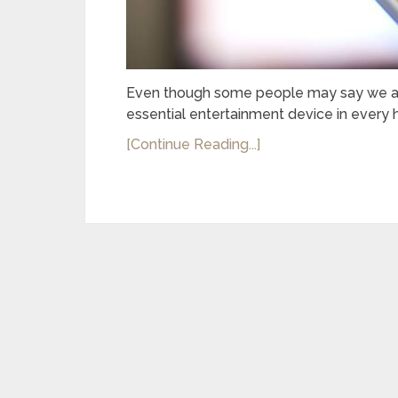
Even though some people may say we are
essential entertainment device in every 
[Continue Reading...]