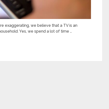
 exaggerating, we believe that a TV is an
household. Yes, we spend a lot of time …