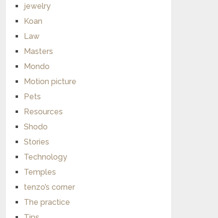
jewelry
Koan
Law
Masters
Mondo
Motion picture
Pets
Resources
Shodo
Stories
Technology
Temples
tenzo’s corner
The practice
Tips