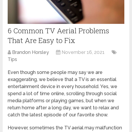
6 Common TV Aerial Problems
That Are Easy to Fix
Brandon Horsley
November 16, 2021
Tips
Even though some people may say we are
exaggerating, we believe that a TV is an essential
entertainment device in every household. Yes, we
spend a lot of time online, scrolling through social
media platforms or playing games, but when we
return home after a long day, we want to relax and
catch the latest episode of our favorite show.
However, sometimes the TV aerial may malfunction