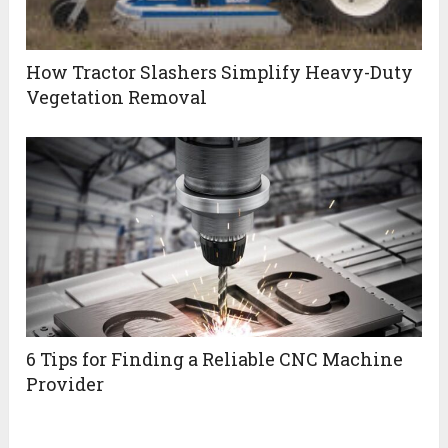
How Tractor Slashers Simplify Heavy-Duty
Vegetation Removal
6 Tips for Finding a Reliable CNC Machine
Provider