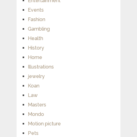
Entertainment
Events
Fashion
Gambling
Health
History
Home
Illustrations
jewelry
Koan
Law
Masters
Mondo
Motion picture
Pets