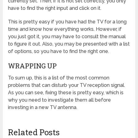
currently set. Then, if it is not set correctly, you only
have to find the right input and click on it.
This is pretty easy if you have had the TV for a long
time and know how everything works. However, if
you just got it, you may have to consult the manual
to figure it out. Also, you may be presented with a list
of options, so you have to find the right one.
WRAPPING UP
To sum up, this is a list of the most common
problems that can disturb your TV reception signal.
As you can see, fixing these is pretty easy, which is
why you need to investigate them all before
investing in a new TV antenna.
Related Posts