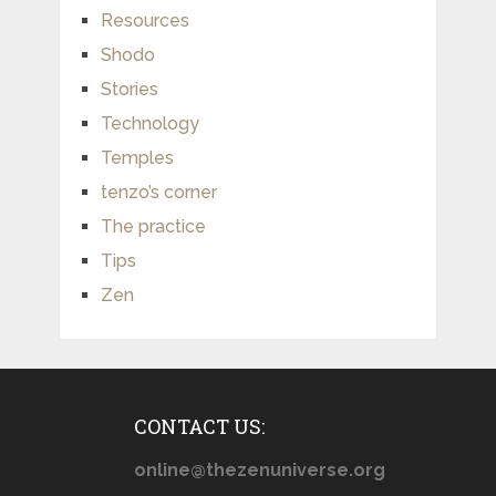
Resources
Shodo
Stories
Technology
Temples
tenzo’s corner
The practice
Tips
Zen
CONTACT US:
online@thezenuniverse.org