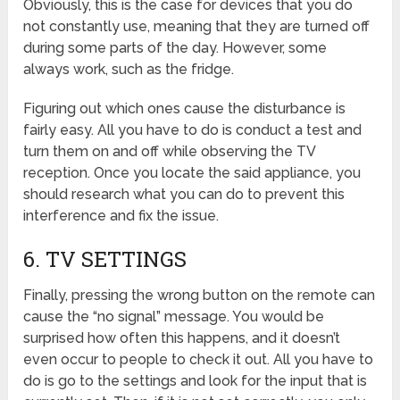
Obviously, this is the case for devices that you do
not constantly use, meaning that they are turned off
during some parts of the day. However, some
always work, such as the fridge.
Figuring out which ones cause the disturbance is
fairly easy. All you have to do is conduct a test and
turn them on and off while observing the TV
reception. Once you locate the said appliance, you
should research what you can do to prevent this
interference and fix the issue.
6. TV SETTINGS
Finally, pressing the wrong button on the remote can
cause the “no signal” message. You would be
surprised how often this happens, and it doesn’t
even occur to people to check it out. All you have to
do is go to the settings and look for the input that is