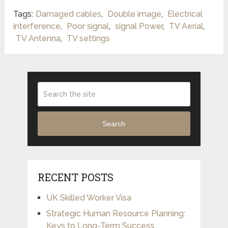
Tags:
Damaged cables
,
Double image
,
Electrical
interference
,
Poor signal
,
signal Power
,
TV Aerial
,
TV Antenna
,
TV settings
Search
RECENT POSTS
UK Skilled Worker Visa
Strategic Human Resource Planning:
Keys to Long-Term Success