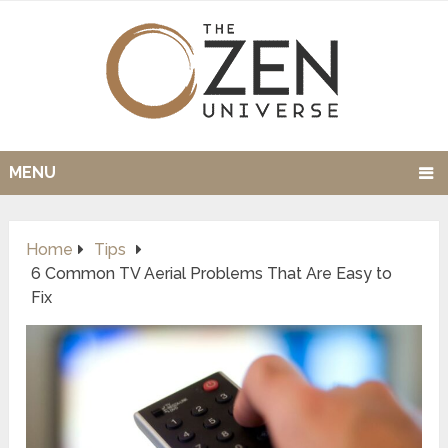
MENU
Home
Tips
6 Common TV Aerial Problems That Are Easy to
Fix