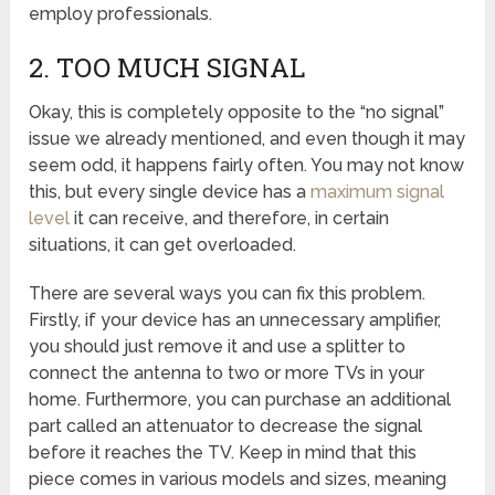
employ professionals.
2. TOO MUCH SIGNAL
Okay, this is completely opposite to the “no signal”
issue we already mentioned, and even though it may
seem odd, it happens fairly often. You may not know
this, but every single device has a
maximum signal
level
it can receive, and therefore, in certain
situations, it can get overloaded.
There are several ways you can fix this problem.
Firstly, if your device has an unnecessary amplifier,
you should just remove it and use a splitter to
connect the antenna to two or more TVs in your
home. Furthermore, you can purchase an additional
part called an attenuator to decrease the signal
before it reaches the TV. Keep in mind that this
piece comes in various models and sizes, meaning