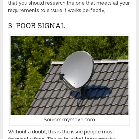
that you should research the one that meets all your
requirements to ensure it works perfectly,
3. POOR SIGNAL
Source: mymove.com
Without a doubt, this is the issue people most