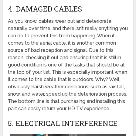
4. DAMAGED CABLES
As you know, cables wear out and deteriorate
naturally over time, and there isn’t really anything you
can do to prevent this from happening. When it
comes to the aerial cable, it is another common
source of bad reception and signal. Due to this
reason, checking it out and ensuring that it is still in
good condition is one of the tasks that should be at
the top of your list. This is especially important when
it comes to the cable that is outdoors. Why? Well,
obviously, harsh weather conditions, such as rainfall,
snow, and water, speed up the deterioration process.
The bottom line is that purchasing and installing this
part can easily return your HD TV experience.
5. ELECTRICAL INTERFERENCE