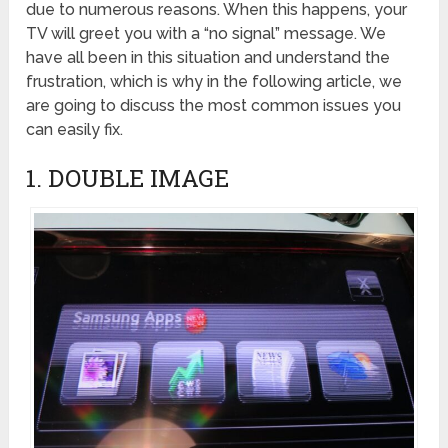
due to numerous reasons. When this happens, your
TV will greet you with a “no signal” message. We
have all been in this situation and understand the
frustration, which is why in the following article, we
are going to discuss the most common issues you
can easily fix.
1. DOUBLE IMAGE