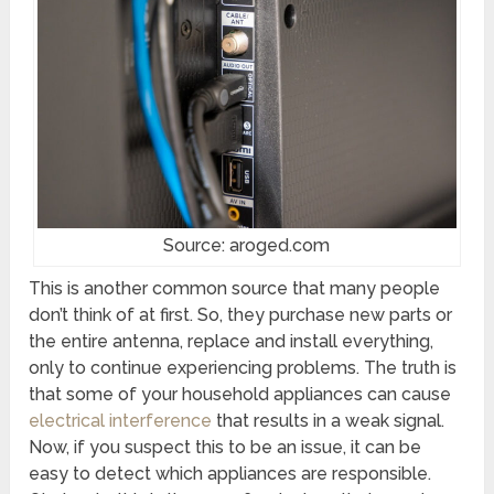
Source: aroged.com
This is another common source that many people
don’t think of at first. So, they purchase new parts or
the entire antenna, replace and install everything,
only to continue experiencing problems. The truth is
that some of your household appliances can cause
electrical interference
that results in a weak signal.
Now, if you suspect this to be an issue, it can be
easy to detect which appliances are responsible.