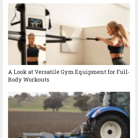
A Look at Versatile Gym Equipment for Full-
Body Workouts