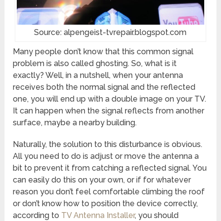
Source: alpengeist-tvrepair.blogspot.com
Many people don’t know that this common signal
problem is also called ghosting. So, what is it
exactly? Well, in a nutshell, when your antenna
receives both the normal signal and the reflected
one, you will end up with a double image on your TV.
It can happen when the signal reflects from another
surface, maybe a nearby building.
Naturally, the solution to this disturbance is obvious.
All you need to do is adjust or move the antenna a
bit to prevent it from catching a reflected signal. You
can easily do this on your own, or if for whatever
reason you don’t feel comfortable climbing the roof
or don’t know how to position the device correctly,
according to
TV Antenna Installer
, you should