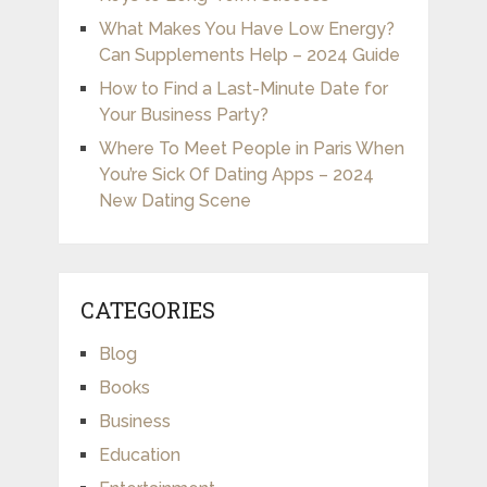
What Makes You Have Low Energy?
Can Supplements Help – 2024 Guide
How to Find a Last-Minute Date for
Your Business Party?
Where To Meet People in Paris When
You’re Sick Of Dating Apps – 2024
New Dating Scene
CATEGORIES
Blog
Books
Business
Education