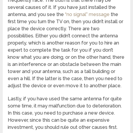
frequently face. The truth is that there may be
several causes of it. If you have just installed the
antenna, and you see the
“no signal” message
the
first time you turn the TV on, then you didn’t install or
place the device correctly. There are two
possibilities. Either you didn’t connect the antenna
properly, which is another reason for you to hire an
expert to complete the task for you if you don’t
know what you are doing, or on the other hand, there
is an interference or an obstacle between the main
tower and your antenna, such as a tall building or
even a hill. If the latter is the case, then you need to
adjust the device or even move it to another place.
Lastly, if you have used the same antenna for quite
some time, it may malfunction due to deterioration.
In this case, you need to purchase a new device.
However, since this can be quite an expensive
investment, you should rule out other causes first.