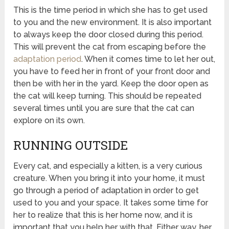
This is the time period in which she has to get used
to you and the new environment. It is also important
to always keep the door closed during this period.
This will prevent the cat from escaping before the
adaptation period
. When it comes time to let her out,
you have to feed her in front of your front door and
then be with her in the yard. Keep the door open as
the cat will keep turning. This should be repeated
several times until you are sure that the cat can
explore on its own.
RUNNING OUTSIDE
Every cat, and especially a kitten, is a very curious
creature. When you bring it into your home, it must
go through a period of adaptation in order to get
used to you and your space. It takes some time for
her to realize that this is her home now, and it is
important that you help her with that. Either way, her