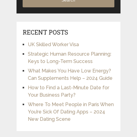
Search
RECENT POSTS
UK Skilled Worker Visa
Strategic Human Resource Planning:
Keys to Long-Term Success
What Makes You Have Low Energy?
Can Supplements Help – 2024 Guide
How to Find a Last-Minute Date for
Your Business Party?
Where To Meet People in Paris When
You’re Sick Of Dating Apps – 2024
New Dating Scene