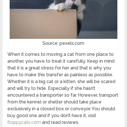
Source: pexels.com
When it comes to moving a cat from one place to
another, you have to treat it carefully. Keep in mind
that it is a great stress for her and that is why you
have to make this transfer as painless as possible.
Whether it is a big cat or a kitten, she will be scared
and will try to hide. Especially if she hasn’t
encountered a transporter so far. However, transport
from the kennel or shelter should take place
exclusively in a closed box or conveyor. You should
buy good one and if you don’t have it, visit
floppycats.com
and read reviews.