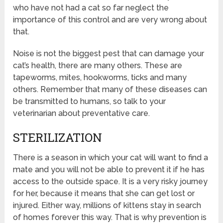
who have not had a cat so far neglect the
importance of this control and are very wrong about
that.
Noise is not the biggest pest that can damage your
cat’s health, there are many others. These are
tapeworms, mites, hookworms, ticks and many
others. Remember that many of these diseases can
be transmitted to humans, so talk to your
veterinarian about preventative care.
STERILIZATION
There is a season in which your cat will want to find a
mate and you will not be able to prevent it if he has
access to the outside space. It is a very risky journey
for her, because it means that she can get lost or
injured. Either way, millions of kittens stay in search
of homes forever this way. That is why prevention is