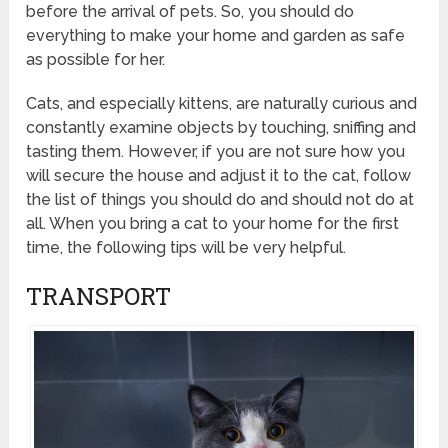
before the arrival of pets. So, you should do
everything to make your home and garden as safe
as possible for her.
Cats, and especially kittens, are naturally curious and
constantly examine objects by touching, sniffing and
tasting them. However, if you are not sure how you
will secure the house and adjust it to the cat, follow
the list of things you should do and should not do at
all. When you bring a cat to your home for the first
time, the following tips will be very helpful.
TRANSPORT