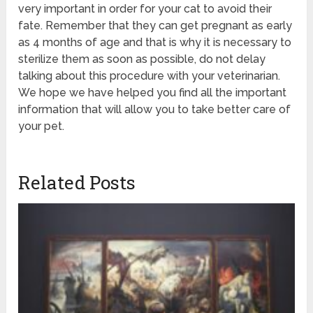
very important in order for your cat to avoid their
fate. Remember that they can get pregnant as early
as 4 months of age and that is why it is necessary to
sterilize them as soon as possible, do not delay
talking about this procedure with your veterinarian.
We hope we have helped you find all the important
information that will allow you to take better care of
your pet.
Related Posts