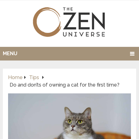
MENU
Home
Tips
Do and don’ts of owning a cat for the first time?