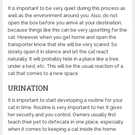
It is important to be very quiet during this process as
well as the environment around you. Also, do not
open the box before you arrive at your destination,
because things like this can be very upsetting for the
cat. However, when you get home and open the
transporter know that she will be very scared. So
slowly open it in silence and let the cat react
naturally. It will probably hide in a place like a tree,
under a bed, etc. This will be the usual reaction of a
cat that comes to a new space.
URINATION
It is important to start developing a routine for your
cat in time. Routine is very important to her. It gives
her security and you control. Owners usually first
teach their pet to defecate in one place, especially
when it comes to keeping a cat inside the home.