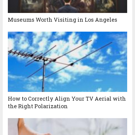
Museums Worth Visiting in Los Angeles
How to Correctly Align Your TV Aerial with
the Right Polarization