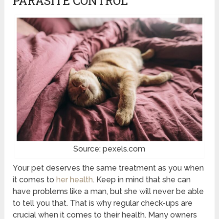
PARASITE CONTROL
Source: pexels.com
Your pet deserves the same treatment as you when
it comes to
her health
. Keep in mind that she can
have problems like a man, but she will never be able
to tell you that. That is why regular check-ups are
crucial when it comes to their health. Many owners