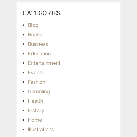
CATEGORIES
Blog
Books
Business
Education
Entertainment
Events
Fashion
Gambling
Health
History
Home
Illustrations