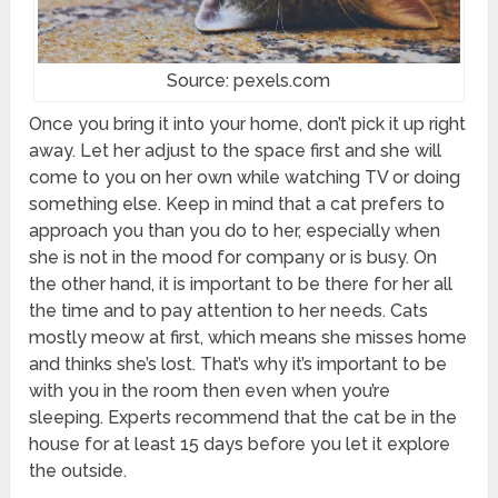
Source: pexels.com
Once you bring it into your home, don’t pick it up right
away. Let her adjust to the space first and she will
come to you on her own while watching TV or doing
something else. Keep in mind that a cat prefers to
approach you than you do to her, especially when
she is not in the mood for company or is busy. On
the other hand, it is important to be there for her all
the time and to pay attention to her needs. Cats
mostly meow at first, which means she misses home
and thinks she’s lost. That’s why it’s important to be
with you in the room then even when you’re
sleeping. Experts recommend that the cat be in the
house for at least 15 days before you let it explore
the outside.