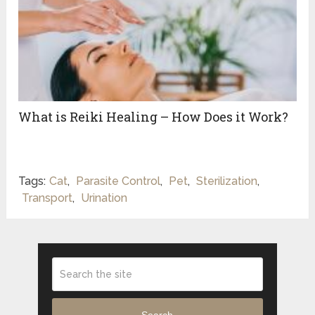
What is Reiki Healing – How Does it Work?
Tags:
Cat
,
Parasite Control
,
Pet
,
Sterilization
,
Transport
,
Urination