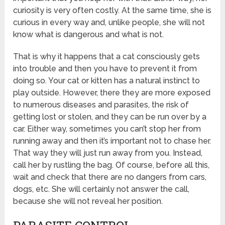
curiosity is very often costly. At the same time, she is
curious in every way and, unlike people, she will not
know what is dangerous and what is not.
That is why it happens that a cat consciously gets
into trouble and then you have to prevent it from
doing so. Your cat or kitten has a natural instinct to
play outside. However, there they are more exposed
to numerous diseases and parasites, the risk of
getting lost or stolen, and they can be run over by a
car. Either way, sometimes you can’t stop her from
running away and then it’s important not to chase her.
That way they will just run away from you. Instead,
call her by rustling the bag. Of course, before all this,
wait and check that there are no dangers from cars,
dogs, etc. She will certainly not answer the call,
because she will not reveal her position.