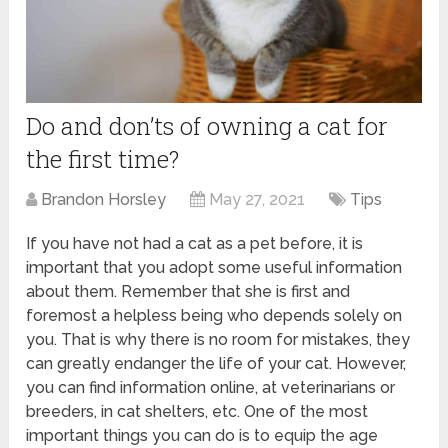
Do and don’ts of owning a cat for
the first time?
Brandon Horsley
May 27, 2021
Tips
If you have not had a cat as a pet before, it is
important that you adopt some useful information
about them. Remember that she is first and
foremost a helpless being who depends solely on
you. That is why there is no room for mistakes, they
can greatly endanger the life of your cat. However,
you can find information online, at veterinarians or
breeders, in cat shelters, etc. One of the most
important things you can do is to equip the age