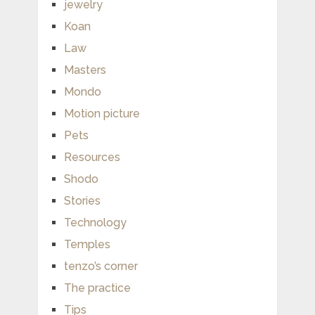
jewelry
Koan
Law
Masters
Mondo
Motion picture
Pets
Resources
Shodo
Stories
Technology
Temples
tenzo’s corner
The practice
Tips