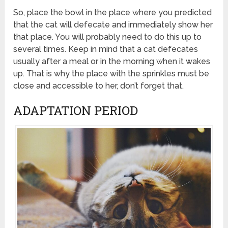
So, place the bowl in the place where you predicted
that the cat will defecate and immediately show her
that place. You will probably need to do this up to
several times. Keep in mind that a cat defecates
usually after a meal or in the morning when it wakes
up. That is why the place with the sprinkles must be
close and accessible to her, don’t forget that.
ADAPTATION PERIOD