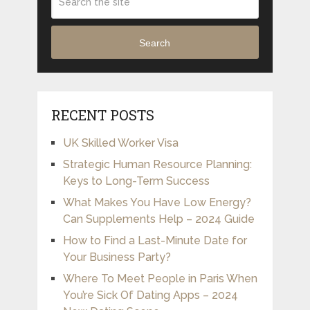
Search
RECENT POSTS
UK Skilled Worker Visa
Strategic Human Resource Planning:
Keys to Long-Term Success
What Makes You Have Low Energy?
Can Supplements Help – 2024 Guide
How to Find a Last-Minute Date for
Your Business Party?
Where To Meet People in Paris When
You’re Sick Of Dating Apps – 2024