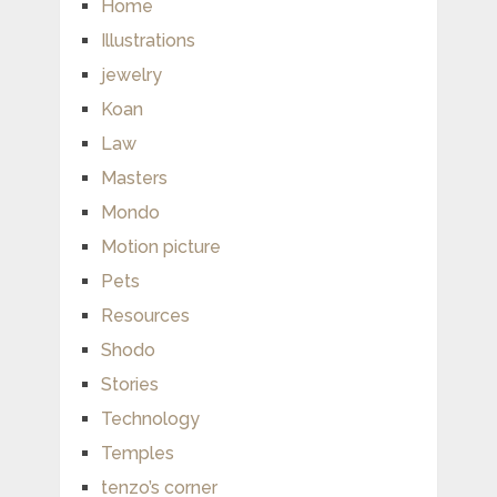
Home
Illustrations
jewelry
Koan
Law
Masters
Mondo
Motion picture
Pets
Resources
Shodo
Stories
Technology
Temples
tenzo’s corner