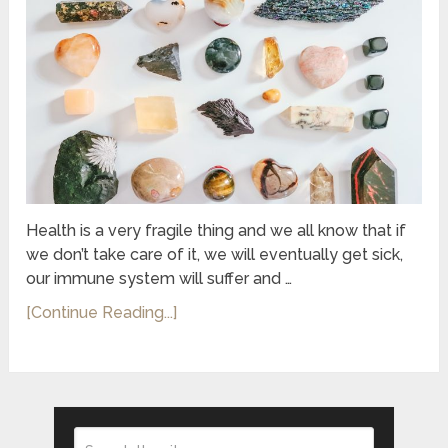
Health is a very fragile thing and we all know that if
we don’t take care of it, we will eventually get sick,
our immune system will suffer and …
[Continue Reading...]