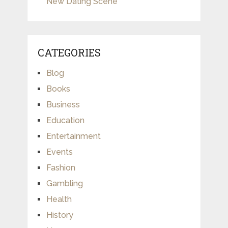
New Dating Scene
CATEGORIES
Blog
Books
Business
Education
Entertainment
Events
Fashion
Gambling
Health
History