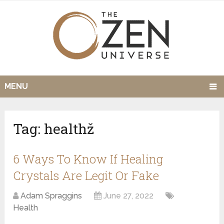
MENU
Tag:
healthž
6 Ways To Know If Healing
Crystals Are Legit Or Fake
Adam Spraggins
June 27, 2022
Health