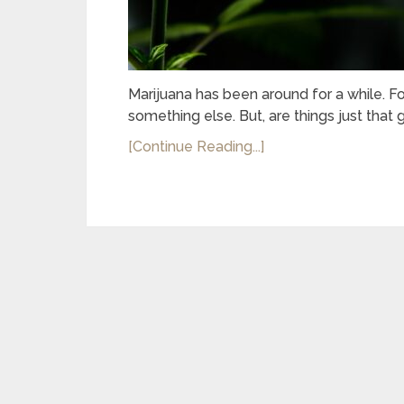
Marijuana has been around for a while. Fo
something else. But, are things just tha
[Continue Reading...]