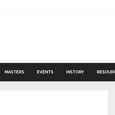
MASTERS
EVENTS
HISTORY
RESOUR