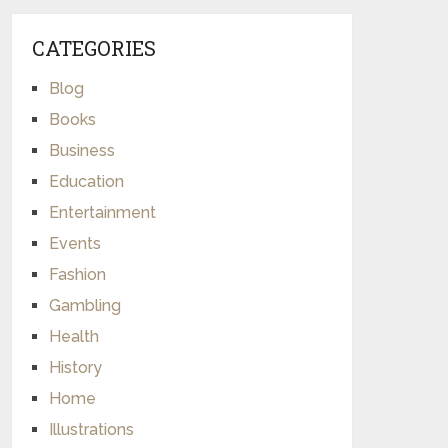
CATEGORIES
Blog
Books
Business
Education
Entertainment
Events
Fashion
Gambling
Health
History
Home
Illustrations