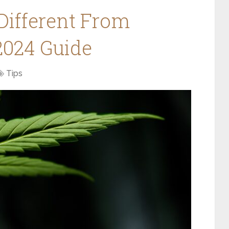
Different From
2024 Guide
Tips