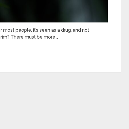
r most people, it’s seen as a drug, and not
t grim? There must be more …