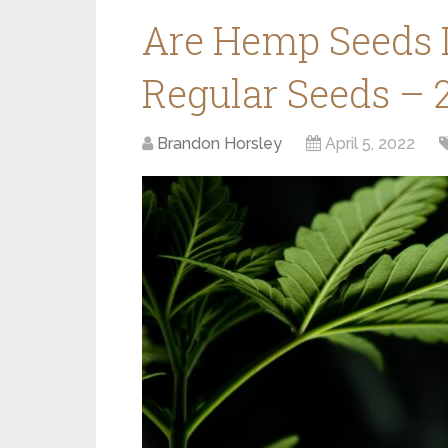
Are Hemp Seeds 
Regular Seeds – 
Brandon Horsley
April 5, 2022