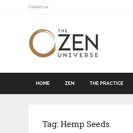
Contact us
HOME
ZEN
THE PRACTICE
Tag:
Hemp Seeds