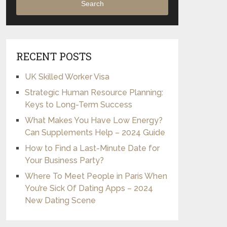
Search
RECENT POSTS
UK Skilled Worker Visa
Strategic Human Resource Planning:
Keys to Long-Term Success
What Makes You Have Low Energy?
Can Supplements Help – 2024 Guide
How to Find a Last-Minute Date for
Your Business Party?
Where To Meet People in Paris When
You’re Sick Of Dating Apps – 2024
New Dating Scene