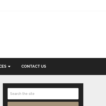
CES
CONTACT US