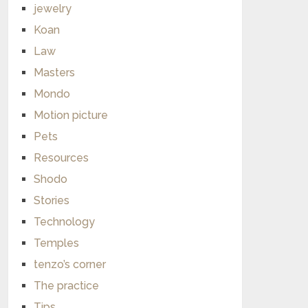
jewelry
Koan
Law
Masters
Mondo
Motion picture
Pets
Resources
Shodo
Stories
Technology
Temples
tenzo’s corner
The practice
Tips