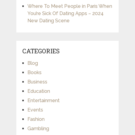
Where To Meet People in Paris When
You’re Sick Of Dating Apps – 2024
New Dating Scene
CATEGORIES
Blog
Books
Business
Education
Entertainment
Events
Fashion
Gambling