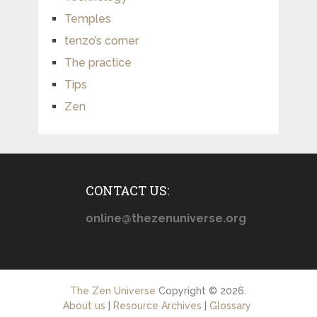
Temples
tenzo’s corner
The practice
Tips
Zen
CONTACT US:
online@thezenuniverse.org
The Zen Universe
Copyright © 2026.
About us
|
Resource Archives
|
Glossary