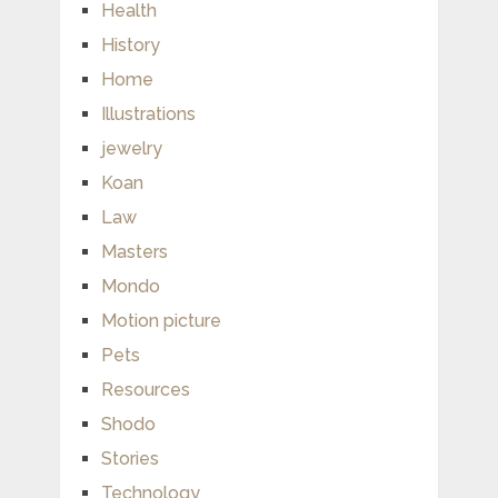
Health
History
Home
Illustrations
jewelry
Koan
Law
Masters
Mondo
Motion picture
Pets
Resources
Shodo
Stories
Technology