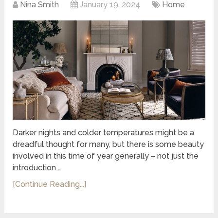
Nina Smith
January 19, 2024
Home
Darker nights and colder temperatures might be a
dreadful thought for many, but there is some beauty
involved in this time of year generally – not just the
introduction …
[Continue Reading...]