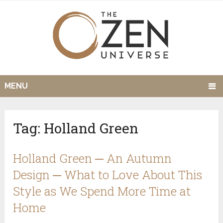
MENU
Tag:
Holland Green
Holland Green ─ An Autumn
Design ─ What to Love About This
Style as We Spend More Time at
Home