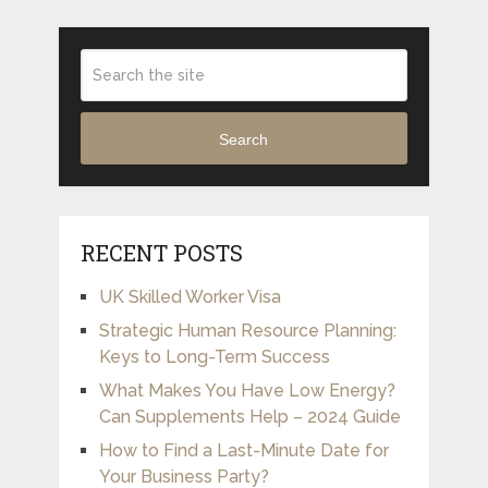
Search
RECENT POSTS
UK Skilled Worker Visa
Strategic Human Resource Planning:
Keys to Long-Term Success
What Makes You Have Low Energy?
Can Supplements Help – 2024 Guide
How to Find a Last-Minute Date for
Your Business Party?