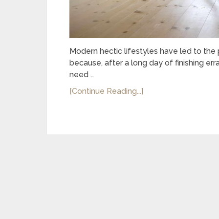
Modern hectic lifestyles have led to the 
because, after a long day of finishing er
need …
[Continue Reading...]