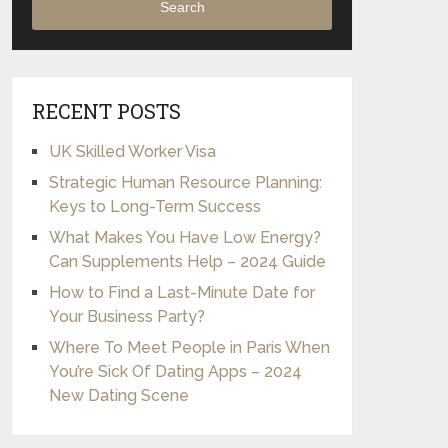
Search
RECENT POSTS
UK Skilled Worker Visa
Strategic Human Resource Planning:
Keys to Long-Term Success
What Makes You Have Low Energy?
Can Supplements Help – 2024 Guide
How to Find a Last-Minute Date for
Your Business Party?
Where To Meet People in Paris When
You’re Sick Of Dating Apps – 2024
New Dating Scene