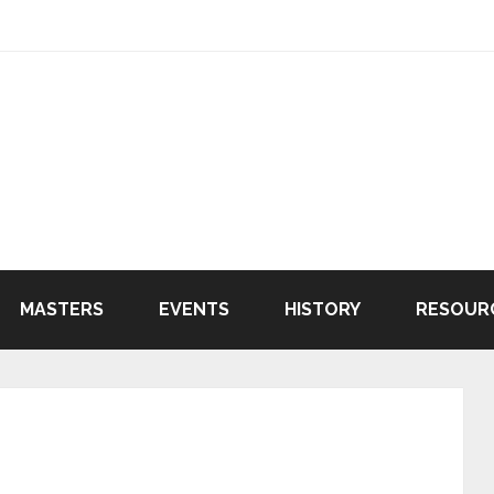
MASTERS
EVENTS
HISTORY
RESOUR