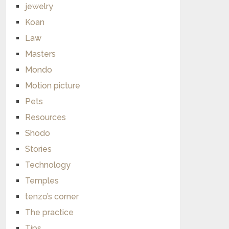
jewelry
Koan
Law
Masters
Mondo
Motion picture
Pets
Resources
Shodo
Stories
Technology
Temples
tenzo’s corner
The practice
Tips