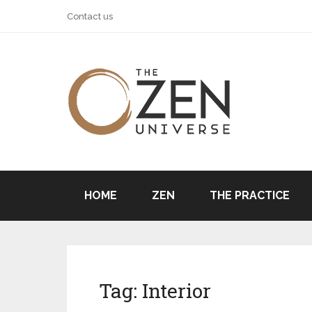
Contact us
HOME
ZEN
THE PRACTICE
Tag:
Interior