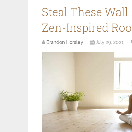
Steal These Wall 
Zen-Inspired Ro
Brandon Horsley
July 29, 2021