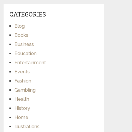
CATEGORIES
Blog
Books
Business
Education
Entertainment
Events
Fashion
Gambling
Health
History
Home
Illustrations