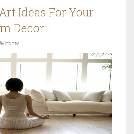
Art Ideas For Your
om Decor
Home