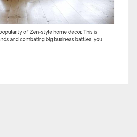
popularity of Zen-style home decor. This is
rands and combating big business battles, you