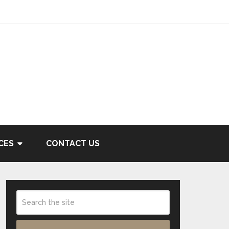
CES
CONTACT US