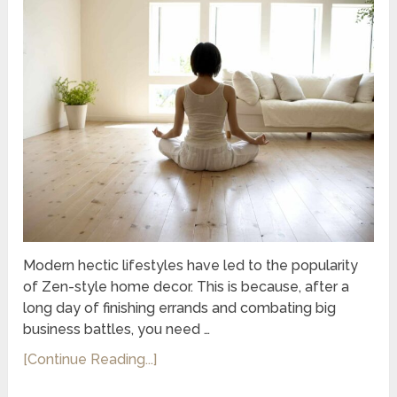
Modern hectic lifestyles have led to the popularity
of Zen-style home decor. This is because, after a
long day of finishing errands and combating big
business battles, you need …
[Continue Reading...]