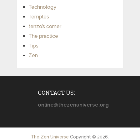
Technology
Temples
tenzo’s corner
The practice
Tips
Zen
CONTACT US:
online@thezenuniverse.org
The Zen Universe
Copyright © 2026.