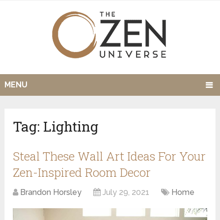
MENU
Tag:
Lighting
Steal These Wall Art Ideas For Your
Zen-Inspired Room Decor
Brandon Horsley
July 29, 2021
Home