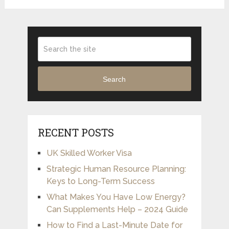
Search
RECENT POSTS
UK Skilled Worker Visa
Strategic Human Resource Planning:
Keys to Long-Term Success
What Makes You Have Low Energy?
Can Supplements Help – 2024 Guide
How to Find a Last-Minute Date for