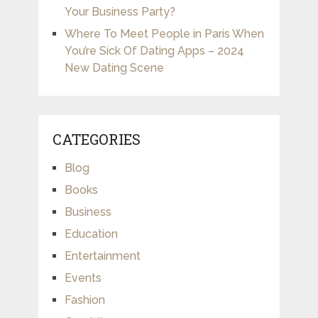
Your Business Party?
Where To Meet People in Paris When
You’re Sick Of Dating Apps – 2024
New Dating Scene
CATEGORIES
Blog
Books
Business
Education
Entertainment
Events
Fashion