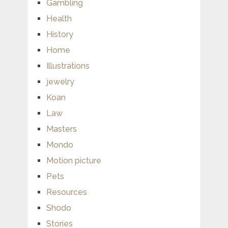
Gambling
Health
History
Home
Illustrations
jewelry
Koan
Law
Masters
Mondo
Motion picture
Pets
Resources
Shodo
Stories