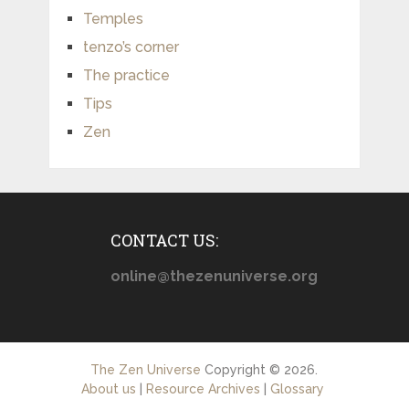
Temples
tenzo’s corner
The practice
Tips
Zen
CONTACT US:
online@thezenuniverse.org
The Zen Universe
Copyright © 2026.
About us
|
Resource Archives
|
Glossary