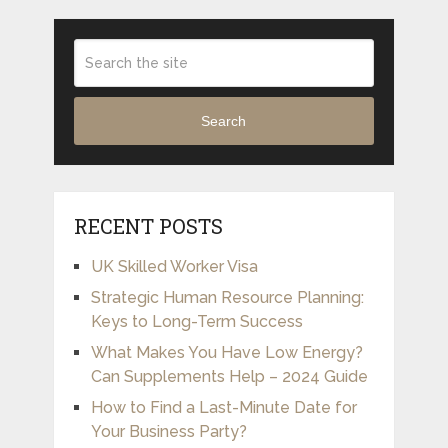
Search
RECENT POSTS
UK Skilled Worker Visa
Strategic Human Resource Planning:
Keys to Long-Term Success
What Makes You Have Low Energy?
Can Supplements Help – 2024 Guide
How to Find a Last-Minute Date for
Your Business Party?