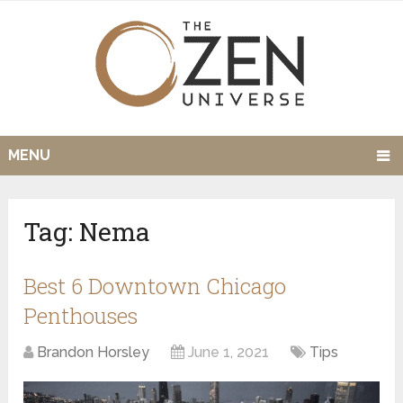
MENU
Tag:
Nema
Best 6 Downtown Chicago
Penthouses
Brandon Horsley
June 1, 2021
Tips