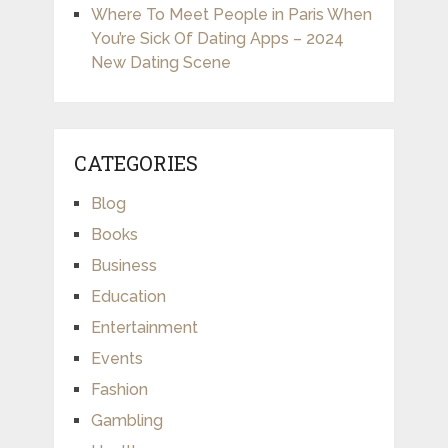
Where To Meet People in Paris When
You’re Sick Of Dating Apps – 2024
New Dating Scene
CATEGORIES
Blog
Books
Business
Education
Entertainment
Events
Fashion
Gambling