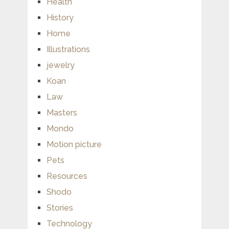
Health
History
Home
Illustrations
jewelry
Koan
Law
Masters
Mondo
Motion picture
Pets
Resources
Shodo
Stories
Technology