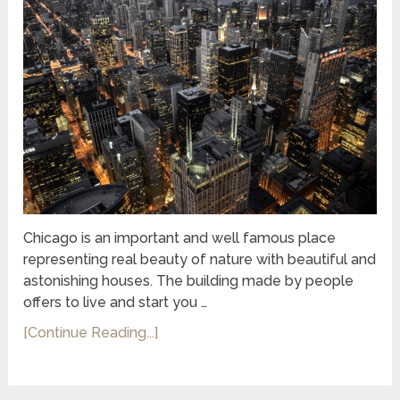
Chicago is an important and well famous place
representing real beauty of nature with beautiful and
astonishing houses. The building made by people
offers to live and start you …
[Continue Reading...]