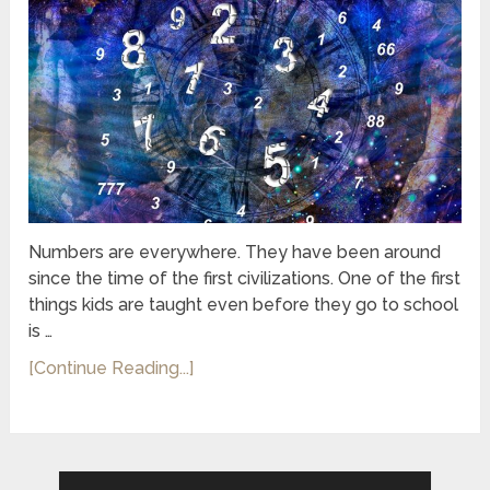
Numbers are everywhere. They have been around
since the time of the first civilizations. One of the first
things kids are taught even before they go to school
is …
[Continue Reading...]