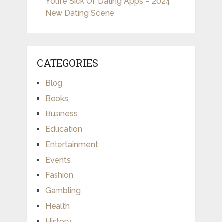
You’re Sick Of Dating Apps – 2024
New Dating Scene
CATEGORIES
Blog
Books
Business
Education
Entertainment
Events
Fashion
Gambling
Health
History