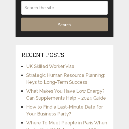
Search
RECENT POSTS
UK Skilled Worker Visa
Strategic Human Resource Planning:
Keys to Long-Term Success
What Makes You Have Low Energy?
Can Supplements Help – 2024 Guide
How to Find a Last-Minute Date for
Your Business Party?
Where To Meet People in Paris When