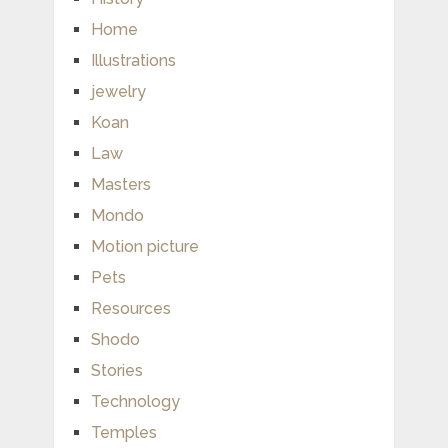
Home
Illustrations
jewelry
Koan
Law
Masters
Mondo
Motion picture
Pets
Resources
Shodo
Stories
Technology
Temples