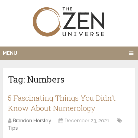
MENU
Tag:
Numbers
5 Fascinating Things You Didn’t
Know About Numerology
Brandon Horsley
December 23, 2021
Tips