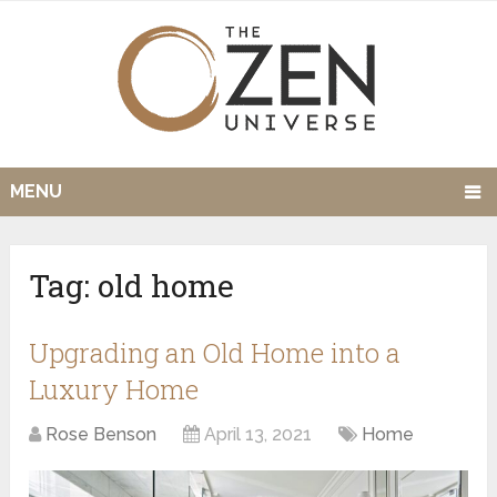
MENU
Tag:
old home
Upgrading an Old Home into a
Luxury Home
Rose Benson
April 13, 2021
Home