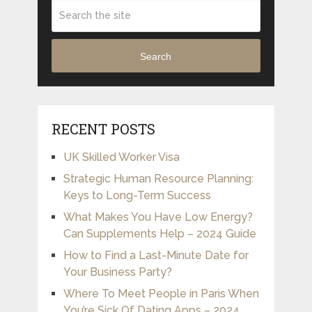
Search
RECENT POSTS
UK Skilled Worker Visa
Strategic Human Resource Planning:
Keys to Long-Term Success
What Makes You Have Low Energy?
Can Supplements Help – 2024 Guide
How to Find a Last-Minute Date for
Your Business Party?
Where To Meet People in Paris When
You’re Sick Of Dating Apps – 2024