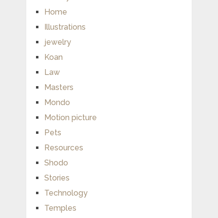
Home
Illustrations
jewelry
Koan
Law
Masters
Mondo
Motion picture
Pets
Resources
Shodo
Stories
Technology
Temples