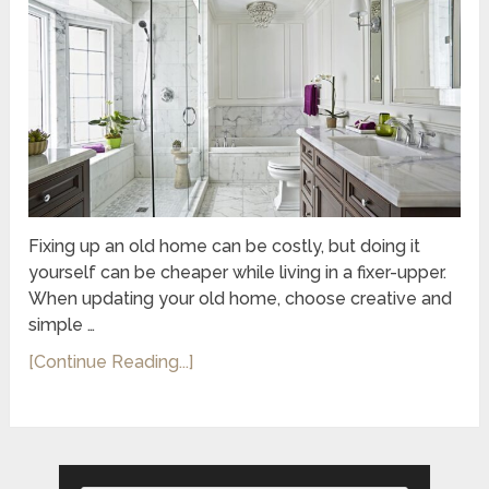
Fixing up an old home can be costly, but doing it
yourself can be cheaper while living in a fixer-upper.
When updating your old home, choose creative and
simple …
[Continue Reading...]