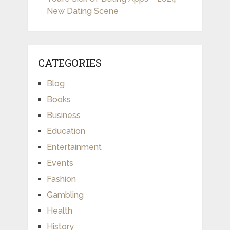
New Dating Scene
CATEGORIES
Blog
Books
Business
Education
Entertainment
Events
Fashion
Gambling
Health
History