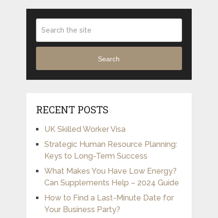
Search
RECENT POSTS
UK Skilled Worker Visa
Strategic Human Resource Planning:
Keys to Long-Term Success
What Makes You Have Low Energy?
Can Supplements Help – 2024 Guide
How to Find a Last-Minute Date for
Your Business Party?