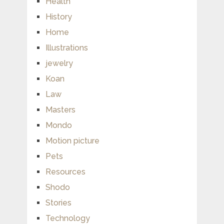
Health
History
Home
Illustrations
jewelry
Koan
Law
Masters
Mondo
Motion picture
Pets
Resources
Shodo
Stories
Technology