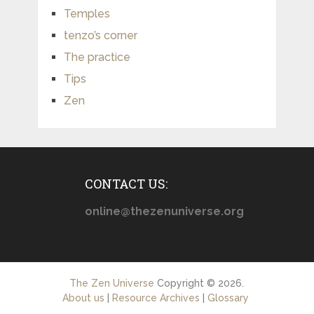
Temples
tenzo’s corner
The practice
Tips
Zen
CONTACT US:
online@thezenuniverse.org
The Zen Universe
Copyright © 2026.
About us
|
Resource Archives
|
Glossary