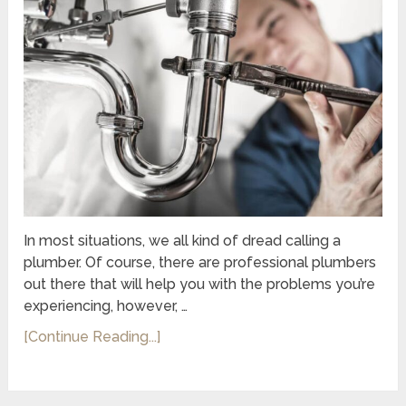
In most situations, we all kind of dread calling a
plumber. Of course, there are professional plumbers
out there that will help you with the problems you’re
experiencing, however, …
[Continue Reading...]