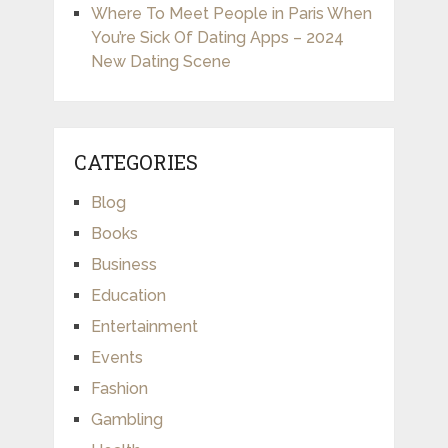
Where To Meet People in Paris When
You’re Sick Of Dating Apps – 2024
New Dating Scene
CATEGORIES
Blog
Books
Business
Education
Entertainment
Events
Fashion
Gambling