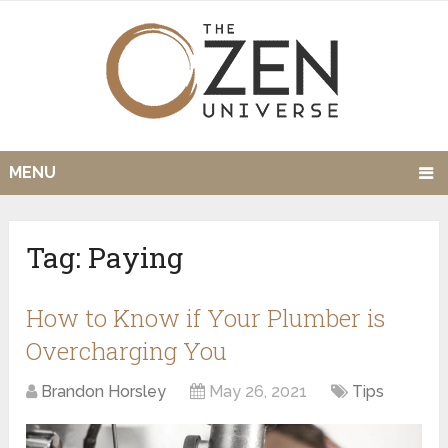
MENU
Tag:
Paying
How to Know if Your Plumber is
Overcharging You
Brandon Horsley
May 26, 2021
Tips