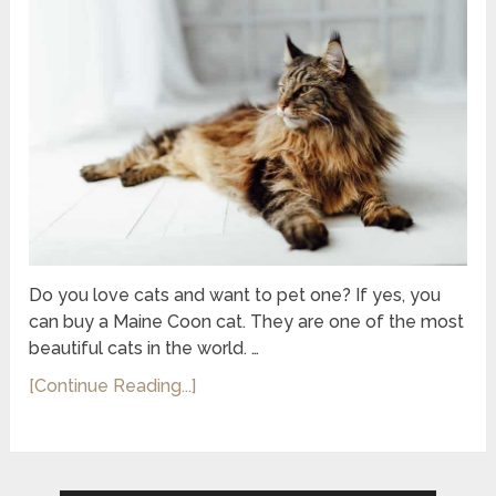
Do you love cats and want to pet one? If yes, you
can buy a Maine Coon cat. They are one of the most
beautiful cats in the world. …
[Continue Reading...]