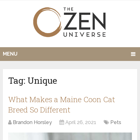
MENU
Tag:
Unique
What Makes a Maine Coon Cat
Breed So Different
Brandon Horsley
April 26, 2021
Pets