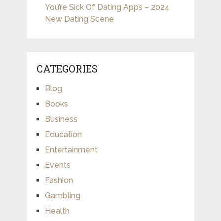
You’re Sick Of Dating Apps – 2024
New Dating Scene
CATEGORIES
Blog
Books
Business
Education
Entertainment
Events
Fashion
Gambling
Health