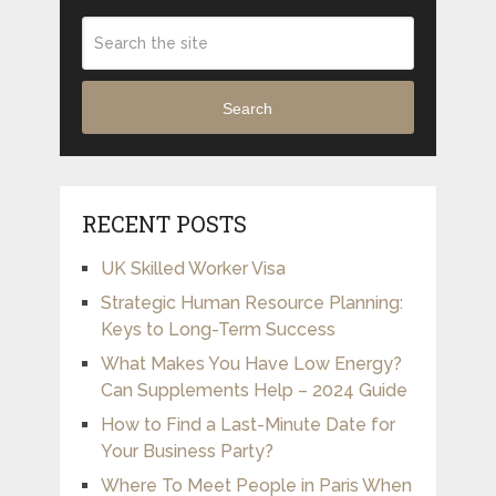
Search
RECENT POSTS
UK Skilled Worker Visa
Strategic Human Resource Planning:
Keys to Long-Term Success
What Makes You Have Low Energy?
Can Supplements Help – 2024 Guide
How to Find a Last-Minute Date for
Your Business Party?
Where To Meet People in Paris When