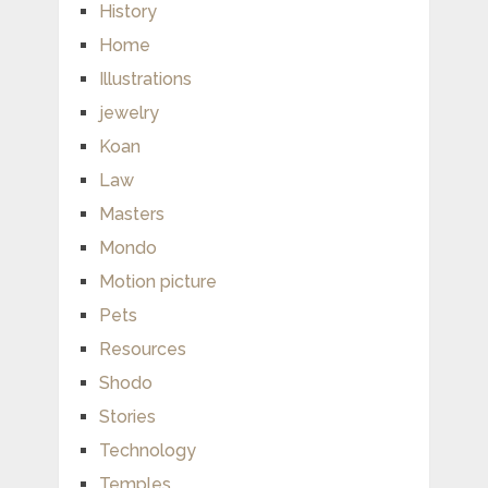
History
Home
Illustrations
jewelry
Koan
Law
Masters
Mondo
Motion picture
Pets
Resources
Shodo
Stories
Technology
Temples