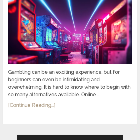
Gambling can be an exciting experience, but for
beginners can even be intimidating and
overwhelming. It is hard to know where to begin with
so many alternatives available. Online …
[Continue Reading...]