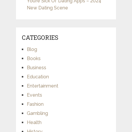
You’re Sick Of Dating Apps – 2024
New Dating Scene
CATEGORIES
Blog
Books
Business
Education
Entertainment
Events
Fashion
Gambling
Health
History