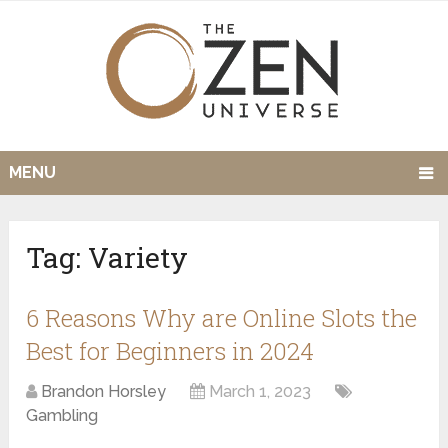
MENU
Tag:
Variety
6 Reasons Why are Online Slots the
Best for Beginners in 2024
Brandon Horsley
March 1, 2023
Gambling