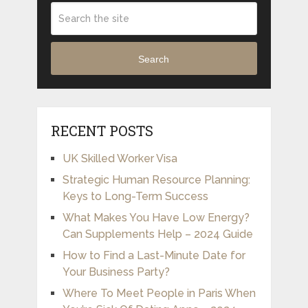
Search
RECENT POSTS
UK Skilled Worker Visa
Strategic Human Resource Planning:
Keys to Long-Term Success
What Makes You Have Low Energy?
Can Supplements Help – 2024 Guide
How to Find a Last-Minute Date for
Your Business Party?
Where To Meet People in Paris When