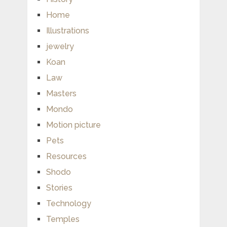
Home
Illustrations
jewelry
Koan
Law
Masters
Mondo
Motion picture
Pets
Resources
Shodo
Stories
Technology
Temples