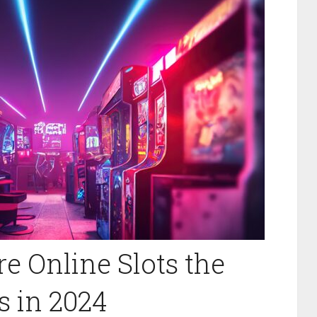
e Online Slots the
s in 2024