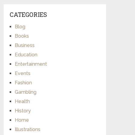
CATEGORIES
Blog
Books
Business
Education
Entertainment
Events
Fashion
Gambling
Health
History
Home
Illustrations