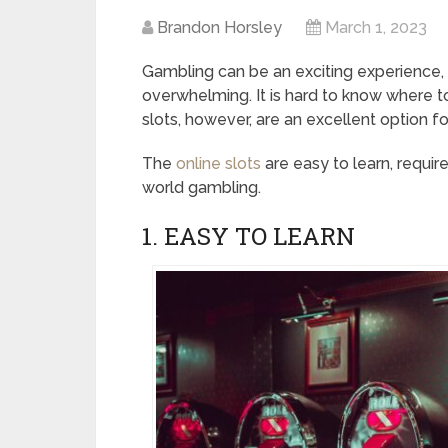
Brandon Horsley
March 1, 2023
Gambling can be an exciting experience, 
overwhelming. It is hard to know where to
slots, however, are an excellent option fo
The
online slots
are easy to learn, require 
world gambling.
1. EASY TO LEARN