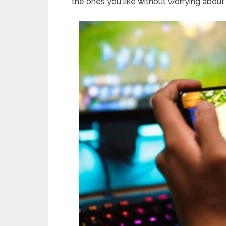
the ones you like without worrying about 