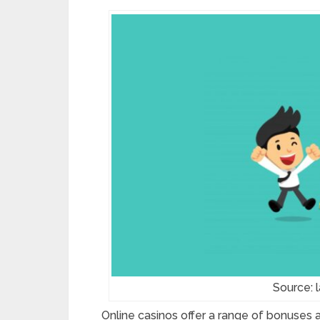
Source: 
Online casinos offer a range of bonuses