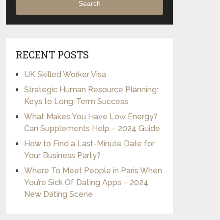
Search
RECENT POSTS
UK Skilled Worker Visa
Strategic Human Resource Planning:
Keys to Long-Term Success
What Makes You Have Low Energy?
Can Supplements Help – 2024 Guide
How to Find a Last-Minute Date for
Your Business Party?
Where To Meet People in Paris When
You’re Sick Of Dating Apps – 2024
New Dating Scene