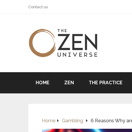
Contact us
HOME
ZEN
THE PRACTICE
Home
Gambling
6 Reasons Why are 