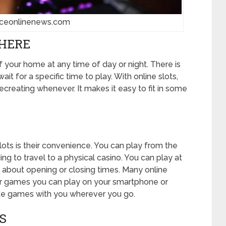
cceonlinenews.com
WHERE
 your home at any time of day or night. There is
ait for a specific time to play. With online slots,
ecreating whenever. It makes it easy to fit in some
lots is their convenience. You can play from the
 to travel to a physical casino. You can play at
g about opening or closing times. Many online
ir games you can play on your smartphone or
rite games with you wherever you go.
S