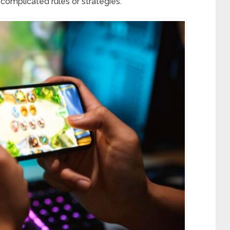
complicated rules or strategies.