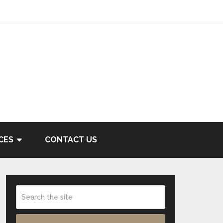
CES
CONTACT US