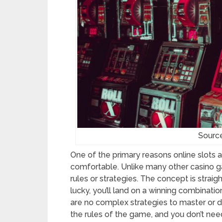
Sourc
One of the primary reasons online slots ar
comfortable. Unlike many other casino ga
rules or strategies. The concept is straig
lucky, you’ll land on a winning combinati
are no complex strategies to master or di
the rules of the game, and you don’t nee