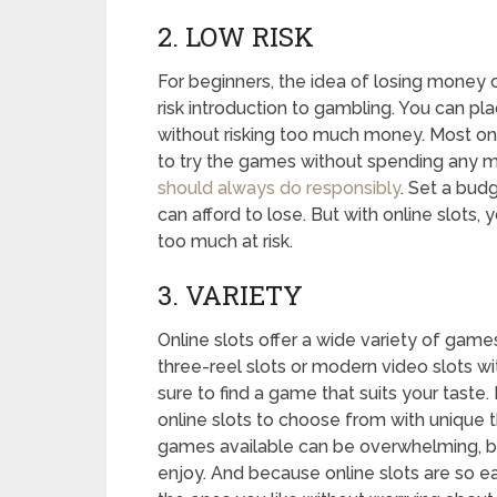
2. LOW RISK
For beginners, the idea of losing money ca
risk introduction to gambling. You can pla
without risking too much money. Most onl
to try the games without spending any m
should always do responsibly
. Set a bud
can afford to lose. But with online slots, 
too much at risk.
3. VARIETY
Online slots offer a wide variety of game
three-reel slots or modern video slots wi
sure to find a game that suits your taste
online slots to choose from with unique
games available can be overwhelming, bu
enjoy. And because online slots are so ea