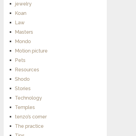
jewelry
Koan
Law
Masters
Mondo
Motion picture
Pets
Resources
Shodo
Stories
Technology
Temples
tenzo’s corner
The practice
Tips