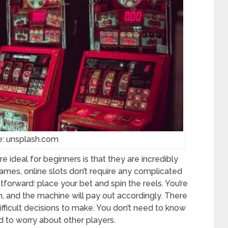
e: unsplash.com
e ideal for beginners is that they are incredibly
mes, online slots don’t require any complicated
htforward: place your bet and spin the reels. You’re
on, and the machine will pay out accordingly. There
fficult decisions to make. You don’t need to know
d to worry about other players.