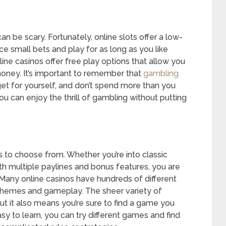
n be scary. Fortunately, online slots offer a low-
ce small bets and play for as long as you like
ine casinos offer free play options that allow you
oney. It’s important to remember that
gambling
get for yourself, and don’t spend more than you
you can enjoy the thrill of gambling without putting
s to choose from. Whether you’re into classic
th multiple paylines and bonus features, you are
. Many online casinos have hundreds of different
 themes and gameplay. The sheer variety of
t it also means you’re sure to find a game you
sy to learn, you can try different games and find