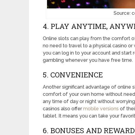
Source: 
4. PLAY ANYTIME, ANY
Online slots can play from the comfort of
no need to travel to a physical casino or w
you can log in to your account and start r
gambling whenever you have free time.
5. CONVENIENCE
Another significant advantage of online s
comfort of your own home without needing
any time of day or night without worryin
casinos also offer
mobile versions
of the
tablet. It means you can take your favo
6. BONUSES AND REWARD