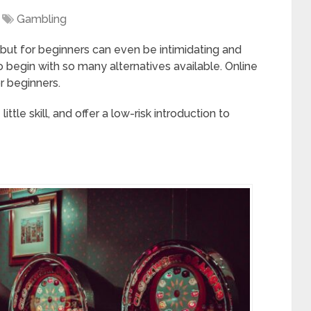
Gambling
but for beginners can even be intimidating and
 begin with so many alternatives available. Online
r beginners.
little skill, and offer a low-risk introduction to