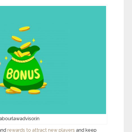
labourlawadvisor.in
 and
rewards to attract new players
and keep