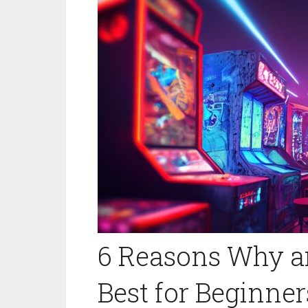
6 Reasons Why ar
Best for Beginner