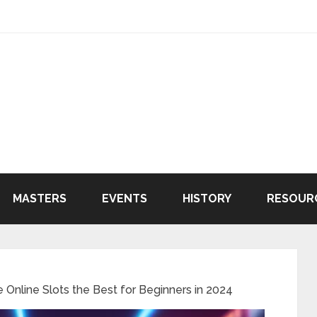
MASTERS
EVENTS
HISTORY
RESOUR
Online Slots the Best for Beginners in 2024