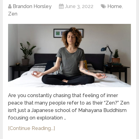
Brandon Horsley
June 3, 2022
Home
,
Zen
Are you constantly chasing that feeling of inner
peace that many people refer to as their “Zen?” Zen
isn’t just a Japanese school of Mahayana Buddhism
focusing on exploration …
[Continue Reading...]