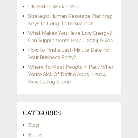
UK Skilled Worker Visa
Strategic Human Resource Planning:
Keys to Long-Term Success
What Makes You Have Low Energy?
Can Supplements Help – 2024 Guide
How to Find a Last-Minute Date for
Your Business Party?
Where To Meet People in Paris When
You’re Sick Of Dating Apps – 2024
New Dating Scene
CATEGORIES
Blog
Books