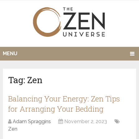
MENU
Tag:
Zen
Balancing Your Energy: Zen Tips
for Arranging Your Bedding
Adam Spraggins
November 2, 2023
Zen