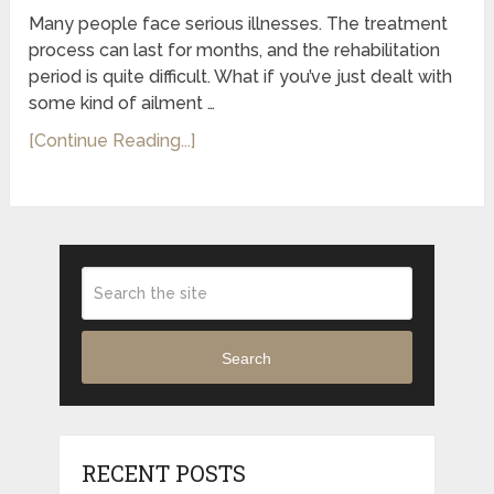
Many people face serious illnesses. The treatment
process can last for months, and the rehabilitation
period is quite difficult. What if you’ve just dealt with
some kind of ailment …
[Continue Reading...]
Search
RECENT POSTS