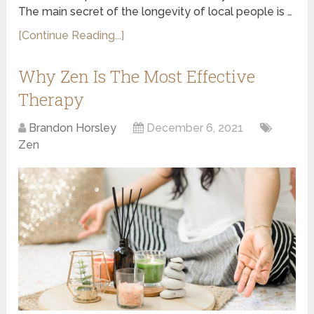
The main secret of the longevity of local people is …
[Continue Reading...]
Why Zen Is The Most Effective
Therapy
Brandon Horsley
December 6, 2021
Zen