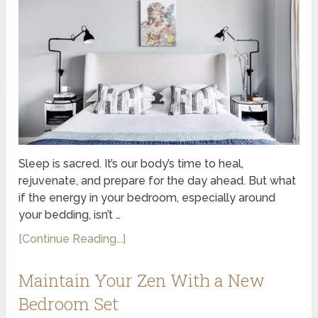
Sleep is sacred. It’s our body’s time to heal,
rejuvenate, and prepare for the day ahead. But what
if the energy in your bedroom, especially around
your bedding, isn’t …
[Continue Reading...]
Maintain Your Zen With a New
Bedroom Set