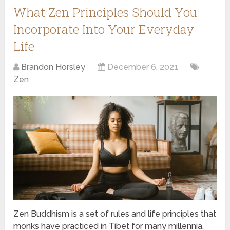
What Zen Principles Should You
Incorporate Into Your Everyday
Life
Brandon Horsley
December 6, 2021
Zen
Zen Buddhism is a set of rules and life principles that
monks have practiced in Tibet for many millennia.