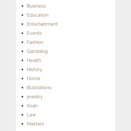
Business
Education
Entertainment
Events
Fashion
Gambling
Health
History
Home
Illustrations
jewelry
Koan
Law
Masters