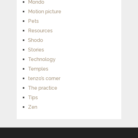
Mondo
Motion picture
Pets
Resources
Shodo
Stories
Technology
Temples
tenzo’s corner
The practice
Tips
Zen