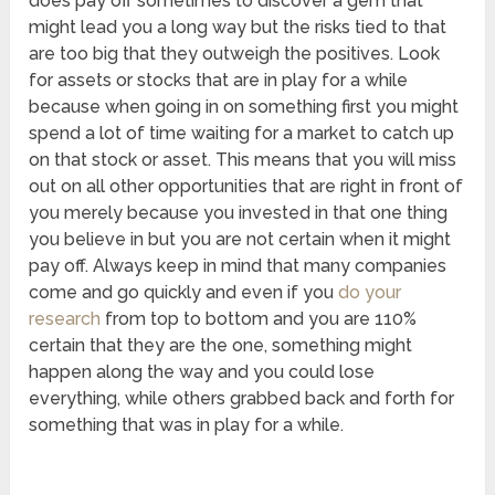
does pay off sometimes to discover a gem that
might lead you a long way but the risks tied to that
are too big that they outweigh the positives. Look
for assets or stocks that are in play for a while
because when going in on something first you might
spend a lot of time waiting for a market to catch up
on that stock or asset. This means that you will miss
out on all other opportunities that are right in front of
you merely because you invested in that one thing
you believe in but you are not certain when it might
pay off. Always keep in mind that many companies
come and go quickly and even if you
do your
research
from top to bottom and you are 110%
certain that they are the one, something might
happen along the way and you could lose
everything, while others grabbed back and forth for
something that was in play for a while.