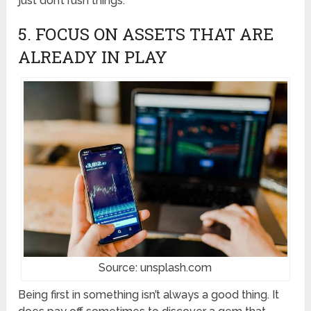
just don’t rush things.
5. FOCUS ON ASSETS THAT ARE
ALREADY IN PLAY
Source: unsplash.com
Being first in something isn’t always a good thing. It