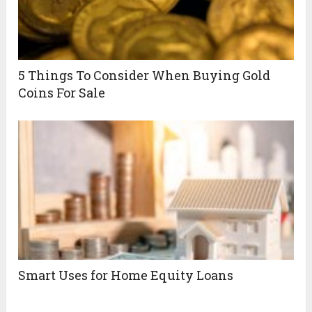
5 Things To Consider When Buying Gold
Coins For Sale
Smart Uses for Home Equity Loans