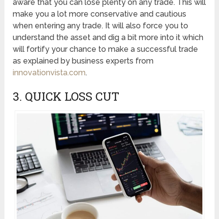
aware that you can lose plenty on any trade. This will
make you a lot more conservative and cautious
when entering any trade. It will also force you to
understand the asset and dig a bit more into it which
will fortify your chance to make a successful trade
as explained by business experts from
innovationvista.com
.
3. QUICK LOSS CUT