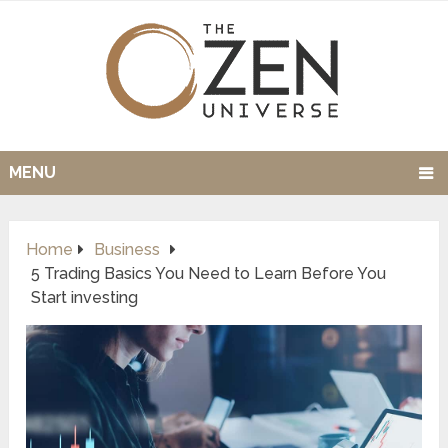
MENU
Home
Business
5 Trading Basics You Need to Learn Before You
Start investing