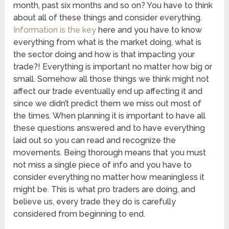
month, past six months and so on? You have to think
about all of these things and consider everything.
Information is the key
here and you have to know
everything from what is the market doing, what is
the sector doing and how is that impacting your
trade?! Everything is important no matter how big or
small. Somehow all those things we think might not
affect our trade eventually end up affecting it and
since we didn’t predict them we miss out most of
the times. When planning it is important to have all
these questions answered and to have everything
laid out so you can read and recognize the
movements. Being thorough means that you must
not miss a single piece of info and you have to
consider everything no matter how meaningless it
might be. This is what pro traders are doing, and
believe us, every trade they do is carefully
considered from beginning to end.