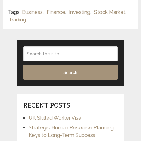
Tags:
Business
,
Finance
,
Investing
,
Stock Market
,
trading
Search
RECENT POSTS
UK Skilled Worker Visa
Strategic Human Resource Planning:
Keys to Long-Term Success