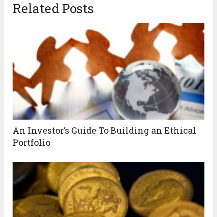
Related Posts
An Investor’s Guide To Building an Ethical
Portfolio