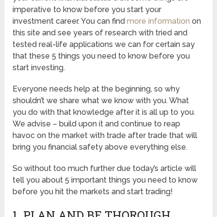
imperative to know before you start your
investment career. You can find
more information
on
this site and see years of research with tried and
tested real-life applications we can for certain say
that these 5 things you need to know before you
start investing.
Everyone needs help at the beginning, so why
shouldn’t we share what we know with you. What
you do with that knowledge after it is all up to you.
We advise – build upon it and continue to reap
havoc on the market with trade after trade that will
bring you financial safety above everything else.
So without too much further due today’s article will
tell you about 5 important things you need to know
before you hit the markets and start trading!
1. PLAN AND BE THOROUGH