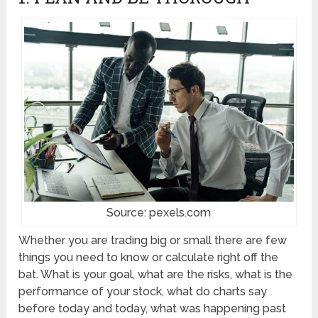
Source: pexels.com
Whether you are trading big or small there are few
things you need to know or calculate right off the
bat. What is your goal, what are the risks, what is the
performance of your stock, what do charts say
before today and today, what was happening past