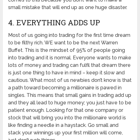
small mistake that will end up as one huge disaster.
4. EVERYTHING ADDS UP
Most of us going into trading for the first time dream
to be filthy rich. WE want to be the next Warren
Buffet. This is the mindset of 95% of people going
into trading and it is normal. Everyone wants to make
lots of money and trading can fulfil that dream there
is just one thing to have in mind – keep it slow and
cautious. What most of us newbies don’t know is that
a path toward becoming a millionaire is pawed in
singles. This means that small gains in trading add up
and they all lead to huge money; you just have to be
patient enough. Looking for that one company or
stock that will bring you into the millionaire world is
like finding a needle in a haystack. Go small and
stack your winnings up your first million will come,