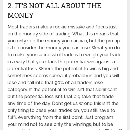
2. IT’S NOT ALL ABOUT THE
MONEY
Most traders make a rookie mistake and focus just
on the money side of trading. What this means that
you only see the money you can win, but the pro tip
is to consider the money you can lose. What you do
to make your successful trade is to weigh your trade
in a way that you stack the potential win against a
potential loss. Where the potential to win is big and
sometimes seems surreal it probably is and you will
lose and fall into that 90% of all traders lose
category. If the potential to win isn’t that significant
but the potential loss isn’t that big take that trade
any time of the day. Don’t get us wrong this isn’t the
only thing to base your trades on, you still have to
fulfil everything from the first point. Just program
your mind not to see only the winnings, but to be