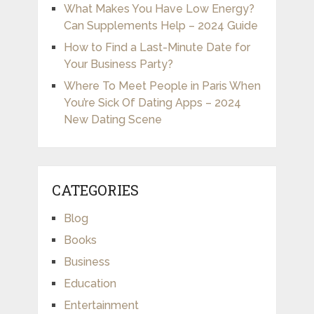
What Makes You Have Low Energy?
Can Supplements Help – 2024 Guide
How to Find a Last-Minute Date for
Your Business Party?
Where To Meet People in Paris When
You’re Sick Of Dating Apps – 2024
New Dating Scene
CATEGORIES
Blog
Books
Business
Education
Entertainment