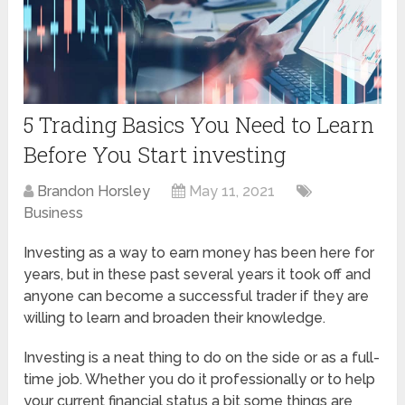
5 Trading Basics You Need to Learn
Before You Start investing
Brandon Horsley
May 11, 2021
Business
Investing as a way to earn money has been here for
years, but in these past several years it took off and
anyone can become a successful trader if they are
willing to learn and broaden their knowledge.
Investing is a neat thing to do on the side or as a full-
time job. Whether you do it professionally or to help
your current financial status a bit some things are