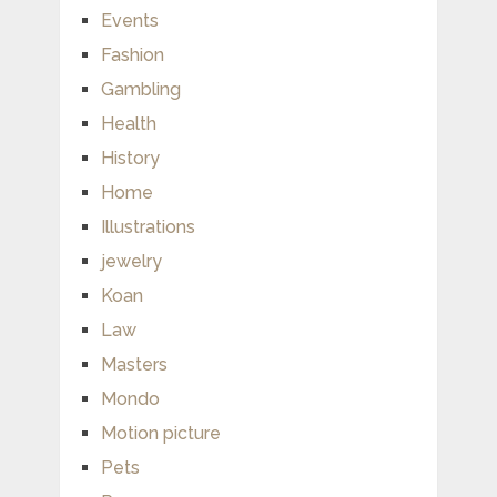
Events
Fashion
Gambling
Health
History
Home
Illustrations
jewelry
Koan
Law
Masters
Mondo
Motion picture
Pets