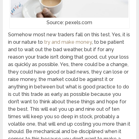
Source: pexels.com
Somehow most new traders fall on this test. Yes, it is
in our nature to
try and make money
, to be patient
and to wait out the bad weather, but if for any
reason your trade isn’t doing that good, cut your loss
as quickly as possible. Yes, there could be a change,
they could have good or bad news, they can lose or
raise money, the market could be against it or
anything in between but what is good practice to do
is cut this trade as early as possible because you
don’t want to think about these things and hope for
the best. This will eat you up and nine out of ten
times will keep you so deep in stock, probably a
volatile one, that will end up costing you more than it
should. Be mechanical and be disciplined when it
comes to this because you don’t want to make a