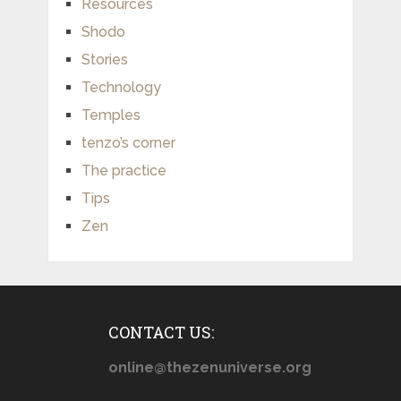
Resources
Shodo
Stories
Technology
Temples
tenzo’s corner
The practice
Tips
Zen
CONTACT US:
online@thezenuniverse.org