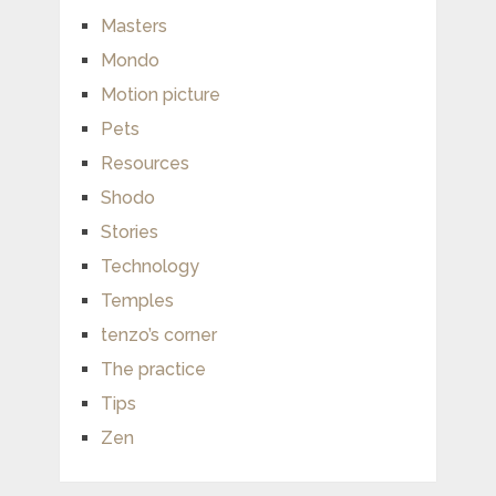
Masters
Mondo
Motion picture
Pets
Resources
Shodo
Stories
Technology
Temples
tenzo’s corner
The practice
Tips
Zen