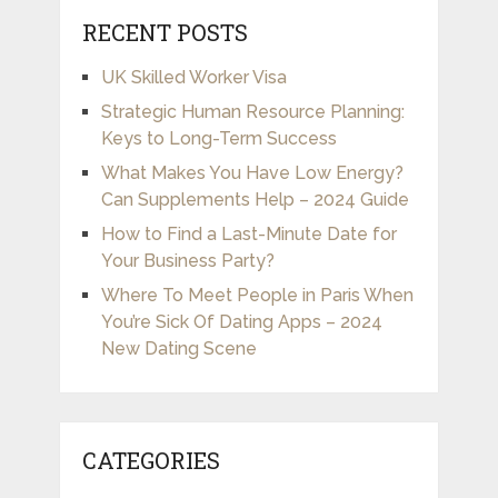
RECENT POSTS
UK Skilled Worker Visa
Strategic Human Resource Planning:
Keys to Long-Term Success
What Makes You Have Low Energy?
Can Supplements Help – 2024 Guide
How to Find a Last-Minute Date for
Your Business Party?
Where To Meet People in Paris When
You’re Sick Of Dating Apps – 2024
New Dating Scene
CATEGORIES