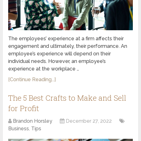
The employees’ experience at a firm affects their
engagement and ultimately, their performance. An
employee’s experience will depend on their
individual needs. However, an employee’s
experience at the workplace …
[Continue Reading...]
The 5 Best Crafts to Make and Sell
for Profit
Brandon Horsley
December 27, 2022
Business
,
Tips