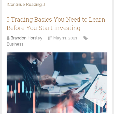
[Continue Reading...]
5 Trading Basics You Need to Learn
Before You Start investing
Brandon Horsley
May 11, 2021
Business