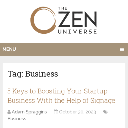
MENU
Tag:
Business
5 Keys to Boosting Your Startup
Business With the Help of Signage
Adam Spraggins
October 30, 2023
Business