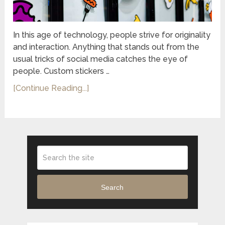
In this age of technology, people strive for originality
and interaction. Anything that stands out from the
usual tricks of social media catches the eye of
people. Custom stickers …
[Continue Reading...]
Search