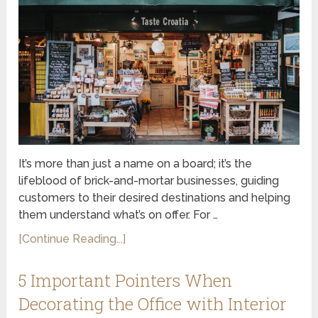
It’s more than just a name on a board; it’s the
lifeblood of brick-and-mortar businesses, guiding
customers to their desired destinations and helping
them understand what’s on offer. For …
[Continue Reading...]
5 Important Pointers When
Decorating the Office with Interior