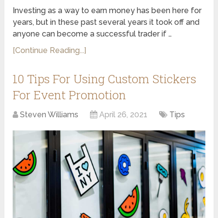
Investing as a way to earn money has been here for
years, but in these past several years it took off and
anyone can become a successful trader if …
[Continue Reading...]
10 Tips For Using Custom Stickers
For Event Promotion
Steven Williams
April 26, 2021
Tips