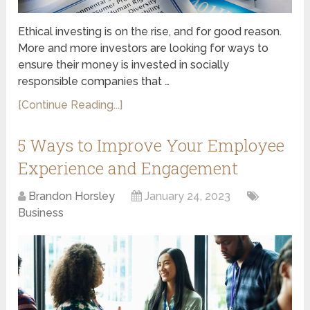
Ethical investing is on the rise, and for good reason.
More and more investors are looking for ways to
ensure their money is invested in socially
responsible companies that …
[Continue Reading...]
5 Ways to Improve Your Employee
Experience and Engagement
Brandon Horsley
January 24, 2023
Business