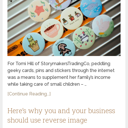
For Tomi Hill of StorymakersTradingCo, peddling
geeky cards, pins and stickers through the internet
was a means to supplement her family’s income
while taking care of small children – …
[Continue Reading...]
Here’s why you and your business
should use reverse image