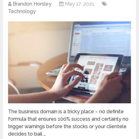
Brandon Horsley
May 17, 2021
Technology
The business domain is a tricky place – no definite
formula that ensures 100% success and certainly no
trigger warnings before the stocks or your clientele
decides to bail …