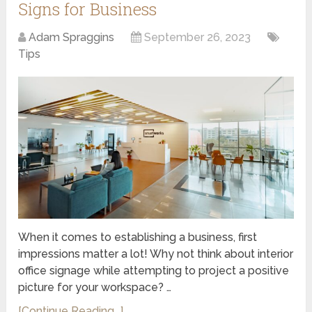
Signs for Business
Adam Spraggins
September 26, 2023
Tips
When it comes to establishing a business, first
impressions matter a lot! Why not think about interior
office signage while attempting to project a positive
picture for your workspace? …
[Continue Reading...]