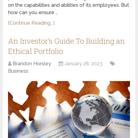
on the capabilities and abilities of its employees. But
how can you ensure …
[Continue Reading...]
An Investor’s Guide To Building an
Ethical Portfolio
Brandon Horsley
January 28, 2023
Business