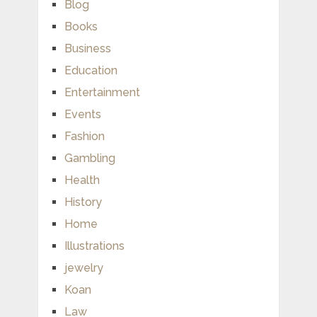
Blog
Books
Business
Education
Entertainment
Events
Fashion
Gambling
Health
History
Home
Illustrations
jewelry
Koan
Law