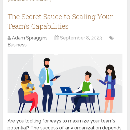
The Secret Sauce to Scaling Your
Team’s Capabilities
Adam Spraggins
September 8, 2023
Business
Are you looking for ways to maximize your team’s
potential? The success of any organization depends