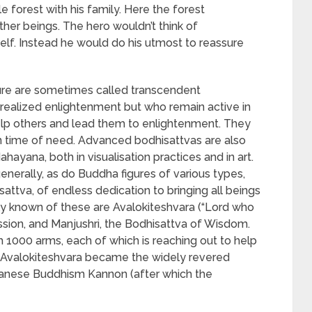
le forest with his family. Here the forest
ther beings. The hero wouldn’t think of
elf. Instead he would do his utmost to reassure
ture are sometimes called transcendent
realized enlightenment but who remain active in
elp others and lead them to enlightenment. They
in time of need. Advanced bodhisattvas are also
ayana, both in visualisation practices and in art.
nerally, as do Buddha figures of various types,
isattva, of endless dedication to bringing all beings
 known of these are Avalokiteshvara (“Lord who
sion, and Manjushri, the Bodhisattva of Wisdom.
h 1000 arms, each of which is reaching out to help
m, Avalokiteshvara became the widely revered
panese Buddhism Kannon (after which the