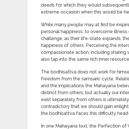
deeds for which they would subsequently
extreme occasion when this would be help
While many people may at first be inspir
personal happiness, to overcome illness
challenge, as their life-state expands, t
happiness of others. Perceiving the inte
compassionate action, including sharing 
also tap into the same rich inner resources 
The bodhisattva does not work for himse
freedom from the samsaric cycle. Related t
and the implications the Mahayana believe
distinct from others, but actually our inte
exist separately from others is ultimatel
contradictory that we should gain enlig
the bodhisattva faces this difficulty head
In one Mahayana text, the Perfection of 