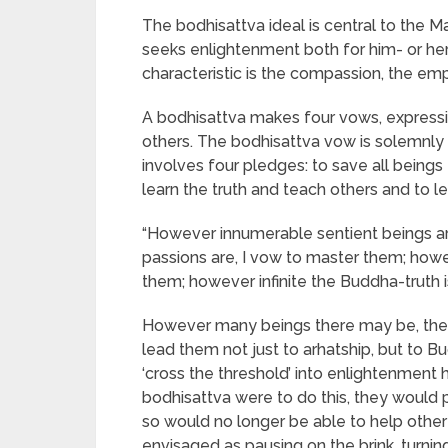
The bodhisattva ideal is central to the M
seeks enlightenment both for him- or hers
characteristic is the compassion, the emp
A bodhisattva makes four vows, expressi
others. The bodhisattva vow is solemnly 
involves four pledges: to save all beings f
learn the truth and teach others and to 
“However innumerable sentient beings ar
passions are, I vow to master them; howev
them; however infinite the Buddha-truth is, 
However many beings there may be, the 
lead them not just to arhatship, but to B
‘cross the threshold’ into enlightenment hi
bodhisattva were to do this, they would p
so would no longer be able to help other b
envisaged as pausing on the brink, turning