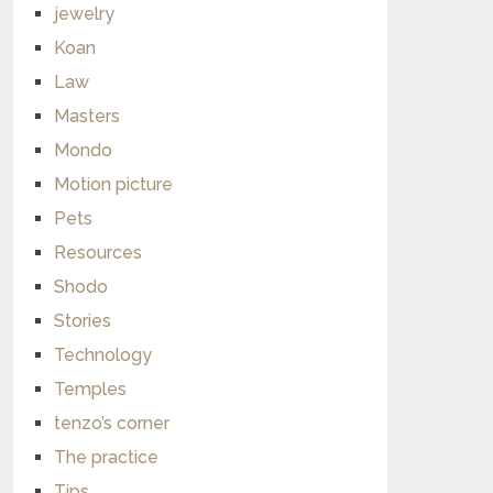
jewelry
Koan
Law
Masters
Mondo
Motion picture
Pets
Resources
Shodo
Stories
Technology
Temples
tenzo’s corner
The practice
Tips