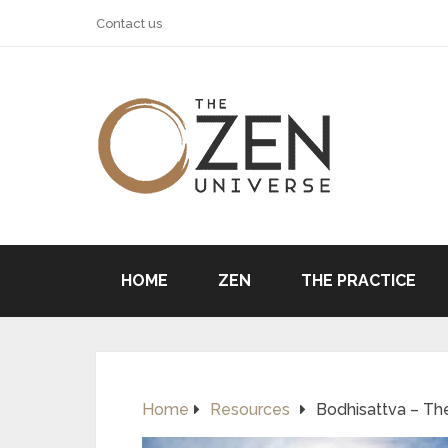
Contact us
HOME
ZEN
THE PRACTICE
Home
Resources
Bodhisattva – Th