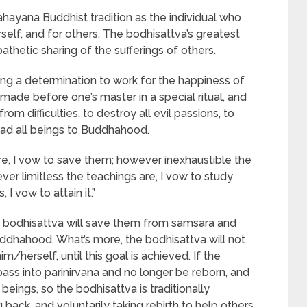
ahayana Buddhist tradition as the individual who
elf, and for others. The bodhisattva’s greatest
athetic sharing of the sufferings of others.
ng a determination to work for the happiness of
made before one’s master in a special ritual, and
rom difficulties, to destroy all evil passions, to
lead all beings to Buddhahood.
e, I vow to save them; however inexhaustible the
er limitless the teachings are, I vow to study
I vow to attain it.”
bodhisattva will save them from samsara and
uddhahood. What’s more, the bodhisattva will not
m/herself, until this goal is achieved. If the
ass into parinirvana and no longer be reborn, and
eings, so the bodhisattva is traditionally
 back, and voluntarily taking rebirth to help others.