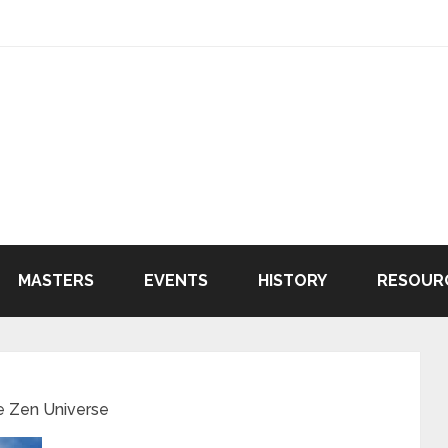
MASTERS
EVENTS
HISTORY
RESOUR
e Zen Universe