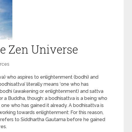
e Zen Universe
rces
attva) who aspires to enlightenment (bodhi) and
 ‘bodhisattva’ literally means ‘one who has
 bodhi (awakening or enlightenment) and sattva
for a Buddha, though: a bodhisattva is a being who
 one who has gained it already. A bodhisattva is
working towards enlightenment: For this reason,
a’ refers to Siddhartha Gautama before he gained
ves.