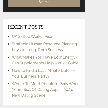
Search
RECENT POSTS
UK Skilled Worker Visa
Strategic Human Resource Planning:
Keys to Long-Term Success
What Makes You Have Low Energy?
Can Supplements Help – 2024 Guide
How to Find a Last-Minute Date for
Your Business Party?
Where To Meet People in Paris When
You’re Sick Of Dating Apps – 2024
New Dating Scene