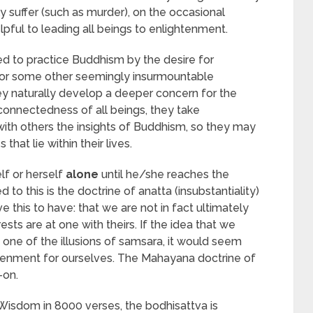
 suffer (such as murder), on the occasional
ful to leading all beings to enlightenment.
ed to practice Buddhism by the desire for
 or some other seemingly insurmountable
hey naturally develop a deeper concern for the
rconnectedness of all beings, they take
with others the insights of Buddhism, so they may
that lie within their lives.
lf or herself
alone
until he/she reaches the
o this is the doctrine of anatta (insubstantiality)
 this to have: that we are not in fact ultimately
rests are at one with theirs. If the idea that we
y one of the illusions of samsara, it would seem
htenment for ourselves. The Mahayana doctrine of
-on.
Wisdom in 8000 verses, the bodhisattva is