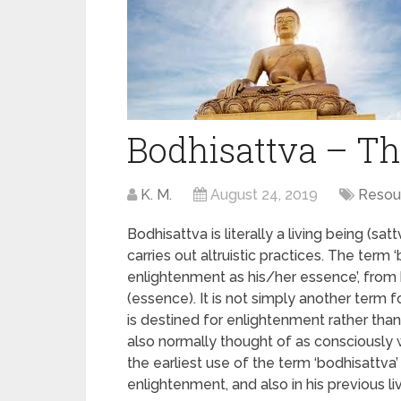
Bodhisattva – Th
K. M.
August 24, 2019
Resou
Bodhisattva is literally a living being (s
carries out altruistic practices. The term
enlightenment as his/her essence’, from
(essence). It is not simply another term 
is destined for enlightenment rather than
also normally thought of as consciously 
the earliest use of the term ‘bodhisattv
enlightenment, and also in his previous li