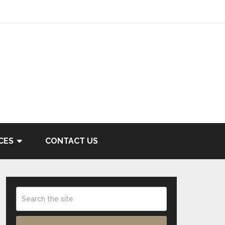
CES
CONTACT US