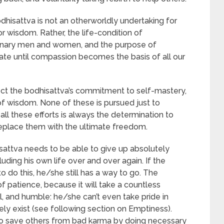
dhisattva is not an otherworldly undertaking for
r wisdom. Rather, the life-condition of
ordinary men and women, and the purpose of
tate until compassion becomes the basis of all our
ect the bodhisattva’s commitment to self-mastery,
of wisdom. None of these is pursued just to
all these efforts is always the determination to
replace them with the ultimate freedom.
sattva needs to be able to give up absolutely
luding his own life over and over again. If the
 do this, he/she still has a way to go. The
of patience, because it will take a countless
l, and humble: he/she can’t even take pride in
ely exist (see following section on Emptiness).
to save others from bad karma by doing necessary