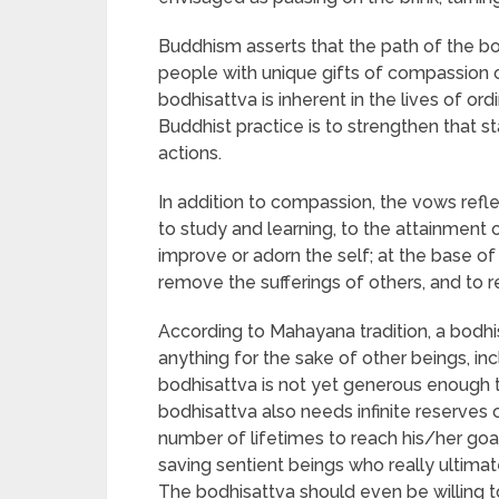
Buddhism asserts that the path of the bo
people with unique gifts of compassion o
bodhisattva is inherent in the lives of 
Buddhist practice is to strengthen that s
actions.
In addition to compassion, the vows refl
to study and learning, to the attainment 
improve or adorn the self; at the base of 
remove the sufferings of others, and to 
According to Mahayana tradition, a bodhi
anything for the sake of other beings, inc
bodhisattva is not yet generous enough to
bodhisattva also needs infinite reserves 
number of lifetimes to reach his/her goa
saving sentient beings who really ultimat
The bodhisattva should even be willing 