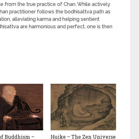
e from the true practice of Chan. While actively
han practitioner follows the bodhisattva path as
tion, alleviating karma and helping sentient
dhisattva are harmonious and perfect, one is then
of Buddhism –
Huike – The Zen Universe