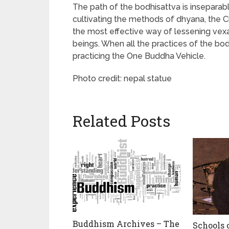
The path of the bodhisattva is inseparabl
cultivating the methods of dhyana, the C
the most effective way of lessening vexa
beings. When all the practices of the bo
practicing the One Buddha Vehicle.
Photo credit: nepal statue
Related Posts
Buddhism Archives – The
Schools 