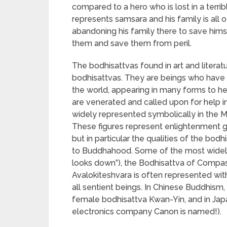
compared to a hero who is lost in a terrib
represents samsara and his family is all o
abandoning his family there to save hims
them and save them from peril.
The bodhisattvas found in art and litera
bodhisattvas. They are beings who have 
the world, appearing in many forms to h
are venerated and called upon for help 
widely represented symbolically in the Mah
These figures represent enlightenment ge
but in particular the qualities of the bodh
to Buddhahood. Some of the most widely
looks down”), the Bodhisattva of Compas
Avalokiteshvara is often represented wit
all sentient beings. In Chinese Buddhis
female bodhisattva Kwan-Yin, and in Ja
electronics company Canon is named!).