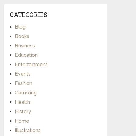
CATEGORIES
Blog
Books
Business
Education
Entertainment
Events
Fashion
Gambling
Health
History
Home
Illustrations