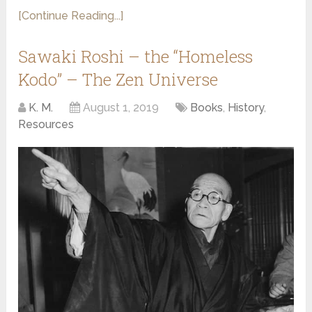
[Continue Reading...]
Sawaki Roshi – the “Homeless
Kodo” – The Zen Universe
K. M.
August 1, 2019
Books
,
History
,
Resources