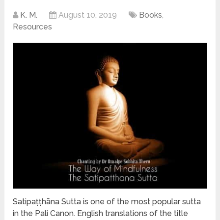
K. M.
August 10, 2019
Books
,
Resources
Satipaṭṭhāna Sutta is one of the most popular sutta
in the Pali Canon. English translations of the title