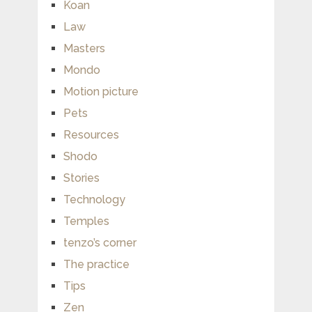
Koan
Law
Masters
Mondo
Motion picture
Pets
Resources
Shodo
Stories
Technology
Temples
tenzo’s corner
The practice
Tips
Zen