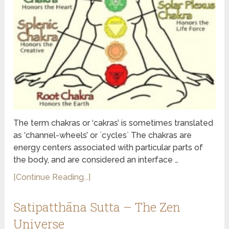
The term chakras or ‘cakras’ is sometimes translated
as ‘channel-wheels’ or `cycles` The chakras are
energy centers associated with particular parts of
the body, and are considered an interface …
[Continue Reading...]
Satipatthāna Sutta – The Zen
Universe