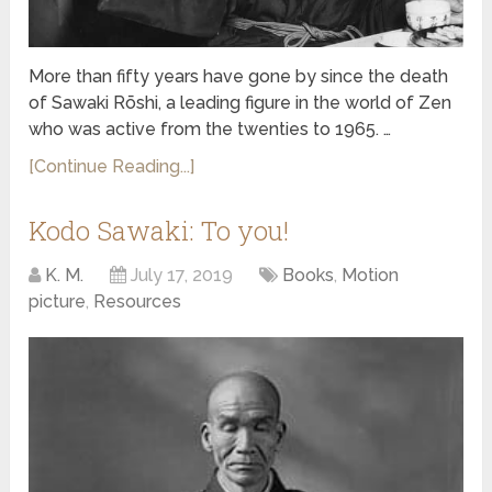
More than fifty years have gone by since the death
of Sawaki Rōshi, a leading figure in the world of Zen
who was active from the twenties to 1965. …
[Continue Reading...]
Kodo Sawaki: To you!
K. M.
July 17, 2019
Books
,
Motion
picture
,
Resources