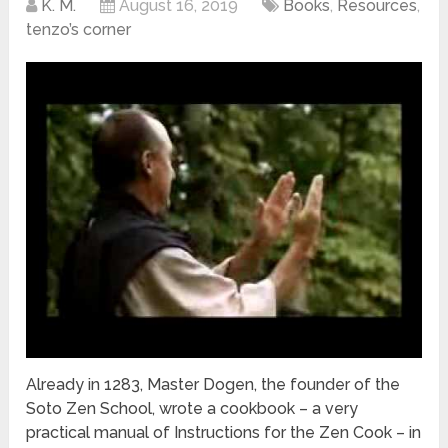
K. M.
August 16, 2019
Books
,
Resources
,
tenzo’s corner
Already in 1283, Master Dogen, the founder of the
Soto Zen School, wrote a cookbook – a very
practical manual of Instructions for the Zen Cook – in