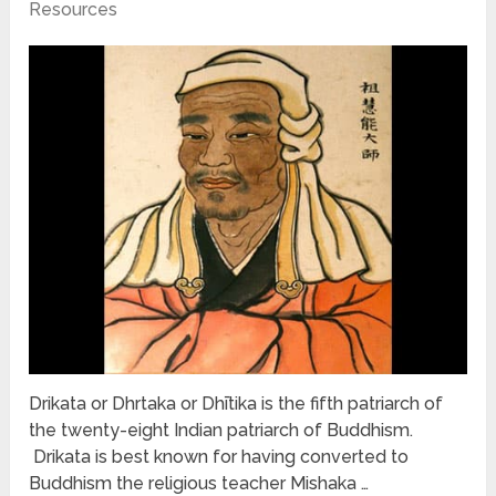
Resources
Drikata or Dhrtaka or Dhītika is the fifth patriarch of
the twenty-eight Indian patriarch of Buddhism.
Drikata is best known for having converted to
Buddhism the religious teacher Mishaka …