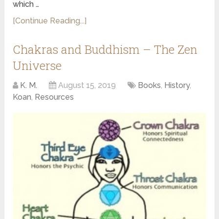
which …
[Continue Reading...]
Chakras and Buddhism – The Zen
Universe
K. M.
August 15, 2019
Books
,
History
,
Koan
,
Resources