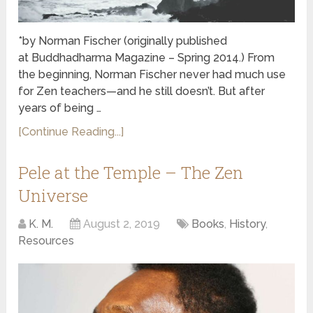
*by Norman Fischer (originally published
at Buddhadharma Magazine – Spring 2014.) From
the beginning, Norman Fischer never had much use
for Zen teachers—and he still doesn’t. But after
years of being …
[Continue Reading...]
Pele at the Temple – The Zen
Universe
K. M.
August 2, 2019
Books
,
History
,
Resources