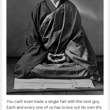
You can’t even trade a single fart with the next guy.
Each and every one of us has to live out his own life.