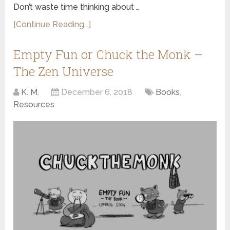
Don’t waste time thinking about …
[Continue Reading...]
Empty Fun or Chuck the Monk –
The Zen Universe
K. M.
December 6, 2018
Books
,
Resources