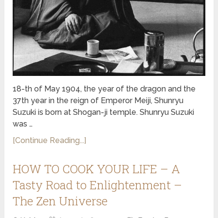
18-th of May 1904, the year of the dragon and the
37th year in the reign of Emperor Meiji, Shunryu
Suzuki is born at Shogan-ji temple. Shunryu Suzuki
was …
[Continue Reading...]
HOW TO COOK YOUR LIFE – A
Tasty Road to Enlightenment –
The Zen Universe