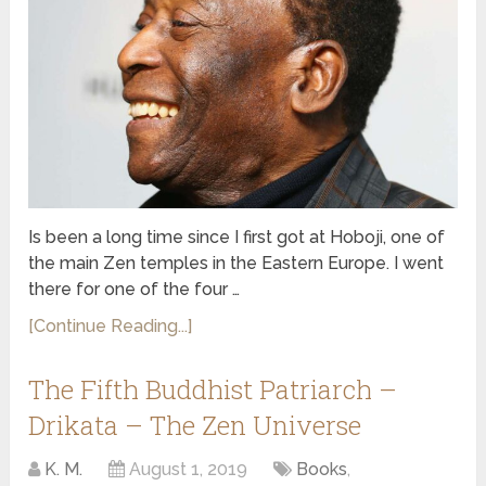
Is been a long time since I first got at Hoboji, one of
the main Zen temples in the Eastern Europe. I went
there for one of the four …
[Continue Reading...]
The Fifth Buddhist Patriarch –
Drikata – The Zen Universe
K. M.
August 1, 2019
Books
,