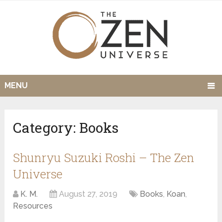
MENU
Category:
Books
Shunryu Suzuki Roshi – The Zen
Universe
K. M.
August 27, 2019
Books
,
Koan
,
Resources