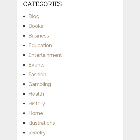
CATEGORIES
Blog
Books
Business
Education
Entertainment
Events
Fashion
Gambling
Health
History
Home
Illustrations
jewelry