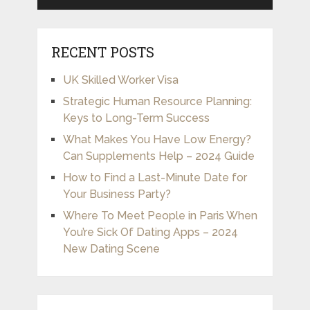
RECENT POSTS
UK Skilled Worker Visa
Strategic Human Resource Planning:
Keys to Long-Term Success
What Makes You Have Low Energy?
Can Supplements Help – 2024 Guide
How to Find a Last-Minute Date for
Your Business Party?
Where To Meet People in Paris When
You’re Sick Of Dating Apps – 2024
New Dating Scene