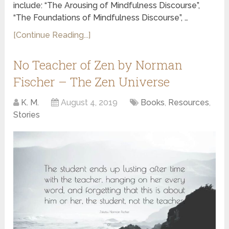
include: “The Arousing of Mindfulness Discourse”,
“The Foundations of Mindfulness Discourse”, …
[Continue Reading...]
No Teacher of Zen by Norman
Fischer – The Zen Universe
K. M.
August 4, 2019
Books
,
Resources
,
Stories