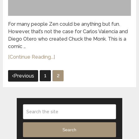
For many people Zen could be anything but fun.
However, that’s not the case for Carlos Valencia and
Diego Otero who created Chuck the Monk. This is a
comic …
[Continue Reading...]
Posts
1
2
Previous
pagination
Search