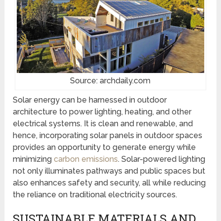
Source: archdaily.com
Solar energy can be harnessed in outdoor
architecture to power lighting, heating, and other
electrical systems. It is clean and renewable, and
hence, incorporating solar panels in outdoor spaces
provides an opportunity to generate energy while
minimizing
carbon emissions
. Solar-powered lighting
not only illuminates pathways and public spaces but
also enhances safety and security, all while reducing
the reliance on traditional electricity sources.
SUSTAINABLE MATERIALS AND