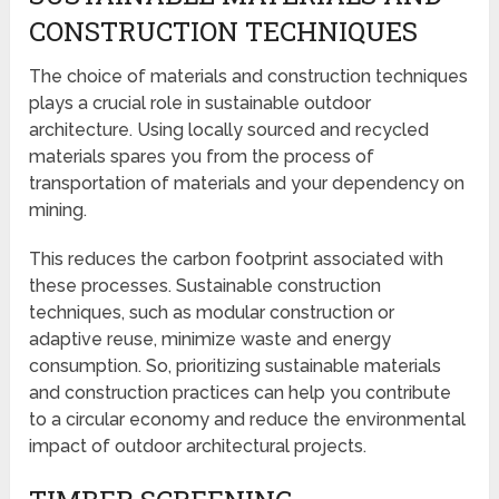
CONSTRUCTION TECHNIQUES
The choice of materials and construction techniques
plays a crucial role in sustainable outdoor
architecture. Using locally sourced and recycled
materials spares you from the process of
transportation of materials and your dependency on
mining.
This reduces the carbon footprint associated with
these processes. Sustainable construction
techniques, such as modular construction or
adaptive reuse, minimize waste and energy
consumption. So, prioritizing sustainable materials
and construction practices can help you contribute
to a circular economy and reduce the environmental
impact of outdoor architectural projects.