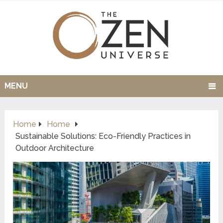
MENU
Home
Home
Sustainable Solutions: Eco-Friendly Practices in
Outdoor Architecture