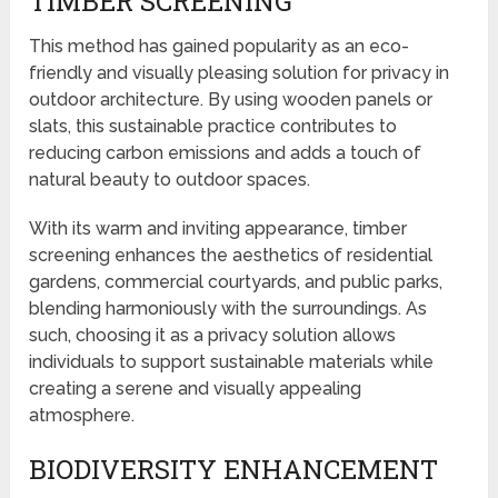
TIMBER SCREENING
This method has gained popularity as an eco-
friendly and visually pleasing solution for privacy in
outdoor architecture. By using wooden panels or
slats, this sustainable practice contributes to
reducing carbon emissions and adds a touch of
natural beauty to outdoor spaces.
With its warm and inviting appearance, timber
screening enhances the aesthetics of residential
gardens, commercial courtyards, and public parks,
blending harmoniously with the surroundings. As
such, choosing it as a privacy solution allows
individuals to support sustainable materials while
creating a serene and visually appealing
atmosphere.
BIODIVERSITY ENHANCEMENT