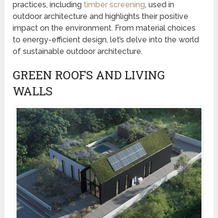
practices, including
timber screening
, used in
outdoor architecture and highlights their positive
impact on the environment. From material choices
to energy-efficient design, let’s delve into the world
of sustainable outdoor architecture.
GREEN ROOFS AND LIVING
WALLS