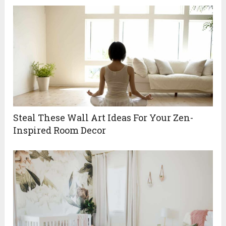
Steal These Wall Art Ideas For Your Zen-
Inspired Room Decor