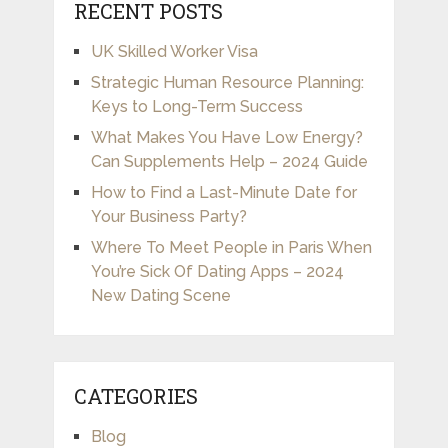
RECENT POSTS
UK Skilled Worker Visa
Strategic Human Resource Planning:
Keys to Long-Term Success
What Makes You Have Low Energy?
Can Supplements Help – 2024 Guide
How to Find a Last-Minute Date for
Your Business Party?
Where To Meet People in Paris When
You’re Sick Of Dating Apps – 2024
New Dating Scene
CATEGORIES
Blog