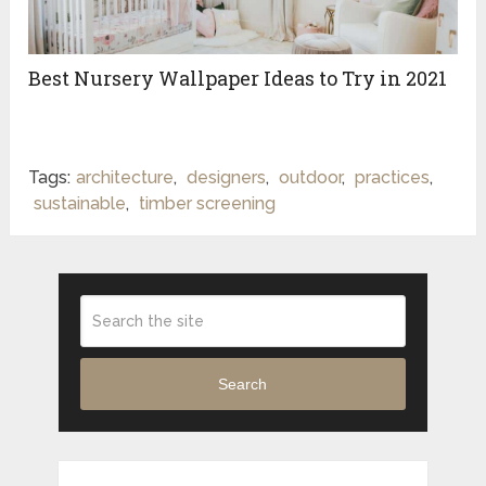
Best‌ ‌Nursery‌ ‌Wallpaper‌ ‌Ideas‌ ‌to‌ ‌Try‌ ‌in‌ ‌2021‌ ‌
Tags:
architecture
,
designers
,
outdoor
,
practices
,
sustainable
,
timber screening
Search