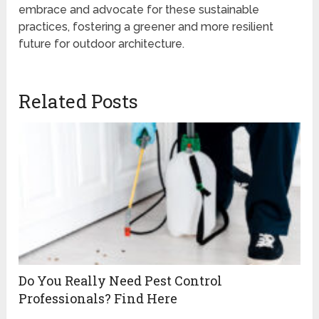
embrace and advocate for these sustainable
practices, fostering a greener and more resilient
future for outdoor architecture.
Related Posts
Do You Really Need Pest Control
Professionals? Find Here