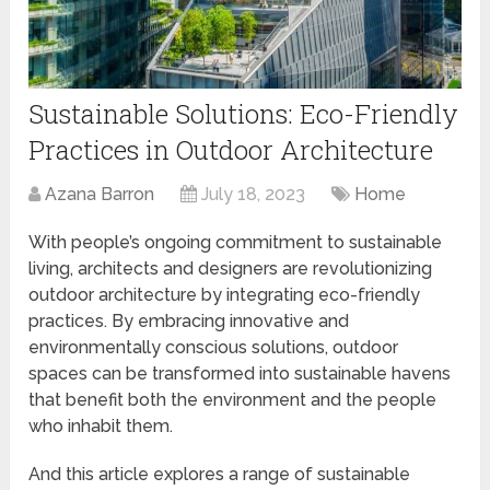
Sustainable Solutions: Eco-Friendly
Practices in Outdoor Architecture
Azana Barron
July 18, 2023
Home
With people’s ongoing commitment to sustainable
living, architects and designers are revolutionizing
outdoor architecture by integrating eco-friendly
practices. By embracing innovative and
environmentally conscious solutions, outdoor
spaces can be transformed into sustainable havens
that benefit both the environment and the people
who inhabit them.
And this article explores a range of sustainable