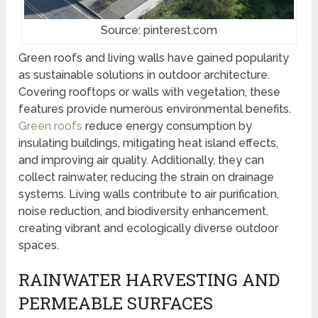
Source: pinterest.com
Green roofs and living walls have gained popularity
as sustainable solutions in outdoor architecture.
Covering rooftops or walls with vegetation, these
features provide numerous environmental benefits.
Green roofs
reduce energy consumption by
insulating buildings, mitigating heat island effects,
and improving air quality. Additionally, they can
collect rainwater, reducing the strain on drainage
systems. Living walls contribute to air purification,
noise reduction, and biodiversity enhancement,
creating vibrant and ecologically diverse outdoor
spaces.
RAINWATER HARVESTING AND
PERMEABLE SURFACES