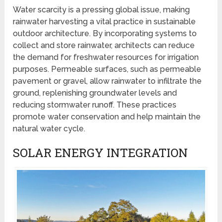
Water scarcity is a pressing global issue, making
rainwater harvesting a vital practice in sustainable
outdoor architecture. By incorporating systems to
collect and store rainwater, architects can reduce
the demand for freshwater resources for irrigation
purposes. Permeable surfaces, such as permeable
pavement or gravel, allow rainwater to infiltrate the
ground, replenishing groundwater levels and
reducing stormwater runoff. These practices
promote water conservation and help maintain the
natural water cycle.
SOLAR ENERGY INTEGRATION