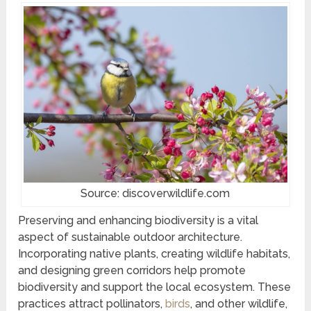
Source: discoverwildlife.com
Preserving and enhancing biodiversity is a vital
aspect of sustainable outdoor architecture.
Incorporating native plants, creating wildlife habitats,
and designing green corridors help promote
biodiversity and support the local ecosystem. These
practices attract pollinators,
birds
, and other wildlife,