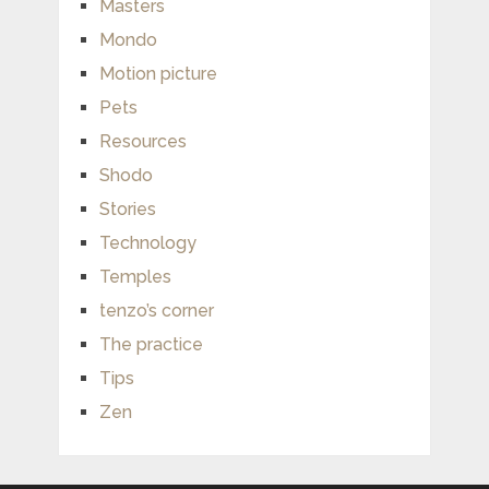
Masters
Mondo
Motion picture
Pets
Resources
Shodo
Stories
Technology
Temples
tenzo’s corner
The practice
Tips
Zen