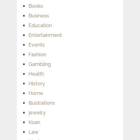
Books
Business
Education
Entertainment
Events
Fashion
Gambling
Health
History
Home
Illustrations
jewelry
Koan
Law