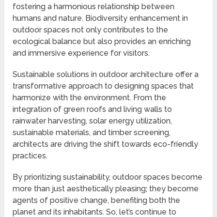
fostering a harmonious relationship between
humans and nature. Biodiversity enhancement in
outdoor spaces not only contributes to the
ecological balance but also provides an enriching
and immersive experience for visitors.
Sustainable solutions in outdoor architecture offer a
transformative approach to designing spaces that
harmonize with the environment. From the
integration of green roofs and living walls to
rainwater harvesting, solar energy utilization,
sustainable materials, and timber screening,
architects are driving the shift towards eco-friendly
practices.
By prioritizing sustainability, outdoor spaces become
more than just aesthetically pleasing; they become
agents of positive change, benefiting both the
planet and its inhabitants. So, let’s continue to