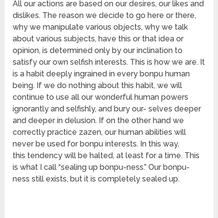
All our actions are based on our desires, our likes and
dislikes. The reason we decide to go here or there,
why we manipulate various objects, why we talk
about various subjects, have this or that idea or
opinion, is determined only by our inclination to
satisfy our own selfish interests. This is how we are. It
is a habit deeply ingrained in every bonpu human
being. If we do nothing about this habit, we will
continue to use all our wonderful human powers
ignorantly and selfishly, and bury our- selves deeper
and deeper in delusion. If on the other hand we
correctly practice zazen, our human abilities will
never be used for bonpu interests. In this way,
this tendency will be halted, at least for a time. This
is what I call “sealing up bonpu-ness.” Our bonpu-
ness still exists, but it is completely sealed up.