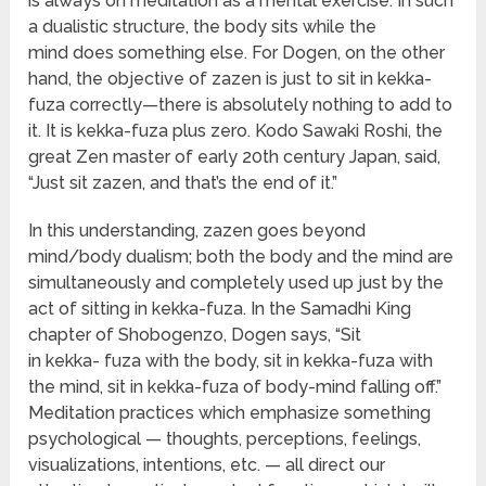
is always on meditation as a mental exercise. In such
a dualistic structure, the body sits while the
mind does something else. For Dogen, on the other
hand, the objective of zazen is just to sit in kekka-
fuza correctly—there is absolutely nothing to add to
it. It is kekka-fuza plus zero. Kodo Sawaki Roshi, the
great Zen master of early 20th century Japan, said,
“Just sit zazen, and that’s the end of it.”
In this understanding, zazen goes beyond
mind/body dualism; both the body and the mind are
simultaneously and completely used up just by the
act of sitting in kekka-fuza. In the Samadhi King
chapter of Shobogenzo, Dogen says, “Sit
in kekka- fuza with the body, sit in kekka-fuza with
the mind, sit in kekka-fuza of body-mind falling off.”
Meditation practices which emphasize something
psychological — thoughts, perceptions, feelings,
visualizations, intentions, etc. — all direct our