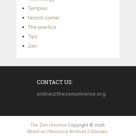
Temples
tenzo’s corner
The practice
Tips
Zen
CONTACT US:
online@thezenuniverse.org
The Zen Universe
Copyright © 2026.
About us
|
Resource Archives
|
Glossary