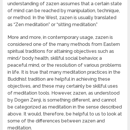
understanding of zazen assumes that a certain state
of mind can be reached by manipulation, technique,
or method. In the West, zazen is usually translated
as “Zen meditation” or “sitting meditation.”
More and more, in contemporary usage, zazen is
considered one of the many methods from Eastern
spiritual traditions for attaining objectives such as
mind/ body health, skillful social behavior, a
peaceful mind, or the resolution of various problems
in life. It is true that many meditation practices in the
Buddhist tradition are helpful in achieving these
objectives, and these may certainly be skillful uses
of meditation tools. However, zazen, as understood
by Dogen Zenji, is something different, and cannot
be categorized as meditation in the sense described
above. It would, therefore, be helpful to us to look at
some of the differences between zazen and
meditation.