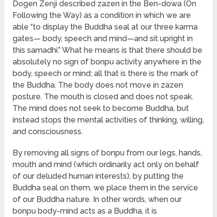
Dogen Zenji described zazen in the Ben-dowa (On
Following the Way) as a condition in which we are
able “to display the Buddha seal at our three karma
gates— body, speech and mind—and sit upright in
this samadhi.” What he means is that there should be
absolutely no sign of bonpu activity anywhere in the
body, speech or mind; all that is there is the mark of
the Buddha. The body does not move in zazen
posture. The mouth is closed and does not speak.
The mind does not seek to become Buddha, but
instead stops the mental activities of thinking, willing,
and consciousness.
By removing all signs of bonpu from our legs, hands,
mouth and mind (which ordinarily act only on behalf
of our deluded human interests), by putting the
Buddha seal on them, we place them in the service
of our Buddha nature. In other words, when our
bonpu body-mind acts as a Buddha, it is