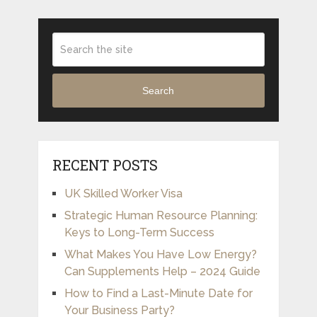
Search
RECENT POSTS
UK Skilled Worker Visa
Strategic Human Resource Planning:
Keys to Long-Term Success
What Makes You Have Low Energy?
Can Supplements Help – 2024 Guide
How to Find a Last-Minute Date for
Your Business Party?