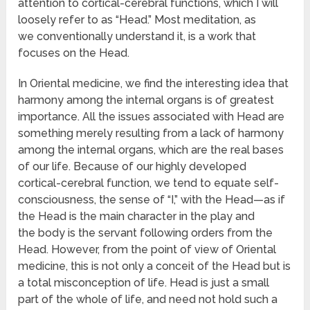
attention to cortical-cerebral functions, which I will
loosely refer to as “Head.” Most meditation, as
we conventionally understand it, is a work that
focuses on the Head.
In Oriental medicine, we find the interesting idea that
harmony among the internal organs is of greatest
importance. All the issues associated with Head are
something merely resulting from a lack of harmony
among the internal organs, which are the real bases
of our life. Because of our highly developed
cortical-cerebral function, we tend to equate self-
consciousness, the sense of “I,” with the Head—as if
the Head is the main character in the play and
the body is the servant following orders from the
Head. However, from the point of view of Oriental
medicine, this is not only a conceit of the Head but is
a total misconception of life. Head is just a small
part of the whole of life, and need not hold such a