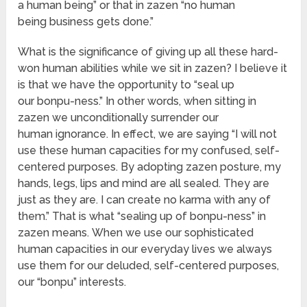
a human being” or that in zazen “no human
being business gets done.”
What is the significance of giving up all these hard-
won human abilities while we sit in zazen? I believe it
is that we have the opportunity to “seal up
our bonpu-ness.” In other words, when sitting in
zazen we unconditionally surrender our
human ignorance. In effect, we are saying “I will not
use these human capacities for my confused, self-
centered purposes. By adopting zazen posture, my
hands, legs, lips and mind are all sealed. They are
just as they are. I can create no karma with any of
them.” That is what “sealing up of bonpu-ness” in
zazen means. When we use our sophisticated
human capacities in our everyday lives we always
use them for our deluded, self-centered purposes,
our “bonpu” interests.