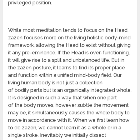
privileged position.
While most meditation tends to focus on the Head,
zazen focuses more on the living holistic body-mind
framework, allowing the Head to exist without giving
it any pre-eminence. If the Head is over-functioning,
it will give rise to a split and unbalanced life. But in
the zazen posture, it learns to find its proper place
and function within a unified mind-body field. Our
living human body is not just a collection
of bodily parts but is an organically integrated whole.
It is designed in such a way that when one part
of the body moves, however subtle the movement
may be, it simultaneously causes the whole body to
move in accordance with it. When we first learn how
to do zazen, we cannot learn it as a whole or in a
single stroke. Inevitably we initially dissect