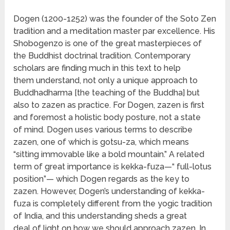
Dogen (1200-1252) was the founder of the Soto Zen
tradition and a meditation master par excellence. His
Shobogenzo is one of the great masterpieces of
the Buddhist doctrinal tradition. Contemporary
scholars are finding much in this text to help
them understand, not only a unique approach to
Buddhadharma [the teaching of the Buddha] but
also to zazen as practice. For Dogen, zazen is first
and foremost a holistic body posture, not a state
of mind. Dogen uses various terms to describe
zazen, one of which is gotsu-za, which means
“sitting immovable like a bold mountain.” A related
term of great importance is kekka-fuza—“ full-lotus
position”— which Dogen regards as the key to
zazen. However, Dogen’s understanding of kekka-
fuza is completely different from the yogic tradition
of India, and this understanding sheds a great
deal of light on how we should approach zazen. In