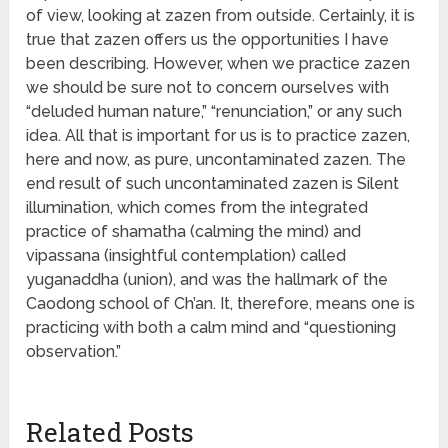
of view, looking at zazen from outside. Certainly, it is
true that zazen offers us the opportunities I have
been describing. However, when we practice zazen
we should be sure not to concern ourselves with
“deluded human nature,” “renunciation,” or any such
idea. All that is important for us is to practice zazen,
here and now, as pure, uncontaminated zazen. The
end result of such uncontaminated zazen is Silent
illumination, which comes from the integrated
practice of shamatha (calming the mind) and
vipassana (insightful contemplation) called
yuganaddha (union), and was the hallmark of the
Caodong school of Ch’an. It, therefore, means one is
practicing with both a calm mind and “questioning
observation.”
Related Posts