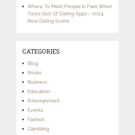
Where To Meet People in Paris When
You’re Sick Of Dating Apps – 2024
New Dating Scene
CATEGORIES
Blog
Books
Business
Education
Entertainment
Events
Fashion
Gambling