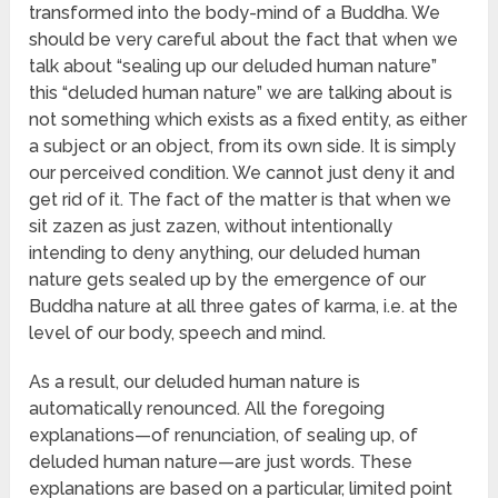
transformed into the body-mind of a Buddha. We
should be very careful about the fact that when we
talk about “sealing up our deluded human nature”
this “deluded human nature” we are talking about is
not something which exists as a fixed entity, as either
a subject or an object, from its own side. It is simply
our perceived condition. We cannot just deny it and
get rid of it. The fact of the matter is that when we
sit zazen as just zazen, without intentionally
intending to deny anything, our deluded human
nature gets sealed up by the emergence of our
Buddha nature at all three gates of karma, i.e. at the
level of our body, speech and mind.
As a result, our deluded human nature is
automatically renounced. All the foregoing
explanations—of renunciation, of sealing up, of
deluded human nature—are just words. These
explanations are based on a particular, limited point