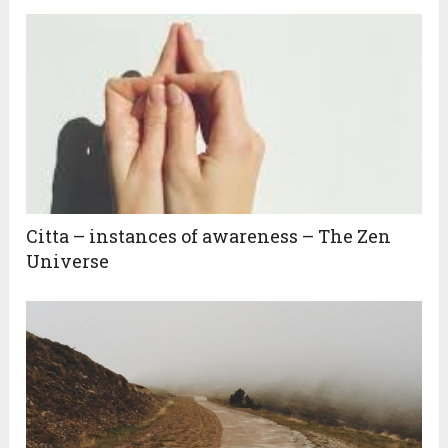
Citta – instances of awareness – The Zen
Universe