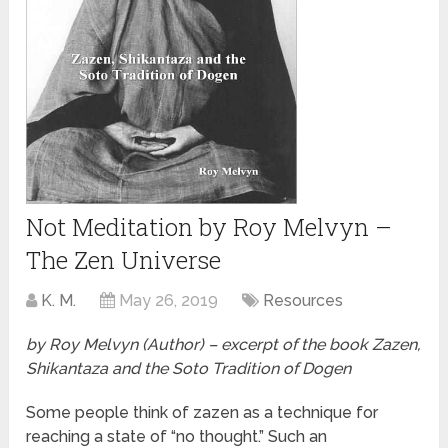
Not Meditation by Roy Melvyn –
The Zen Universe
K. M.
May 26, 2019
Resources
by Roy Melvyn (Author) – excerpt of the book Zazen,
Shikantaza and the Soto Tradition of Dogen
Some people think of zazen as a technique for
reaching a state of “no thought.” Such an