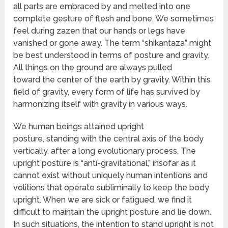
all parts are embraced by and melted into one
complete gesture of flesh and bone. We sometimes
feel during zazen that our hands or legs have
vanished or gone away. The term “shikantaza” might
be best understood in terms of posture and gravity.
All things on the ground are always pulled
toward the center of the earth by gravity. Within this
field of gravity, every form of life has survived by
harmonizing itself with gravity in various ways.
We human beings attained upright
posture, standing with the central axis of the body
vertically, after a long evolutionary process. The
upright posture is “anti-gravitational,” insofar as it
cannot exist without uniquely human intentions and
volitions that operate subliminally to keep the body
upright. When we are sick or fatigued, we find it
difficult to maintain the upright posture and lie down.
In such situations, the intention to stand upright is not