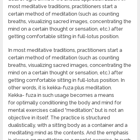
most meditative traditions, practitioners start a
certain method of meditation (such as counting
breaths, visualizing sacred images, concentrating the
mind on a certain thought or sensation, etc.) after
getting comfortable sitting in full-lotus position.
In most meditative traditions, practitioners start a
certain method of meditation (such as counting
breaths, visualizing sacred images, concentrating the
mind on a certain thought or sensation, etc.) after
getting comfortable sitting in full-lotus position. In
other words, it is kekka-fuza plus meditation.
Kekka- fuza in such usage becomes a means
for optimally conditioning the body and mind for
mental exercises called “meditation,” but is not an
objective in itself. The practice is structured
dualistically, with a sitting body as a container and a
meditating mind as the contents. And the emphasis