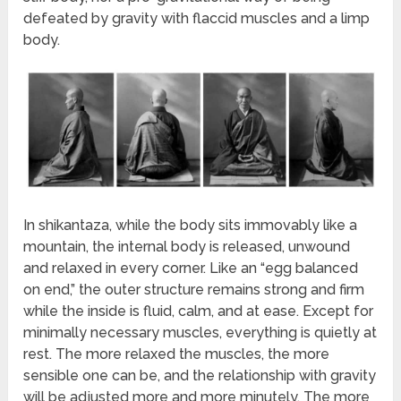
defeated by gravity with flaccid muscles and a limp
body.
In shikantaza, while the body sits immovably like a
mountain, the internal body is released, unwound
and relaxed in every corner. Like an “egg balanced
on end,” the outer structure remains strong and firm
while the inside is fluid, calm, and at ease. Except for
minimally necessary muscles, everything is quietly at
rest. The more relaxed the muscles, the more
sensible one can be, and the relationship with gravity
will be adjusted more and more minutely. The more