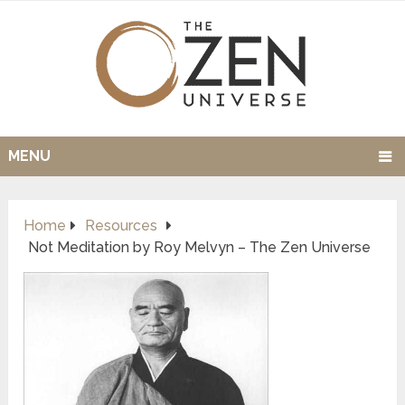
MENU
Home
Resources
Not Meditation by Roy Melvyn – The Zen Universe