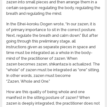
zazen into small pieces and then arrange them in a
certain sequence: regulating the body, regulating the
breath and regulating the mind.
In the Eihei-koroku Dogen wrote, “In our zazen, it is
of primary importance to sit in the correct posture.
Next, regulate the breath and calm down.” But after
going through this preliminary stage, all
instructions given as separate pieces in space and
time must be integrated as a whole in the body-
mind of the practitioner of zazen. When
zazen becomes zazen, shikantaza is actualized. The
“whole” of zazen must be integrated as “one” sitting.
In other words, zazen must become
“Zazen, Whole and One.”
How are this quality of being whole and one
manifest in the sitting posture of zazen? When
zazen is deeply integrated, the practitioner does not