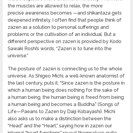
the muscles are allowed to relax, the more
precise awareness becomes —and shikantaza gets
deepened infinitely. I often find that people think of
zazen as a solution to personal sufferings and
problems or the cultivation of an individual. But a
different perspective on zazen is provided by Kodo
Sawaki Roshi’s words, “Zazen is to tune into the
universe.”
The posture of zazen is connecting us to the whole
universe. As Shigeo Michi, a well-known anatomist of
the last century, puts it, “Since zazen is the posture in
which a human being does nothing for the sake of
a human being, the human being is freed from being
a human being and becomes a Buddha.” (Songs of
Life—Paeans to Zazen by Daiji Kobayashi). Michi
also asks us to make a distinction between the
“Head” and the “Heart,” saying how in zazen our
internal “heart functions” reveal themselves quite