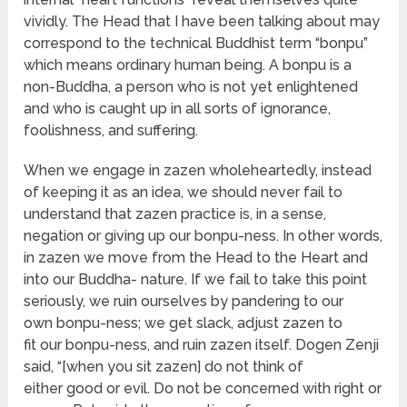
vividly. The Head that I have been talking about may
correspond to the technical Buddhist term “bonpu”
which means ordinary human being. A bonpu is a
non-Buddha, a person who is not yet enlightened
and who is caught up in all sorts of ignorance,
foolishness, and suffering.
When we engage in zazen wholeheartedly, instead
of keeping it as an idea, we should never fail to
understand that zazen practice is, in a sense,
negation or giving up our bonpu-ness. In other words,
in zazen we move from the Head to the Heart and
into our Buddha- nature. If we fail to take this point
seriously, we ruin ourselves by pandering to our
own bonpu-ness; we get slack, adjust zazen to
fit our bonpu-ness, and ruin zazen itself. Dogen Zenji
said, “[when you sit zazen] do not think of
either good or evil. Do not be concerned with right or