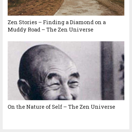
Zen Stories – Finding a Diamond on a
Muddy Road – The Zen Universe
On the Nature of Self – The Zen Universe