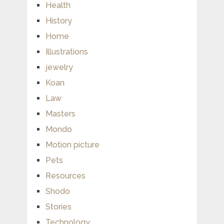
Health
History
Home
Illustrations
jewelry
Koan
Law
Masters
Mondo
Motion picture
Pets
Resources
Shodo
Stories
Technology