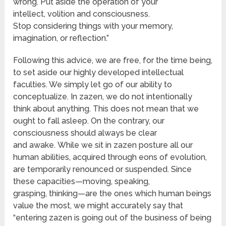
wrong. Put aside the operation of your
intellect, volition and consciousness.
Stop considering things with your memory,
imagination, or reflection.”
Following this advice, we are free, for the time being,
to set aside our highly developed intellectual
faculties. We simply let go of our ability to
conceptualize. In zazen, we do not intentionally
think about anything. This does not mean that we
ought to fall asleep. On the contrary, our
consciousness should always be clear
and awake. While we sit in zazen posture all our
human abilities, acquired through eons of evolution,
are temporarily renounced or suspended. Since
these capacities—moving, speaking,
grasping, thinking—are the ones which human beings
value the most, we might accurately say that
“entering zazen is going out of the business of being