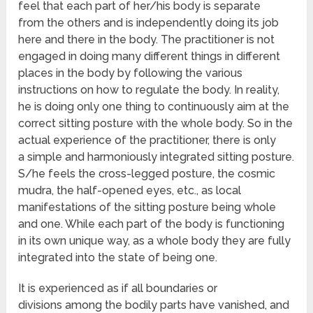
feel that each part of her/his body is separate
from the others and is independently doing its job
here and there in the body. The practitioner is not
engaged in doing many different things in different
places in the body by following the various
instructions on how to regulate the body. In reality,
he is doing only one thing to continuously aim at the
correct sitting posture with the whole body. So in the
actual experience of the practitioner, there is only
a simple and harmoniously integrated sitting posture.
S/he feels the cross-legged posture, the cosmic
mudra, the half-opened eyes, etc., as local
manifestations of the sitting posture being whole
and one. While each part of the body is functioning
in its own unique way, as a whole body they are fully
integrated into the state of being one.
It is experienced as if all boundaries or
divisions among the bodily parts have vanished, and