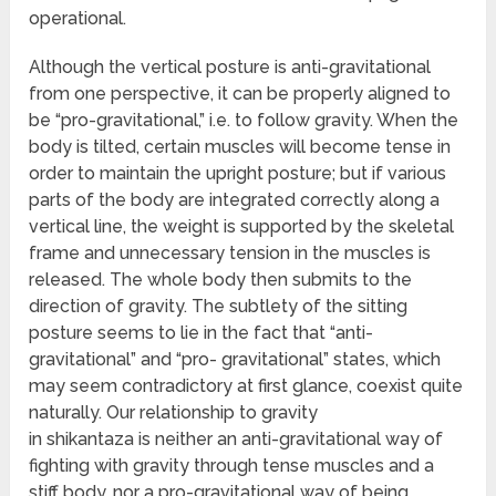
operational.
Although the vertical posture is anti-gravitational
from one perspective, it can be properly aligned to
be “pro-gravitational,” i.e. to follow gravity. When the
body is tilted, certain muscles will become tense in
order to maintain the upright posture; but if various
parts of the body are integrated correctly along a
vertical line, the weight is supported by the skeletal
frame and unnecessary tension in the muscles is
released. The whole body then submits to the
direction of gravity. The subtlety of the sitting
posture seems to lie in the fact that “anti-
gravitational” and “pro- gravitational” states, which
may seem contradictory at first glance, coexist quite
naturally. Our relationship to gravity
in shikantaza is neither an anti-gravitational way of
fighting with gravity through tense muscles and a
stiff body, nor a pro-gravitational way of being