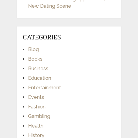
New Dating Scene
CATEGORIES
Blog
Books
Business
Education
Entertainment
Events
Fashion
Gambling
Health
History