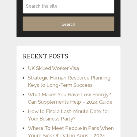
Search
RECENT POSTS
UK Skilled Worker Visa
Strategic Human Resource Planning:
Keys to Long-Term Success
What Makes You Have Low Energy?
Can Supplements Help – 2024 Guide
How to Find a Last-Minute Date for
Your Business Party?
Where To Meet People in Paris When
You’re Sick Of Dating Apps – 2024