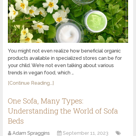
You might not even realize how beneficial organic
products available in specialized stores can be for
your child. We’re not even talking about various
trends in vegan food, which …
[Continue Reading...]
One Sofa, Many Types:
Understanding the World of Sofa
Beds
Adam Spraggins
September 11, 2023