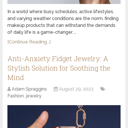
In a world where busy schedules, active lifestyles,
and varying weather conditions are the norm, finding
makeup products that can withstand the demands
of daily life is a game-changer. …
[Continue Reading...]
Anti-Anxiety Fidget Jewelry: A
Stylish Solution for Soothing the
Mind
Adam Spraggins
August 29, 2023
Fashion
,
jewelry