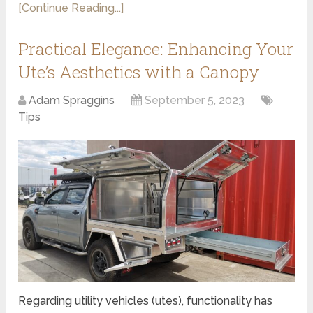
[Continue Reading...]
Practical Elegance: Enhancing Your
Ute’s Aesthetics with a Canopy
Adam Spraggins
September 5, 2023
Tips
Regarding utility vehicles (utes), functionality has