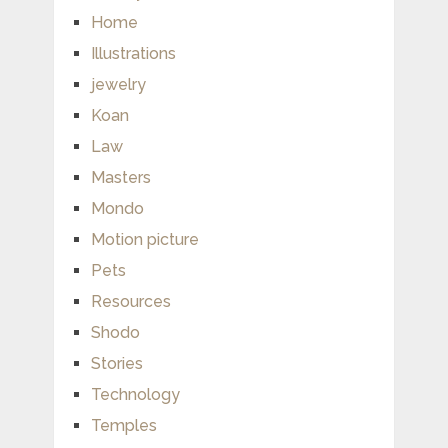
Home
Illustrations
jewelry
Koan
Law
Masters
Mondo
Motion picture
Pets
Resources
Shodo
Stories
Technology
Temples