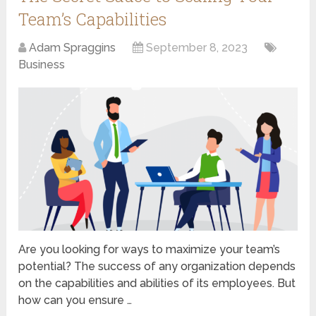
Team’s Capabilities
Adam Spraggins
September 8, 2023
Business
Are you looking for ways to maximize your team’s
potential? The success of any organization depends
on the capabilities and abilities of its employees. But
how can you ensure …