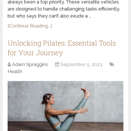
always been a top priority. These versatile vehicles
are designed to handle challenging tasks efficiently,
but who says they can’t also exude a …
[Continue Reading...]
Unlocking Pilates: Essential Tools
for Your Journey
Adam Spraggins
September 5, 2023
Health