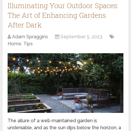
Illuminating Your Outdoor Spaces:
The Art of Enhancing Gardens
After Dark
Adam Spraggins
September 5, 2023
Home
,
Tips
The allure of a well-maintained garden is
undeniable, and as the sun dips below the horizon, a