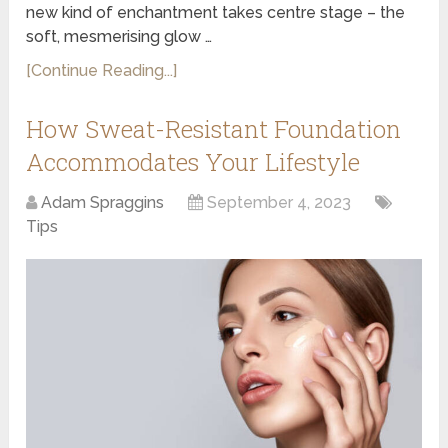
new kind of enchantment takes centre stage – the
soft, mesmerising glow …
[Continue Reading...]
How Sweat-Resistant Foundation
Accommodates Your Lifestyle
Adam Spraggins
September 4, 2023
Tips