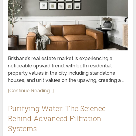
Brisbane’s real estate market is experiencing a
noticeable upward trend, with both residential
property values in the city, including standalone
houses, and unit values on the upswing, creating a …
[Continue Reading...]
Purifying Water: The Science
Behind Advanced Filtration
Systems