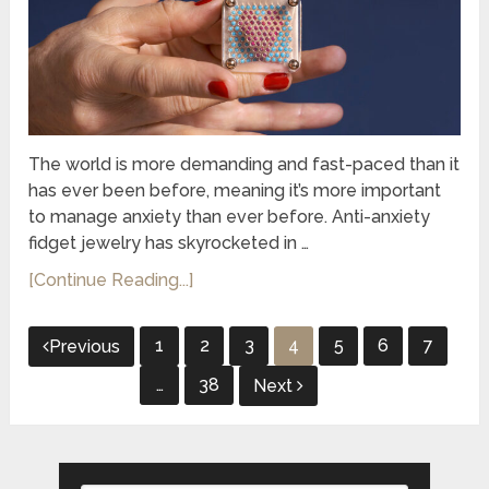
The world is more demanding and fast-paced than it
has ever been before, meaning it’s more important
to manage anxiety than ever before. Anti-anxiety
fidget jewelry has skyrocketed in …
[Continue Reading...]
Posts
1
2
3
4
5
6
7
Previous
pagination
…
38
Next