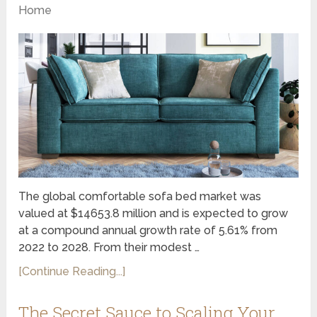
Home
The global comfortable sofa bed market was
valued at $14653.8 million and is expected to grow
at a compound annual growth rate of 5.61% from
2022 to 2028. From their modest …
[Continue Reading...]
The Secret Sauce to Scaling Your