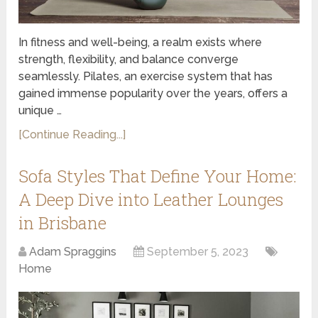
In fitness and well-being, a realm exists where
strength, flexibility, and balance converge
seamlessly. Pilates, an exercise system that has
gained immense popularity over the years, offers a
unique …
[Continue Reading...]
Sofa Styles That Define Your Home:
A Deep Dive into Leather Lounges
in Brisbane
Adam Spraggins
September 5, 2023
Home