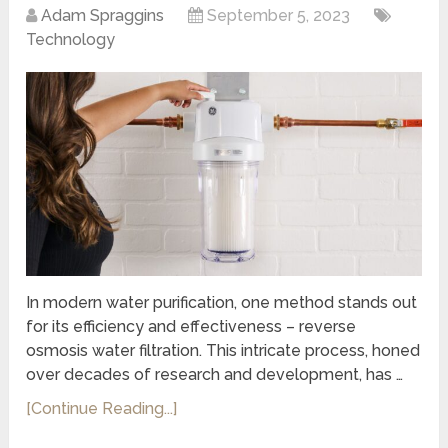
Adam Spraggins
September 5, 2023
Technology
In modern water purification, one method stands out
for its efficiency and effectiveness – reverse
osmosis water filtration. This intricate process, honed
over decades of research and development, has …
[Continue Reading...]