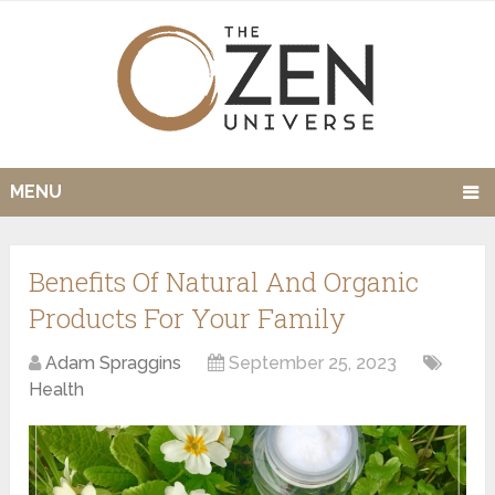
MENU
Benefits Of Natural And Organic
Products For Your Family
Adam Spraggins
September 25, 2023
Health