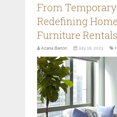
From Temporary 
Redefining Home
Furniture Rental
Azana Barron
July 18, 2023