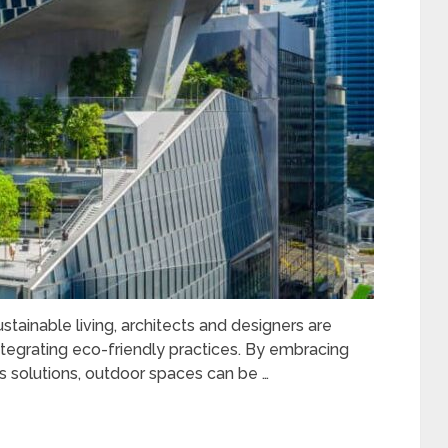
ainable living, architects and designers are
ntegrating eco-friendly practices. By embracing
s solutions, outdoor spaces can be …