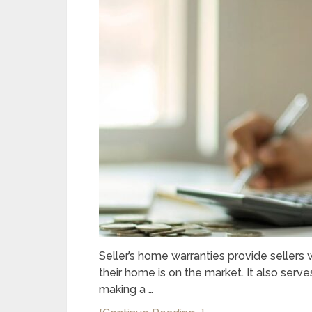
Seller’s home warranties provide seller
their home is on the market. It also serve
making a …