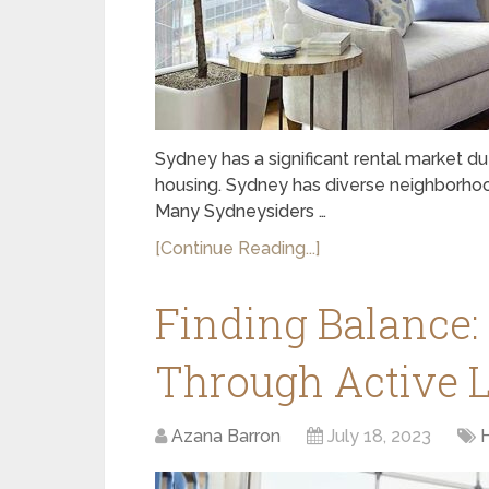
Sydney has a significant rental market d
housing. Sydney has diverse neighborhoods
Many Sydneysiders …
[Continue Reading...]
Finding Balance:
Through Active L
Azana Barron
July 18, 2023