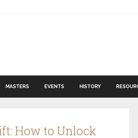
MASTERS
EVENTS
HISTORY
RESOUR
ft: How to Unlock