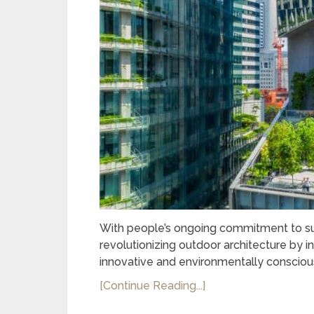
With people’s ongoing commitment to sust
revolutionizing outdoor architecture by i
innovative and environmentally consciou
[Continue Reading...]