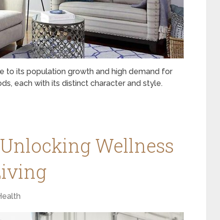
ue to its population growth and high demand for
, each with its distinct character and style.
 Unlocking Wellness
iving
Health