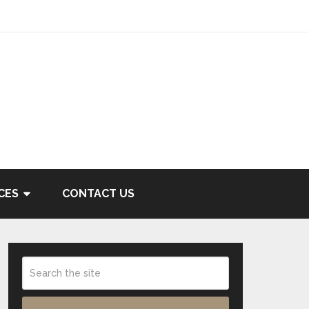
CES
CONTACT US