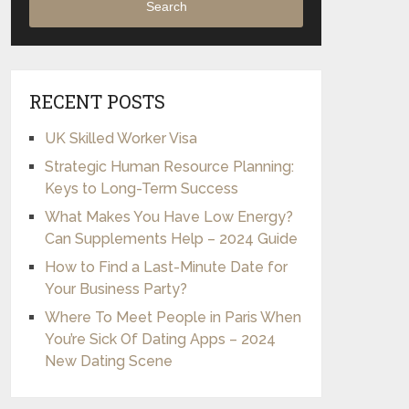
Search
RECENT POSTS
UK Skilled Worker Visa
Strategic Human Resource Planning:
Keys to Long-Term Success
What Makes You Have Low Energy?
Can Supplements Help – 2024 Guide
How to Find a Last-Minute Date for
Your Business Party?
Where To Meet People in Paris When
You’re Sick Of Dating Apps – 2024
New Dating Scene