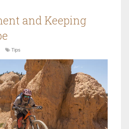
ent and Keeping
pe
Tips