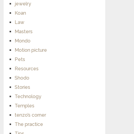
jewelry
Koan
Law
Masters
Mondo
Motion picture
Pets
Resources
Shodo
Stories
Technology
Temples
tenzo’s corner
The practice
Tips