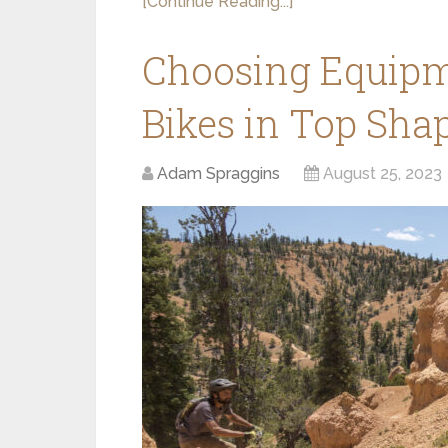
[Continue Reading...]
Choosing Equipm
Bikes in Top Sha
Adam Spraggins
August 25, 2023