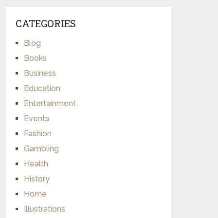
CATEGORIES
Blog
Books
Business
Education
Entertainment
Events
Fashion
Gambling
Health
History
Home
Illustrations