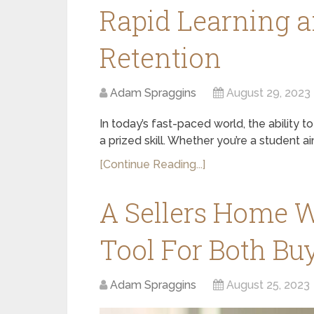
Rapid Learning 
Retention
Adam Spraggins
August 29, 2023
In today’s fast-paced world, the ability to
a prized skill. Whether you’re a student a
[Continue Reading...]
A Sellers Home W
Tool For Both Buy
Adam Spraggins
August 25, 2023