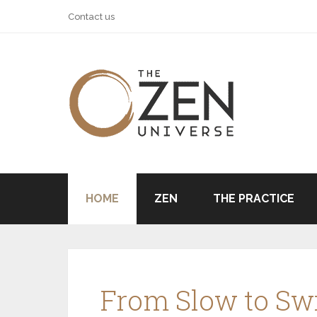
Contact us
HOME
ZEN
THE PRACTICE
From Slow to Swi