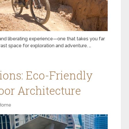
g and liberating experience—one that takes you far
 vast space for exploration and adventure. …
ions: Eco-Friendly
oor Architecture
Home