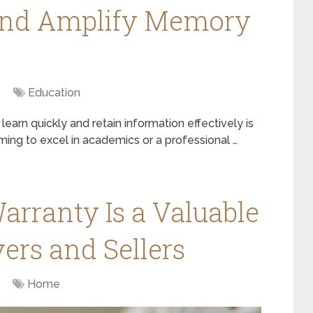
and Amplify Memory
Education
 learn quickly and retain information effectively is
iming to excel in academics or a professional …
arranty Is a Valuable
ers and Sellers
Home