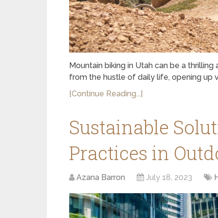
Mountain biking in Utah can be a thrillin
from the hustle of daily life, opening up
[Continue Reading...]
Sustainable Solut
Practices in Outd
Azana Barron
July 18, 2023