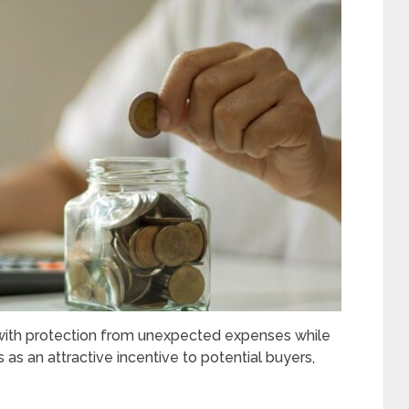
s with protection from unexpected expenses while
s as an attractive incentive to potential buyers,