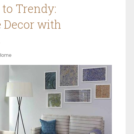
to Trendy:
 Decor with
s
Home