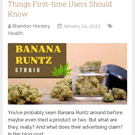
Things First-time Users Should
Know
Brandon Horsley
January 24, 2023
Health
You’ve probably seen Banana Runtz around before,
maybe even tried a product or two. But what are
they, really? And what does their advertising claim?
In this blog post, …