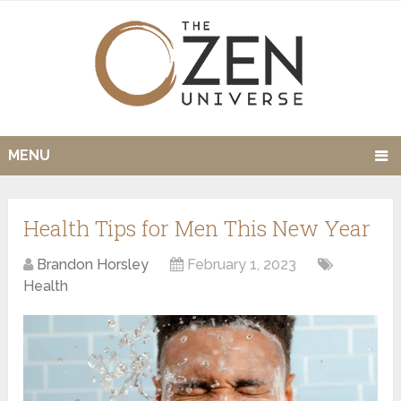
MENU
Health Tips for Men This New Year
Brandon Horsley
February 1, 2023
Health