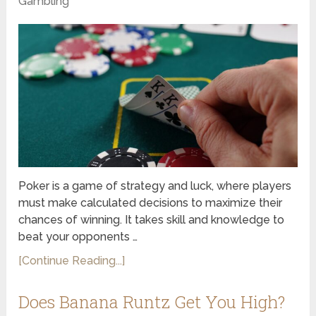
Gambling
Poker is a game of strategy and luck, where players
must make calculated decisions to maximize their
chances of winning. It takes skill and knowledge to
beat your opponents …
[Continue Reading...]
Does Banana Runtz Get You High?