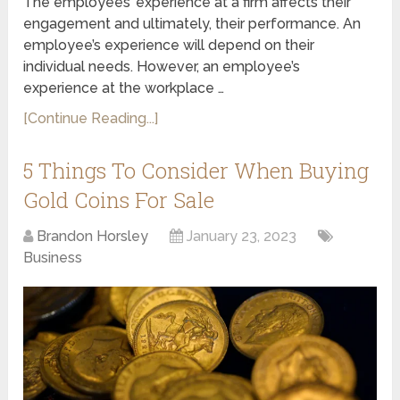
The employees’ experience at a firm affects their
engagement and ultimately, their performance. An
employee’s experience will depend on their
individual needs. However, an employee’s
experience at the workplace …
[Continue Reading...]
5 Things To Consider When Buying
Gold Coins For Sale
Brandon Horsley
January 23, 2023
Business