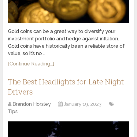
Gold coins can be a great way to diversify your
investment portfolio and hedge against inflation.
Gold coins have historically been a reliable store of
value, so it’s no …
[Continue Reading...]
The Best Headlights for Late Night
Drivers
Brandon Horsley
January 19, 2023
Tips