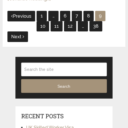
Posts
1
…
6
7
8
9
Previous
pagination
10
11
12
…
38
Next
Search
RECENT POSTS
UK Skilled Worker Visa