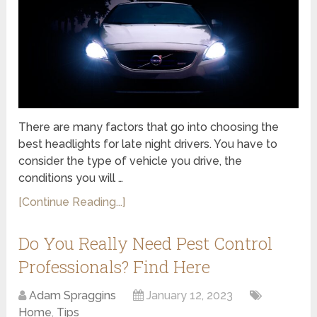
There are many factors that go into choosing the
best headlights for late night drivers. You have to
consider the type of vehicle you drive, the
conditions you will …
[Continue Reading...]
Do You Really Need Pest Control
Professionals? Find Here
Adam Spraggins
January 12, 2023
Home
,
Tips