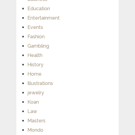
Education
Entertainment
Events
Fashion
Gambling
Health
History
Home
Illustrations
jewelry
Koan
Law
Masters
Mondo