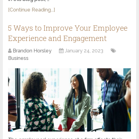
[Continue Reading...]
5 Ways to Improve Your Employee
Experience and Engagement
Brandon Horsley
January 24, 2023
Business