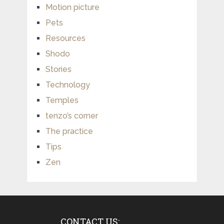
Motion picture
Pets
Resources
Shodo
Stories
Technology
Temples
tenzo’s corner
The practice
Tips
Zen
CONTACT US: