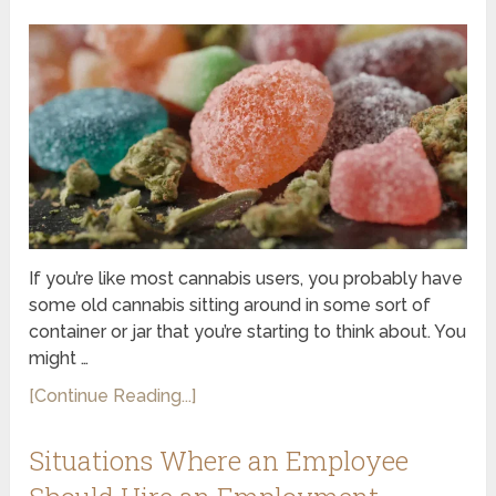
If you’re like most cannabis users, you probably have
some old cannabis sitting around in some sort of
container or jar that you’re starting to think about. You
might …
[Continue Reading...]
Situations Where an Employee