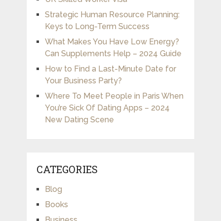
Strategic Human Resource Planning:
Keys to Long-Term Success
What Makes You Have Low Energy?
Can Supplements Help – 2024 Guide
How to Find a Last-Minute Date for
Your Business Party?
Where To Meet People in Paris When
You’re Sick Of Dating Apps – 2024
New Dating Scene
CATEGORIES
Blog
Books
Business