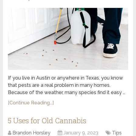
If you live in Austin or anywhere in Texas, you know
that pests are a real problem in many homes.
Because of the weather, many species find it easy …
[Continue Reading...]
5 Uses for Old Cannabis
Brandon Horsley
January 9, 2023
Tips