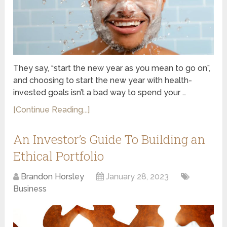
They say, “start the new year as you mean to go on”,
and choosing to start the new year with health-
invested goals isn’t a bad way to spend your …
[Continue Reading...]
An Investor’s Guide To Building an
Ethical Portfolio
Brandon Horsley
January 28, 2023
Business