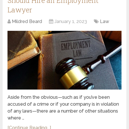
Should Hire an Employment
Lawyer
Mildred Beard
January 1, 2023
Law
Aside from the obvious—such as if you’ve been
accused of a crime or if your company is in violation
of any laws—there are a number of other situations
where …
[Continue Reading...]