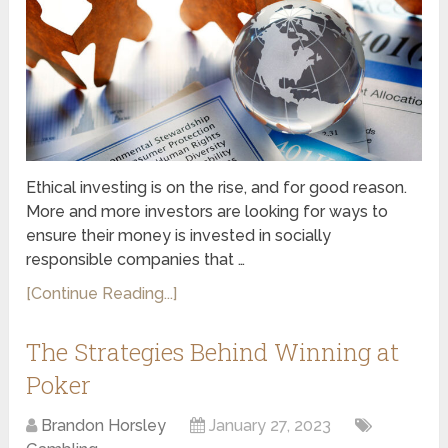
Ethical investing is on the rise, and for good reason.
More and more investors are looking for ways to
ensure their money is invested in socially
responsible companies that …
[Continue Reading...]
The Strategies Behind Winning at
Poker
Brandon Horsley
January 27, 2023