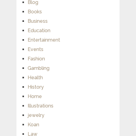
Blog
Books
Business
Education
Entertainment
Events
Fashion
Gambling
Health
History
Home
Illustrations
jewelry
Koan
Law