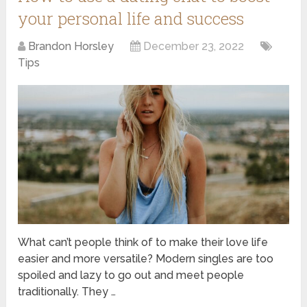
your personal life and success
Brandon Horsley
December 23, 2022
Tips
What can’t people think of to make their love life
easier and more versatile? Modern singles are too
spoiled and lazy to go out and meet people
traditionally. They …