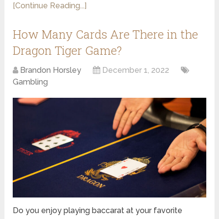
[Continue Reading...]
How Many Cards Are There in the
Dragon Tiger Game?
Brandon Horsley
December 1, 2022
Gambling
Do you enjoy playing baccarat at your favorite