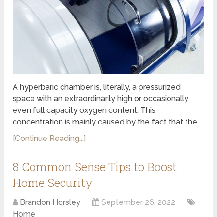
A hyperbaric chamber is, literally, a pressurized
space with an extraordinarily high or occasionally
even full capacity oxygen content. This
concentration is mainly caused by the fact that the …
[Continue Reading...]
8 Common Sense Tips to Boost
Home Security
Brandon Horsley
September 26, 2022
Home