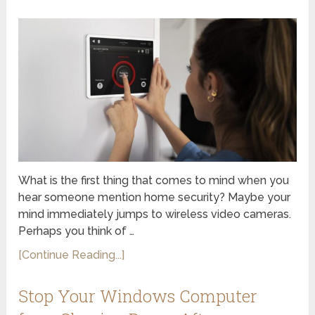
What is the first thing that comes to mind when you
hear someone mention home security? Maybe your
mind immediately jumps to wireless video cameras.
Perhaps you think of …
[Continue Reading...]
Stop Your Windows Computer