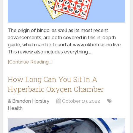
The origin of bingo, as well as its most recent
advancements, are both covered in this in-depth
guide, which can be found at www.okbetcasino.live.
This review also includes everything …
[Continue Reading...]
How Long Can You Sit In A
Hyperbaric Oxygen Chamber
Brandon Horsley
October 19, 2022
Health