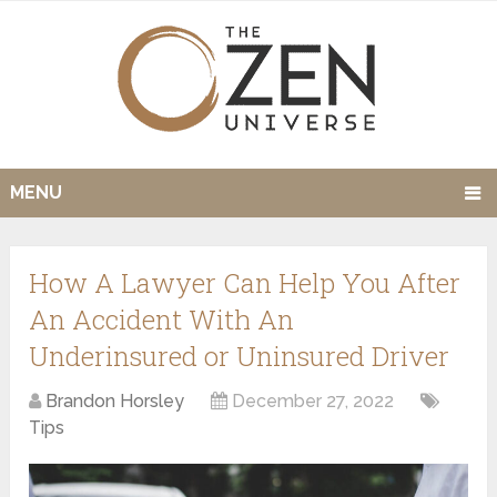
MENU
How A Lawyer Can Help You After
An Accident With An
Underinsured or Uninsured Driver
Brandon Horsley
December 27, 2022
Tips