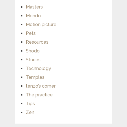
Masters
Mondo
Motion picture
Pets
Resources
Shodo
Stories
Technology
Temples
tenzo’s corner
The practice
Tips
Zen