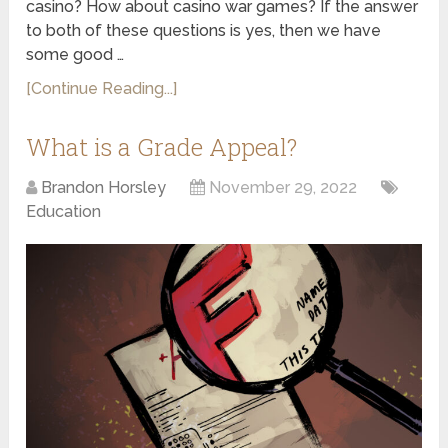
casino? How about casino war games? If the answer
to both of these questions is yes, then we have
some good …
[Continue Reading...]
What is a Grade Appeal?
Brandon Horsley
November 29, 2022
Education