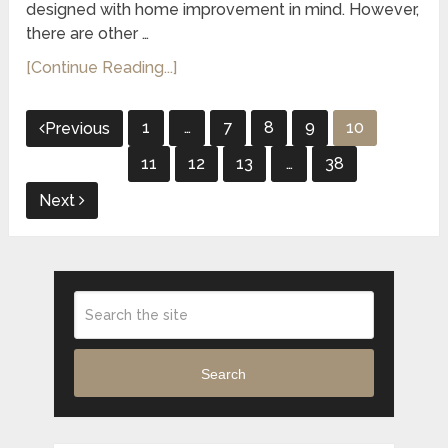
designed with home improvement in mind. However,
there are other …
[Continue Reading...]
Posts
1
…
7
8
9
10
Previous
pagination
11
12
13
…
38
Next
Search