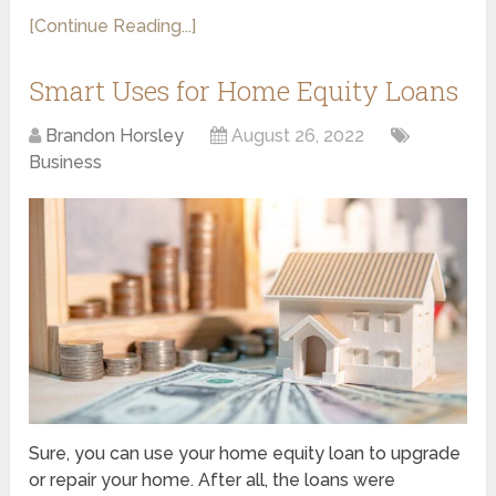
[Continue Reading...]
Smart Uses for Home Equity Loans
Brandon Horsley
August 26, 2022
Business
Sure, you can use your home equity loan to upgrade
or repair your home. After all, the loans were