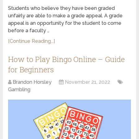
Students who believe they have been graded
unfairly are able to make a grade appeal. A grade
appeal is an opportunity for the student to come
before a faculty …
[Continue Reading...]
How to Play Bingo Online – Guide
for Beginners
Brandon Horsley
November 21, 2022
Gambling