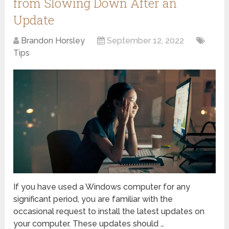
from Slowing Down After an
Update
Brandon Horsley
September 12, 2022
Tips
If you have used a Windows computer for any
significant period, you are familiar with the
occasional request to install the latest updates on
your computer. These updates should …