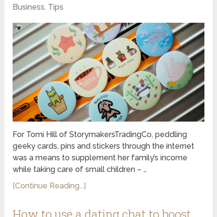
Business
,
Tips
For Tomi Hill of StorymakersTradingCo, peddling
geeky cards, pins and stickers through the internet
was a means to supplement her family’s income
while taking care of small children – …
[Continue Reading...]
How to use a dating chat to boost