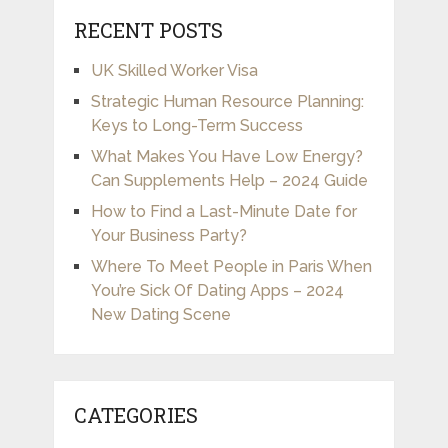
RECENT POSTS
UK Skilled Worker Visa
Strategic Human Resource Planning:
Keys to Long-Term Success
What Makes You Have Low Energy?
Can Supplements Help – 2024 Guide
How to Find a Last-Minute Date for
Your Business Party?
Where To Meet People in Paris When
You’re Sick Of Dating Apps – 2024
New Dating Scene
CATEGORIES