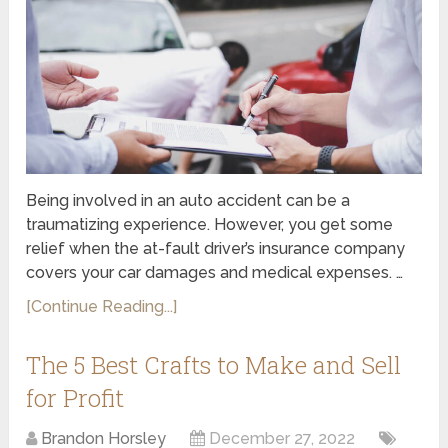
Being involved in an auto accident can be a
traumatizing experience. However, you get some
relief when the at-fault driver’s insurance company
covers your car damages and medical expenses. …
[Continue Reading...]
The 5 Best Crafts to Make and Sell
for Profit
Brandon Horsley
December 27, 2022