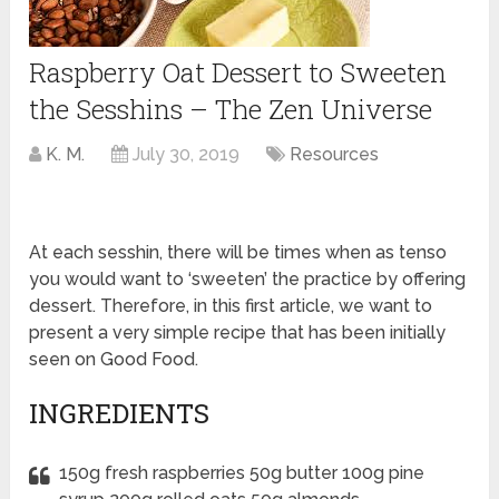
Raspberry Oat Dessert to Sweeten
the Sesshins – The Zen Universe
K. M.
July 30, 2019
Resources
At each sesshin, there will be times when as tenso
you would want to ‘sweeten’ the practice by offering
dessert. Therefore, in this first article, we want to
present a very simple recipe that has been initially
seen on Good Food.
INGREDIENTS
150g fresh raspberries 50g butter 100g pine