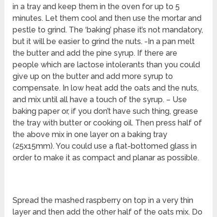
in a tray and keep them in the oven for up to 5
minutes. Let them cool and then use the mortar and
pestle to grind. The ‘baking’ phase it’s not mandatory,
but it will be easier to grind the nuts. -In a pan melt
the butter and add the pine syrup. If there are
people which are lactose intolerants than you could
give up on the butter and add more syrup to
compensate. In low heat add the oats and the nuts,
and mix until all have a touch of the syrup. – Use
baking paper or, if you don’t have such thing, grease
the tray with butter or cooking oil. Then press half of
the above mix in one layer on a baking tray
(25x15mm). You could use a flat-bottomed glass in
order to make it as compact and planar as possible.
Spread the mashed raspberry on top in a very thin
layer and then add the other half of the oats mix. Do