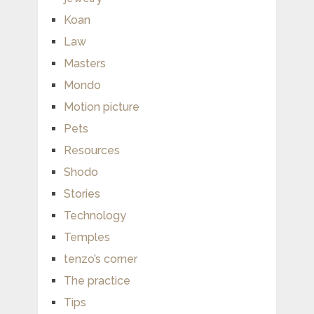
Koan
Law
Masters
Mondo
Motion picture
Pets
Resources
Shodo
Stories
Technology
Temples
tenzo’s corner
The practice
Tips