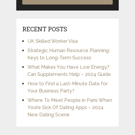
RECENT POSTS
UK Skilled Worker Visa
Strategic Human Resource Planning:
Keys to Long-Term Success
What Makes You Have Low Energy?
Can Supplements Help – 2024 Guide
How to Find a Last-Minute Date for
Your Business Party?
Where To Meet People in Paris When
You’re Sick Of Dating Apps – 2024
New Dating Scene