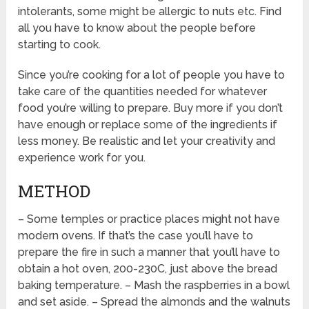
intolerants, some might be allergic to nuts etc. Find
all you have to know about the people before
starting to cook.
Since you’re cooking for a lot of people you have to
take care of the quantities needed for whatever
food you’re willing to prepare. Buy more if you don’t
have enough or replace some of the ingredients if
less money. Be realistic and let your creativity and
experience work for you.
METHOD
– Some temples or practice places might not have
modern ovens. If that’s the case you’ll have to
prepare the fire in such a manner that you’ll have to
obtain a hot oven, 200-230C, just above the bread
baking temperature. – Mash the raspberries in a bowl
and set aside. – Spread the almonds and the walnuts