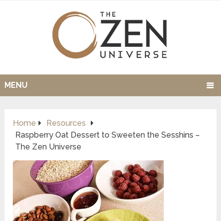
MENU
Home
Resources
Raspberry Oat Dessert to Sweeten the Sesshins –
The Zen Universe