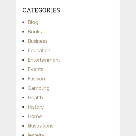
CATEGORIES
Blog
Books
Business
Education
Entertainment
Events
Fashion
Gambling
Health
History
Home
Illustrations
jewelry