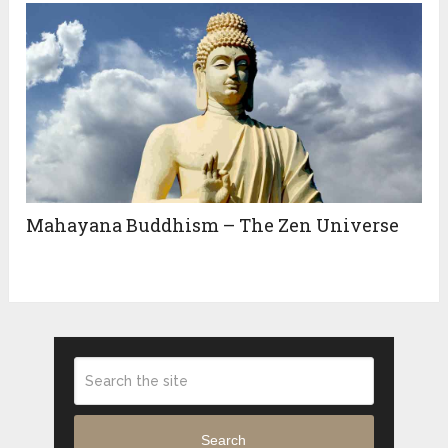
Mahayana Buddhism – The Zen Universe
Search