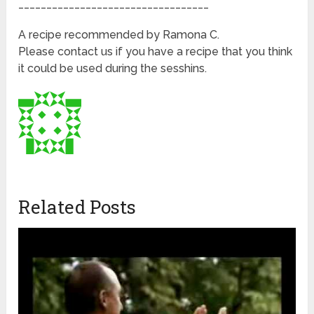
__________________________________
A recipe recommended by Ramona C.
Please contact us if you have a recipe that you think
it could be used during the sesshins.
Related Posts