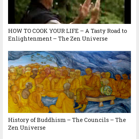
HOW TO COOK YOUR LIFE – A Tasty Road to
Enlightenment – The Zen Universe
History of Buddhism – The Councils – The
Zen Universe