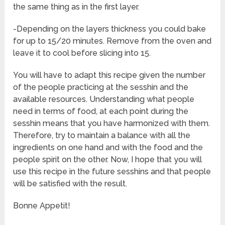
the same thing as in the first layer.
-Depending on the layers thickness you could bake
for up to 15/20 minutes. Remove from the oven and
leave it to cool before slicing into 15.
You will have to adapt this recipe given the number
of the people practicing at the sesshin and the
available resources. Understanding what people
need in terms of food, at each point during the
sesshin means that you have harmonized with them.
Therefore, try to maintain a balance with all the
ingredients on one hand and with the food and the
people spirit on the other. Now, I hope that you will
use this recipe in the future sesshins and that people
will be satisfied with the result.
Bonne Appetit!