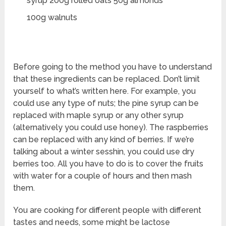
syrup 200g rolled oats 50g almonds
100g walnuts
Before going to the method you have to understand
that these ingredients can be replaced. Don’t limit
yourself to what’s written here. For example, you
could use any type of nuts; the pine syrup can be
replaced with maple syrup or any other syrup
(alternatively you could use honey). The raspberries
can be replaced with any kind of berries. If we’re
talking about a winter sesshin, you could use dry
berries too. All you have to do is to cover the fruits
with water for a couple of hours and then mash
them.
You are cooking for different people with different
tastes and needs, some might be lactose