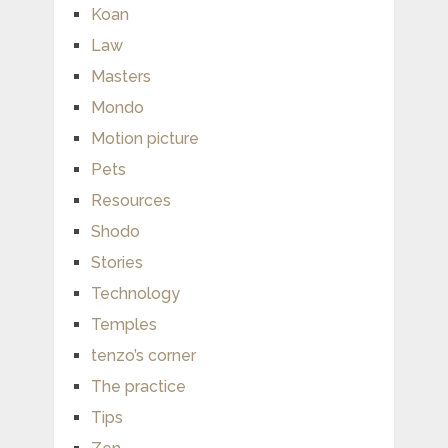
Koan
Law
Masters
Mondo
Motion picture
Pets
Resources
Shodo
Stories
Technology
Temples
tenzo’s corner
The practice
Tips