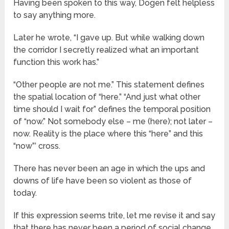
Having been spoken to this way, Dogen felt helpless
to say anything more.
Later he wrote, “I gave up. But while walking down
the corridor I secretly realized what an important
function this work has.”
“Other people are not me.” This statement defines
the spatial location of “here.” “And just what other
time should I wait for” defines the temporal position
of “now.” Not somebody else – me (here); not later –
now. Reality is the place where this “here” and this
“now”’ cross.
There has never been an age in which the ups and
downs of life have been so violent as those of
today.
If this expression seems trite, let me revise it and say
that there has never been a period of social change