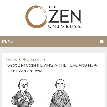
MENU
Home
Resources
Short Zen Stories: LIVING IN THE HERE AND NOW
– The Zen Universe