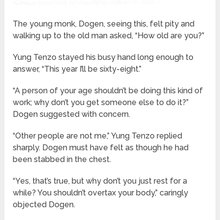
The young monk, Dogen, seeing this, felt pity and
walking up to the old man asked, “How old are you?”
Yung Tenzo stayed his busy hand long enough to
answer, “This year I’ll be sixty-eight.”
“A person of your age shouldn’t be doing this kind of
work; why don’t you get someone else to do it?”
Dogen suggested with concern.
“Other people are not me,” Yung Tenzo replied
sharply. Dogen must have felt as though he had
been stabbed in the chest.
“Yes, that’s true, but why don’t you just rest for a
while? You shouldn’t overtax your body,” caringly
objected Dogen.