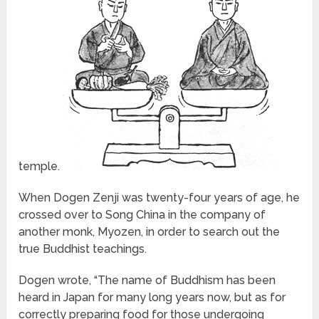
temple.
When Dogen Zenji was twenty-four years of age, he
crossed over to Song China in the company of
another monk, Myozen, in order to search out the
true Buddhist teachings.
Dogen wrote, “The name of Buddhism has been
heard in Japan for many long years now, but as for
correctly preparing food for those undergoing