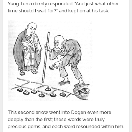
Yung Tenzo firmly responded, “And just what other
time should I wait for?” and kept on at his task.
This second arrow went into Dogen even more
deeply than the first; these words were truly
precious gems, and each word resounded within him.