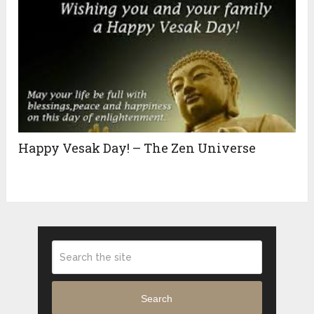
Happy Vesak Day! – The Zen Universe
Search