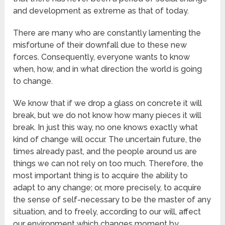
and development as extreme as that of today.
There are many who are constantly lamenting the
misfortune of their downfall due to these new
forces. Consequently, everyone wants to know
when, how, and in what direction the world is going
to change.
We know that if we drop a glass on concrete it will
break, but we do not know how many pieces it will
break. In just this way, no one knows exactly what
kind of change will occur. The uncertain future, the
times already past, and the people around us are
things we can not rely on too much. Therefore, the
most important thing is to acquire the ability to
adapt to any change; or, more precisely, to acquire
the sense of self-necessary to be the master of any
situation, and to freely, according to our will, affect
our environment which changes moment by