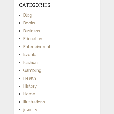
CATEGORIES
Blog
Books
Business
Education
Entertainment
Events
Fashion
Gambling
Health
History
Home
Illustrations
jewelry