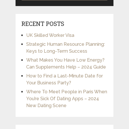
RECENT POSTS
UK Skilled Worker Visa
Strategic Human Resource Planning:
Keys to Long-Term Success
What Makes You Have Low Energy?
Can Supplements Help – 2024 Guide
How to Find a Last-Minute Date for
Your Business Party?
Where To Meet People in Paris When
You’re Sick Of Dating Apps – 2024
New Dating Scene