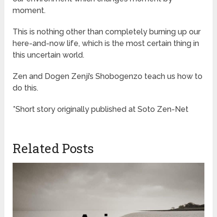
moment.
This is nothing other than completely burning up our
here-and-now life, which is the most certain thing in
this uncertain world.
Zen and Dogen Zenji’s Shobogenzo teach us how to
do this.
*Short story originally published at Soto Zen-Net
Related Posts