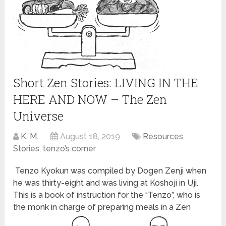
Short Zen Stories: LIVING IN THE
HERE AND NOW – The Zen
Universe
K. M.
August 18, 2019
Resources
,
Stories
,
tenzo’s corner
Tenzo Kyokun was compiled by Dogen Zenji when
he was thirty-eight and was living at Koshoji in Uji.
This is a book of instruction for the “Tenzo”, who is
the monk in charge of preparing meals in a Zen