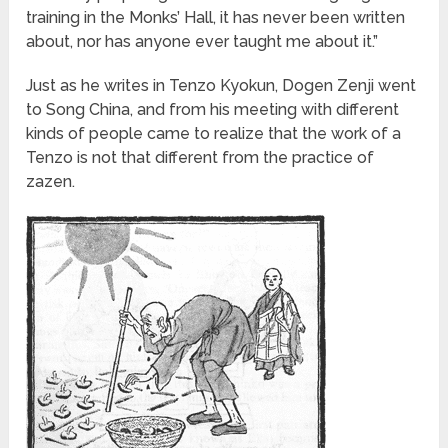
training in the Monks’ Hall, it has never been written
about, nor has anyone ever taught me about it.”
Just as he writes in Tenzo Kyokun, Dogen Zenji went
to Song China, and from his meeting with different
kinds of people came to realize that the work of a
Tenzo is not that different from the practice of
zazen.