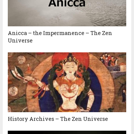
Anicca – the Impermanence – The Zen
Universe
History Archives – The Zen Universe