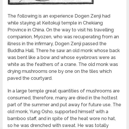
The following is an experience Dogen Zenji had
while staying at Keitokuji temple in Chekiang
Province in China. On the way to visit his travelling
companion, Myozen, who was recuperating from an
illness in the infirmary, Dogen Zenji passed the
Buddha Hall. There he saw an old monk whose back
was bent like a bow and whose eyebrows were as
white as the feathers of a crane. The old monk was
drying mushrooms one by one on the tiles which
paved the courtyard.
In a large temple great quantities of mushrooms are
consumed, therefore, many are dried in the hottest
part of the summer and put away for future use. The
old monk, Yung Osho, supported himself with a
bamboo staff, and in spite of the heat wore no hat,
so he was drenched with sweat. He was totally