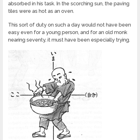
absorbed in his task. In the scorching sun, the paving
tiles were as hot as an oven.
This sort of duty on such a day would not have been
easy even for a young person, and for an old monk
nearing seventy, it must have been especially trying.