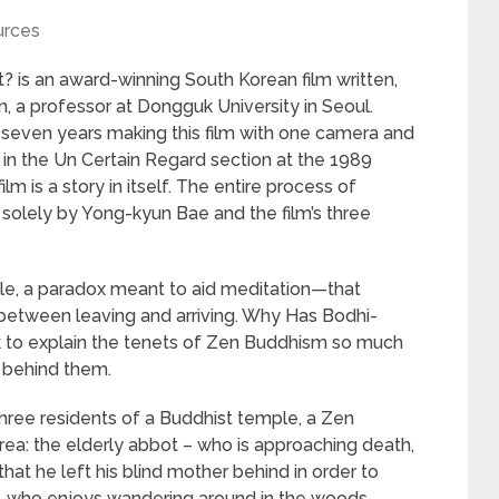
urces
 is an award-winning South Korean film written,
 a professor at Dongguk University in Seoul.
t seven years making this film with one camera and
 in the Un Certain Regard section at the 1989
m is a story in itself. The entire process of
 solely by Yong-kyun Bae and the film’s three
ddle, a paradox meant to aid meditation—that
 between leaving and arriving. Why Has Bodhi-
k to explain the tenets of Zen Buddhism so much
ie behind them.
hree residents of a Buddhist temple, a Zen
a: the elderly abbot – who is approaching death,
that he left his blind mother behind in order to
, who enjoys wandering around in the woods