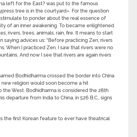
 left for the East? was put to the famous
ess tree is in the courtyard». For the question
 stimulate to ponder about the real essence of
sity of an inner awakening. To became enlightened
 rivers, trees, animals, rain, fire. It means to start
en saying advices us: “Before practicing Zen, rivers
. When I practiced Zen, I saw that rivers were no
ntains. And now I see that rivers are again rivers
k named Bodhidharma crossed the border into China
 new religion would soon become a hit
to the West. Bodhidharma is considered the 28th
s departure from India to China, in 526 B.C., signs
 the first Korean feature to ever have theatrical