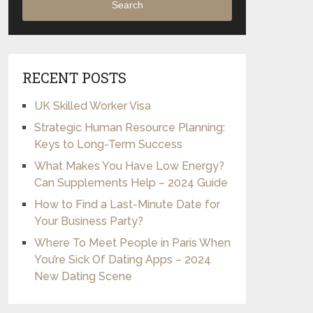
Search
RECENT POSTS
UK Skilled Worker Visa
Strategic Human Resource Planning:
Keys to Long-Term Success
What Makes You Have Low Energy?
Can Supplements Help – 2024 Guide
How to Find a Last-Minute Date for
Your Business Party?
Where To Meet People in Paris When
You’re Sick Of Dating Apps – 2024
New Dating Scene