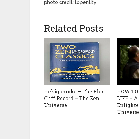
photo credit: topentity
Related Posts
Hekiganroku – The Blue
HOW TO
Cliff Record – The Zen
LIFE – A
Universe
Enlight
Univers