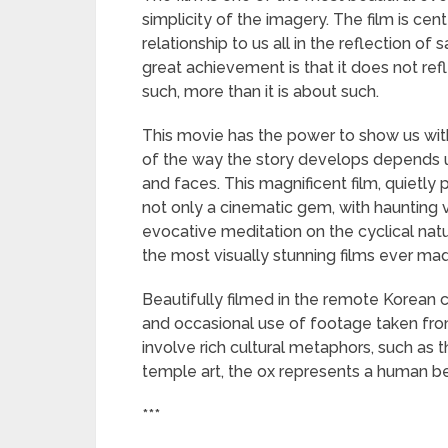
simplicity of the imagery. The film is ce
relationship to us all in the reflection of
great achievement is that it does not refl
such, more than it is about such.
This movie has the power to show us with 
of the way the story develops depends up
and faces. This magnificent film, quietly 
not only a cinematic gem, with haunting v
evocative meditation on the cyclical natu
the most visually stunning films ever ma
Beautifully filmed in the remote Korean 
and occasional use of footage taken from
involve rich cultural metaphors, such as t
temple art, the ox represents a human bei
***