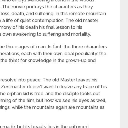
fe. The movie portrays the characters as they
f loss, death, and suffering. In this remote mountain
e a life of quiet contemplation. The old master,
ony of his death his final lesson to his
s own awakening to suffering and mortality.
 the three ages of man. In fact, the three characters
erations, each with their own ideal peculiarity: the
 the thirst for knowledge in the grown-up and
 resolve into peace. The old Master leaves his
a Zen master doesn’t want to leave any trace of his
he orphan kid is free, and the disciple looks out
ning of the film, but now we see his eyes as well,
ings, while the mountains again are mountains as
r made, but its beauty lies in the unforced