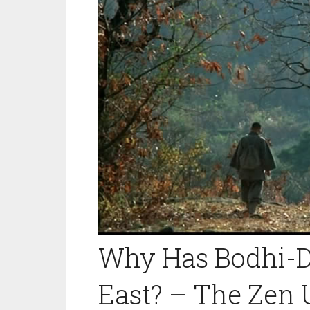
Why Has Bodhi-Dh
East? – The Zen 