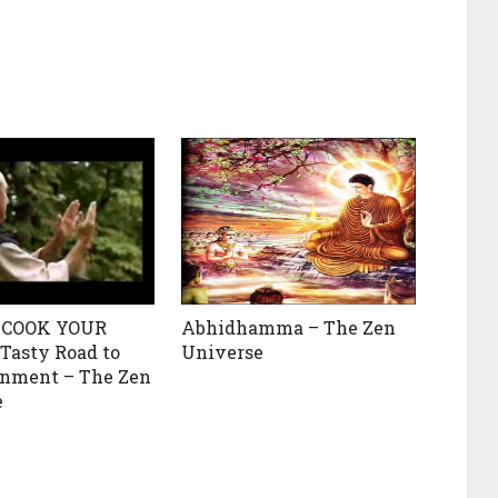
 COOK YOUR
Abhidhamma – The Zen
 Tasty Road to
Universe
enment – The Zen
e