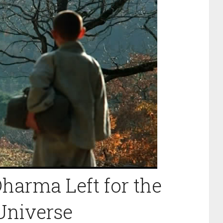
arma Left for the
Universe