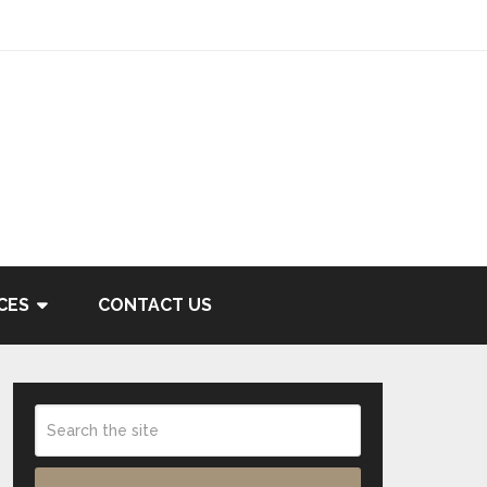
CES
CONTACT US