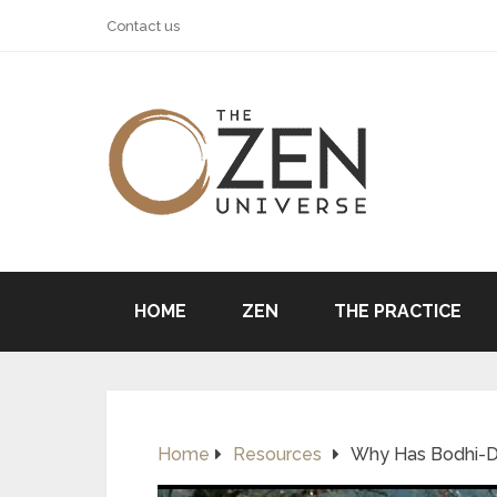
Contact us
HOME
ZEN
THE PRACTICE
Home
Resources
Why Has Bodhi-Dh