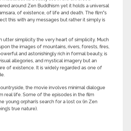
ntered around Zen Buddhism yet it holds a universal
 samsara, of existence, of life and death. The film”s
ect this with any messages but rather it simply is
utter simplicity the very heart of simplicity. Much
on the images of mountains, rivers, forests, fires,
powerful and astonishingly rich in formal beauty, is
isual allegories, and mystical imagery but an
re of existence. It is widely regarded as one of
de.
countryside, the movie involves minimal dialogue
 real life. Some of the episodes in the film
he young orphan’s search for a lost ox (in Zen
ng’s true nature).