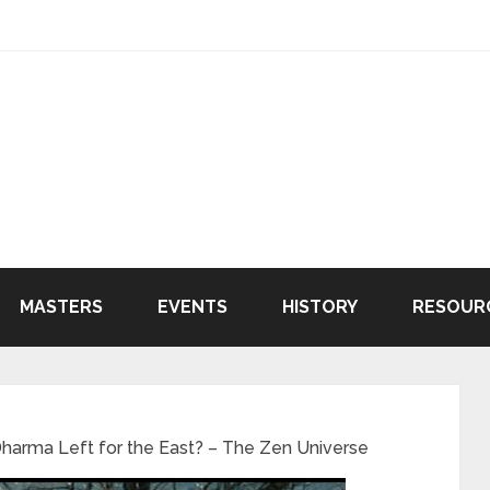
MASTERS
EVENTS
HISTORY
RESOUR
arma Left for the East? – The Zen Universe