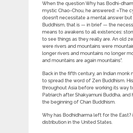
When the question Why has Bodhi-dharma
mystic Chao-Chou, he answered: «The cypr
doesn’t necessitate a mental answer but
Buddhism, that is — in brief — the neces
means to awakens to all existences: stones,
to see things as they really are. An old z
were rivers and mountains were mountains
longer rivers and mountains no longer mou
and mountains are again mountains”.
Back in the fifth century, an Indian mon
to spread the word of Zen Buddhism. His
throughout Asia before working its way 
Patriarch after Shakyamuni Buddha, and hi
the beginning of Chan Buddhism.
Why has Bodhidharma left for the East? is
distribution in the United States.