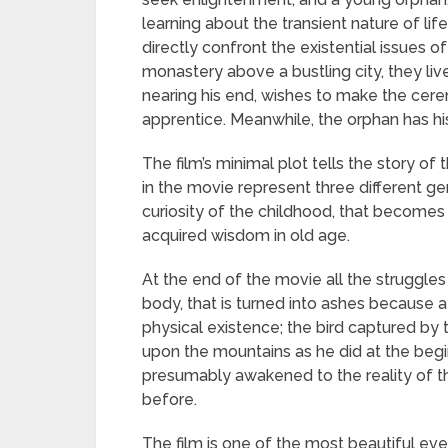
learning about the transient nature of li
directly confront the existential issues o
monastery above a bustling city, they liv
nearing his end, wishes to make the cerem
apprentice. Meanwhile, the orphan has hi
The film’s minimal plot tells the story of
in the movie represent three different gen
curiosity of the childhood, that becomes
acquired wisdom in old age.
At the end of the movie all the struggles
body, that is turned into ashes because 
physical existence; the bird captured by t
upon the mountains as he did at the begin
presumably awakened to the reality of th
before.
The film is one of the most beautiful eve