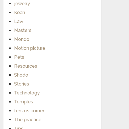
jewelry
Koan
Law
Masters
Mondo
Motion picture
Pets
Resources
Shodo
Stories
Technology
Temples
tenzo’s corner
The practice
Tips