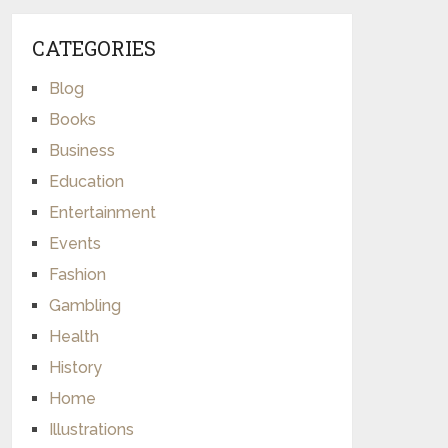
CATEGORIES
Blog
Books
Business
Education
Entertainment
Events
Fashion
Gambling
Health
History
Home
Illustrations