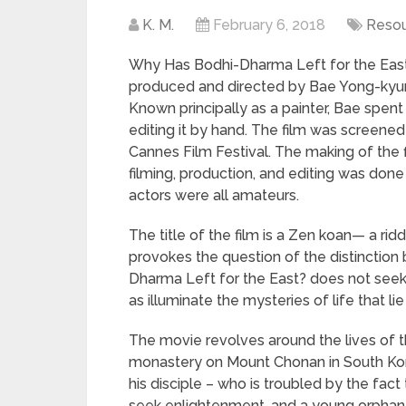
K. M.
February 6, 2018
Reso
Why Has Bodhi-Dharma Left for the East?
produced and directed by Bae Yong-kyun,
Known principally as a painter, Bae spen
editing it by hand. The film was screened
Cannes Film Festival. The making of the fil
filming, production, and editing was done
actors were all amateurs.
The title of the film is a Zen koan— a ri
provokes the question of the distinction
Dharma Left for the East? does not see
as illuminate the mysteries of life that l
The movie revolves around the lives of t
monastery on Mount Chonan in South Kore
his disciple – who is troubled by the fact 
seek enlightenment, and a young orphan