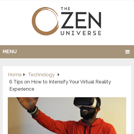
MENU
Home
Technology
6 Tips on How to Intensify Your Virtual Reality
Experience