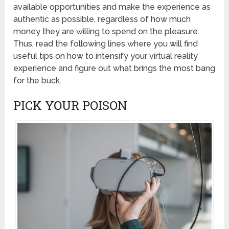
available opportunities and make the experience as
authentic as possible, regardless of how much
money they are willing to spend on the pleasure.
Thus, read the following lines where you will find
useful tips on how to intensify your virtual reality
experience and figure out what brings the most bang
for the buck.
PICK YOUR POISON