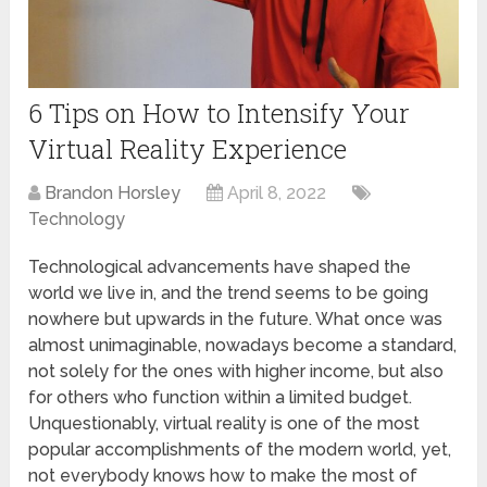
6 Tips on How to Intensify Your
Virtual Reality Experience
Brandon Horsley
April 8, 2022
Technology
Technological advancements have shaped the
world we live in, and the trend seems to be going
nowhere but upwards in the future. What once was
almost unimaginable, nowadays become a standard,
not solely for the ones with higher income, but also
for others who function within a limited budget.
Unquestionably, virtual reality is one of the most
popular accomplishments of the modern world, yet,
not everybody knows how to make the most of