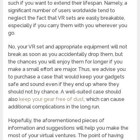
such if you want to extend their lifespan. Namely, a
significant number of users worldwide tend to
neglect the fact that VR sets are easily breakable,
especially if you carry them with you wherever you
go.
No, your VR set and appropriate equipment will not
break as soon as you accidentally drop them, but
the chances you will enjoy them for longer if you
make a small effort are major. Thus, we advise you
to purchase a case that would keep your gadgets
safe and sound even if they end up where they
should not by chance. A well-suited case should
also
keep your gear free of dust
, which can cause
additional complications in the long run.
Hopefully, the aforementioned pieces of
information and suggestions will help you make the
most of your virtual ventures. The point of having