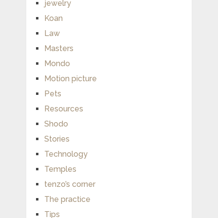
jewelry
Koan
Law
Masters
Mondo
Motion picture
Pets
Resources
Shodo
Stories
Technology
Temples
tenzo’s corner
The practice
Tips