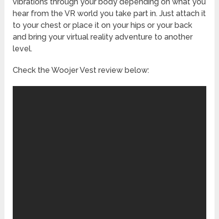
vibrations through your body depending on what you
hear from the VR world you take part in. Just attach it
to your chest or place it on your hips or your back
and bring your virtual reality adventure to another
level.
Check the Woojer Vest review below: