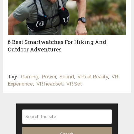
6 Best Smartwatches For Hiking And
Outdoor Adventures
Tags:
Gaming
,
Power
,
Sound
,
Virtual Reality
,
VR
Experience
,
VR headset
,
VR Set