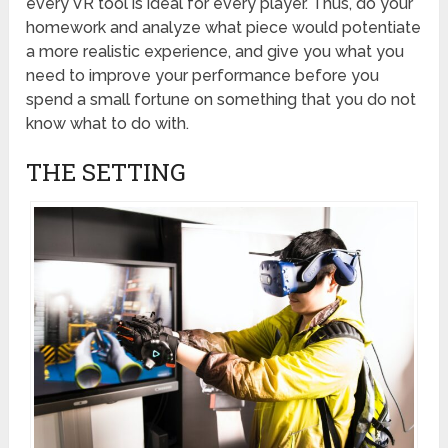
every VR tool is ideal for every player. Thus, do your
homework and analyze what piece would potentiate
a more realistic experience, and give you what you
need to improve your performance before you
spend a small fortune on something that you do not
know what to do with.
THE SETTING