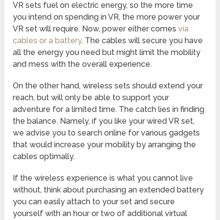
VR sets fuel on electric energy, so the more time
you intend on spending in VR, the more power your
VR set will require. Now, power either comes
via
cables or a battery
. The cables will secure you have
all the energy you need but might limit the mobility
and mess with the overall experience.
On the other hand, wireless sets should extend your
reach, but will only be able to support your
adventure for a limited time. The catch lies in finding
the balance. Namely, if you like your wired VR set,
we advise you to search online for various gadgets
that would increase your mobility by arranging the
cables optimally.
If the wireless experience is what you cannot live
without, think about purchasing an extended battery
you can easily attach to your set and secure
yourself with an hour or two of additional virtual