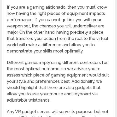
If you are a gaming aficionado, then you must know
how having the right pieces of equipment impacts
performance. If you cannot get in sync with your
weapon set, the chances you will underdeliver are
major. On the other hand, having precisely a piece
that transfers your action from the real to the virtual
world will make a difference and allow you to
demonstrate your skills most optimally.
Different games imply using different controllers for
the most optimal outcome, so we advise you to
assess which piece of gaming equipment would suit
your style and preferences best. Additionally, we
should highlight that there are also gadgets that
allow you to use your mouse and keyboard via
adjustable wristbands.
Any VR gadget serves will serve its purpose, but not