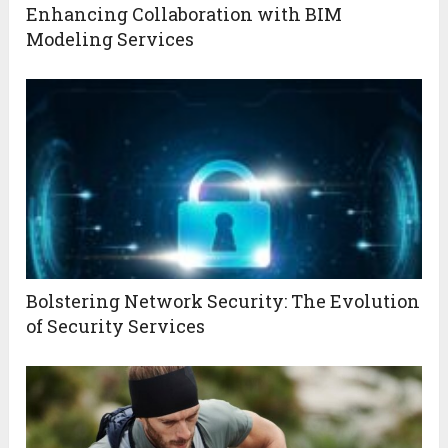
Enhancing Collaboration with BIM
Modeling Services
Bolstering Network Security: The Evolution
of Security Services