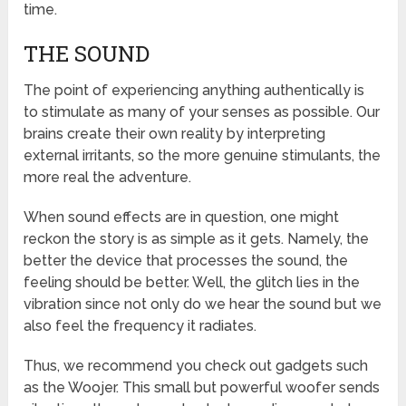
time.
THE SOUND
The point of experiencing anything authentically is
to stimulate as many of your senses as possible. Our
brains create their own reality by interpreting
external irritants, so the more genuine stimulants, the
more real the adventure.
When sound effects are in question, one might
reckon the story is as simple as it gets. Namely, the
better the device that processes the sound, the
feeling should be better. Well, the glitch lies in the
vibration since not only do we hear the sound but we
also feel the frequency it radiates.
Thus, we recommend you check out gadgets such
as the Woojer. This small but powerful woofer sends