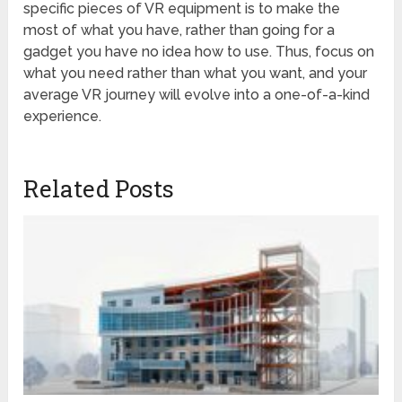
specific pieces of VR equipment is to make the
most of what you have, rather than going for a
gadget you have no idea how to use. Thus, focus on
what you need rather than what you want, and your
average VR journey will evolve into a one-of-a-kind
experience.
Related Posts