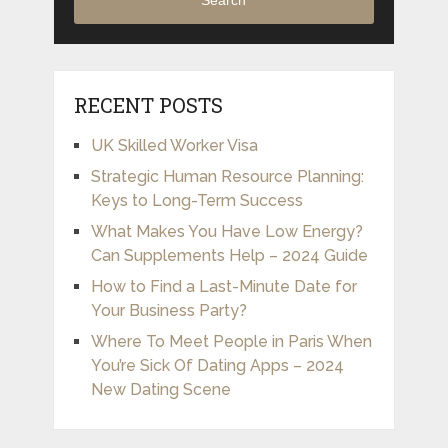
Search
RECENT POSTS
UK Skilled Worker Visa
Strategic Human Resource Planning:
Keys to Long-Term Success
What Makes You Have Low Energy?
Can Supplements Help – 2024 Guide
How to Find a Last-Minute Date for
Your Business Party?
Where To Meet People in Paris When
You’re Sick Of Dating Apps – 2024
New Dating Scene