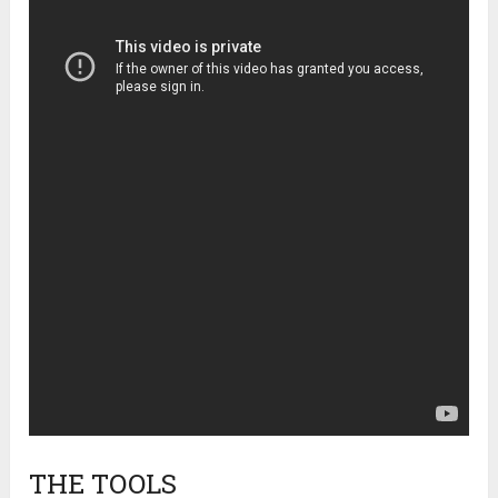
THE TOOLS