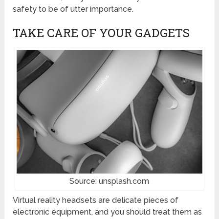
safety to be of utter importance.
TAKE CARE OF YOUR GADGETS
Source: unsplash.com
Virtual reality headsets are delicate pieces of
electronic equipment, and you should treat them as