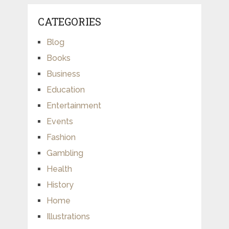
CATEGORIES
Blog
Books
Business
Education
Entertainment
Events
Fashion
Gambling
Health
History
Home
Illustrations