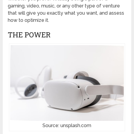
gaming, video, music, or any other type of venture
that will give you exactly what you want, and assess
how to optimize it.
THE POWER
Source: unsplash.com