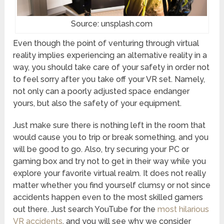
Source: unsplash.com
Even though the point of venturing through virtual
reality implies experiencing an alternative reality in a
way, you should take care of your safety in order not
to feel sorry after you take off your VR set. Namely,
not only can a poorly adjusted space endanger
yours, but also the safety of your equipment.
Just make sure there is nothing left in the room that
would cause you to trip or break something, and you
will be good to go. Also, try securing your PC or
gaming box and try not to get in their way while you
explore your favorite virtual realm. It does not really
matter whether you find yourself clumsy or not since
accidents happen even to the most skilled gamers
out there. Just search YouTube for the
most hilarious
VR accidents
, and you will see why we consider