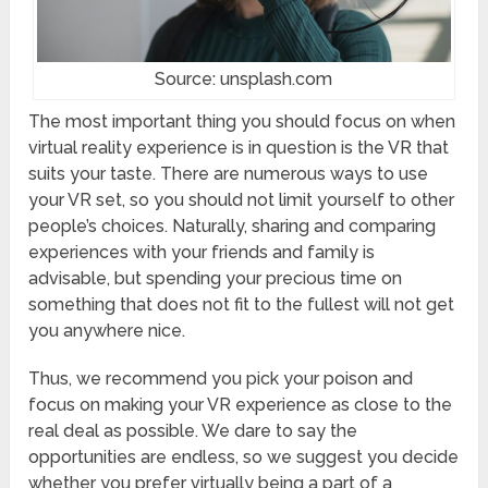
Source: unsplash.com
The most important thing you should focus on when
virtual reality experience is in question is the VR that
suits your taste. There are numerous ways to use
your VR set, so you should not limit yourself to other
people’s choices. Naturally, sharing and comparing
experiences with your friends and family is
advisable, but spending your precious time on
something that does not fit to the fullest will not get
you anywhere nice.
Thus, we recommend you pick your poison and
focus on making your VR experience as close to the
real deal as possible. We dare to say the
opportunities are endless, so we suggest you decide
whether you prefer virtually being a part of a