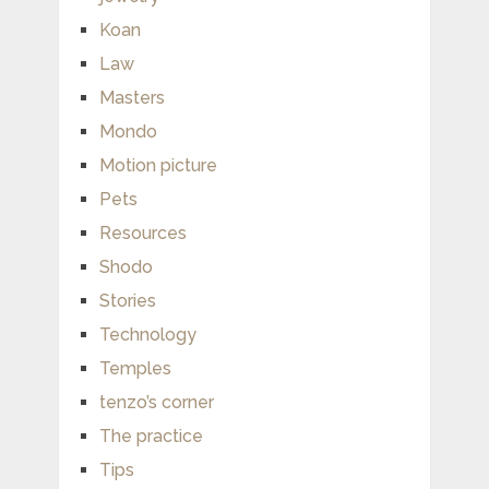
Koan
Law
Masters
Mondo
Motion picture
Pets
Resources
Shodo
Stories
Technology
Temples
tenzo’s corner
The practice
Tips