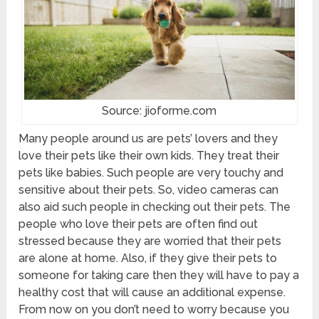
Source: jioforme.com
Many people around us are pets’ lovers and they
love their pets like their own kids. They treat their
pets like babies. Such people are very touchy and
sensitive about their pets. So, video cameras can
also aid such people in checking out their pets. The
people who love their pets are often find out
stressed because they are worried that their pets
are alone at home. Also, if they give their pets to
someone for taking care then they will have to pay a
healthy cost that will cause an additional expense.
From now on you don’t need to worry because you