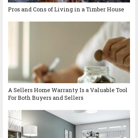
Pros and Cons of Living in a Timber House
A Sellers Home Warranty Is a Valuable Tool
For Both Buyers and Sellers