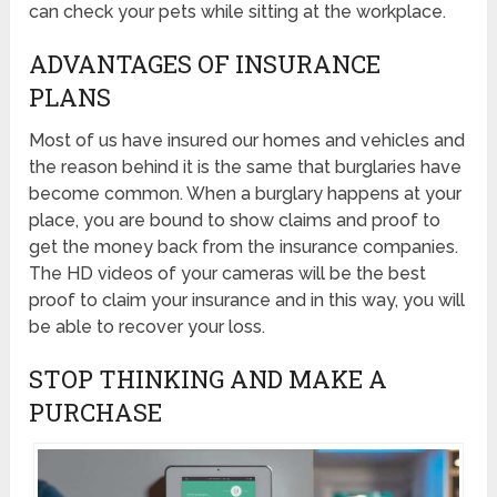
can check your pets while sitting at the workplace.
ADVANTAGES OF INSURANCE
PLANS
Most of us have insured our homes and vehicles and
the reason behind it is the same that burglaries have
become common. When a burglary happens at your
place, you are bound to show claims and proof to
get the money back from the insurance companies.
The HD videos of your cameras will be the best
proof to claim your insurance and in this way, you will
be able to recover your loss.
STOP THINKING AND MAKE A
PURCHASE