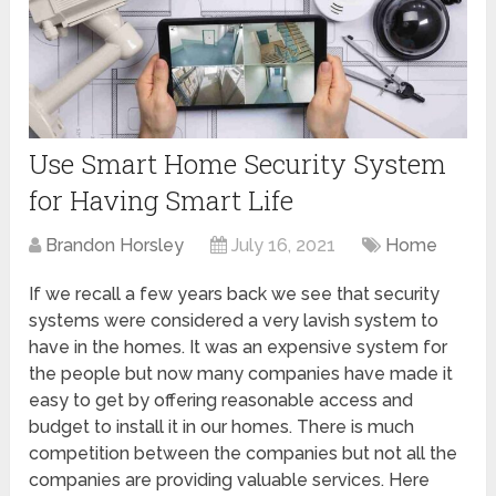
Use Smart Home Security System
for Having Smart Life
Brandon Horsley
July 16, 2021
Home
If we recall a few years back we see that security
systems were considered a very lavish system to
have in the homes. It was an expensive system for
the people but now many companies have made it
easy to get by offering reasonable access and
budget to install it in our homes. There is much
competition between the companies but not all the
companies are providing valuable services. Here