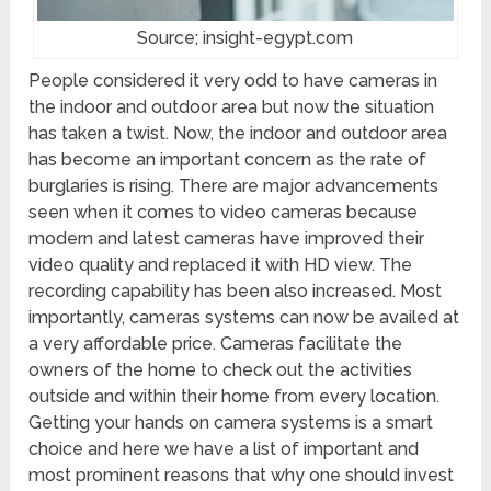
Source; insight-egypt.com
People considered it very odd to have cameras in
the indoor and outdoor area but now the situation
has taken a twist. Now, the indoor and outdoor area
has become an important concern as the rate of
burglaries is rising. There are major advancements
seen when it comes to video cameras because
modern and latest cameras have improved their
video quality and replaced it with HD view. The
recording capability has been also increased. Most
importantly, cameras systems can now be availed at
a very affordable price. Cameras facilitate the
owners of the home to check out the activities
outside and within their home from every location.
Getting your hands on camera systems is a smart
choice and here we have a list of important and
most prominent reasons that why one should invest