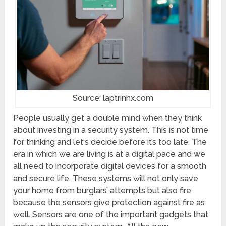
Source: laptrinhx.com
People usually get a double mind when they think
about investing in a security system. This is not time
for thinking and let‘s decide before it’s too late. The
era in which we are living is at a digital pace and we
all need to incorporate digital devices for a smooth
and secure life. These systems will not only save
your home from burglars’ attempts but also fire
because the sensors give protection against fire as
well. Sensors are one of the important gadgets that