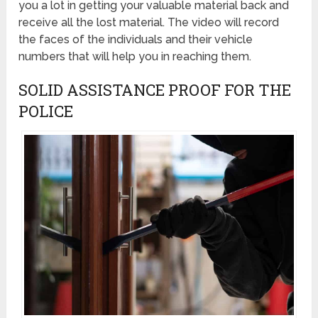
you a lot in getting your valuable material back and
receive all the lost material. The video will record
the faces of the individuals and their vehicle
numbers that will help you in reaching them.
SOLID ASSISTANCE PROOF FOR THE
POLICE