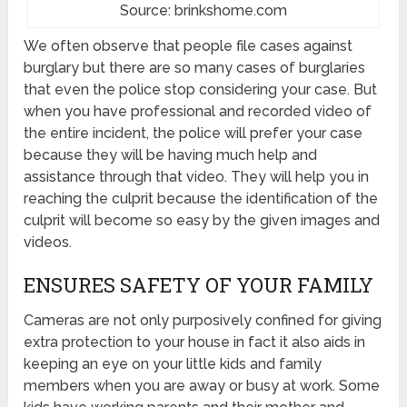
Source: brinkshome.com
We often observe that people file cases against
burglary but there are so many cases of burglaries
that even the police stop considering your case. But
when you have professional and recorded video of
the entire incident, the police will prefer your case
because they will be having much help and
assistance through that video. They will help you in
reaching the culprit because the identification of the
culprit will become so easy by the given images and
videos.
ENSURES SAFETY OF YOUR FAMILY
Cameras are not only purposively confined for giving
extra protection to your house in fact it also aids in
keeping an eye on your little kids and family
members when you are away or busy at work. Some