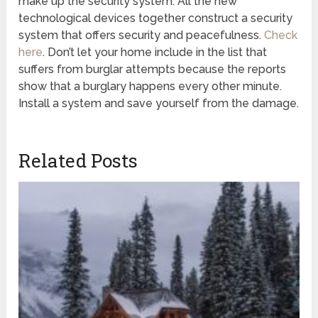
make up the security system. All the new
technological devices together construct a security
system that offers security and peacefulness.
Check
here
. Don’t let your home include in the list that
suffers from burglar attempts because the reports
show that a burglary happens every other minute.
Install a system and save yourself from the damage.
Related Posts