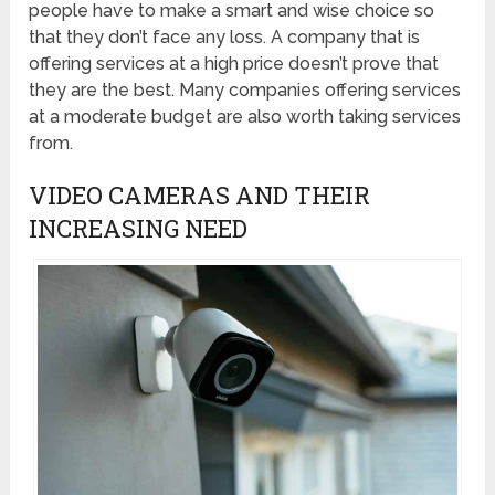
people have to make a smart and wise choice so
that they don’t face any loss. A company that is
offering services at a high price doesn’t prove that
they are the best. Many companies offering services
at a moderate budget are also worth taking services
from.
VIDEO CAMERAS AND THEIR
INCREASING NEED