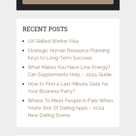
RECENT POSTS
UK Skilled Worker Visa
Strategic Human Resource Planning:
Keys to Long-Term Success
What Makes You Have Low Energy?
Can Supplements Help – 2024 Guide
How to Find a Last-Minute Date for
Your Business Party?
Where To Meet People in Paris When
You’re Sick Of Dating Apps – 2024
New Dating Scene