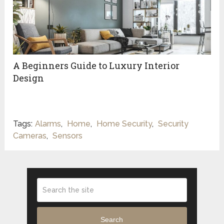
A Beginners Guide to Luxury Interior
Design
Tags:
Alarms
,
Home
,
Home Security
,
Security
Cameras
,
Sensors
Search