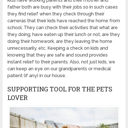
kids have working parents and their mother and
father both are busy with their jobs so in such cases
they find relief when they check through their
cameras that their kids have reached the home from
school. They can check their activities that what are
they doing, have eaten up their lunch or not, are they
doing their homework, are they leaving the home
unnecessarily, etc. Keeping a check on kids and
knowing that they are safe and sound provides
instant relief to their parents. Also, not just kids, we
can keep an eye on our grandparents or medical
patient (if any) in our house.
SUPPORTING TOOL FOR THE PETS
LOVER