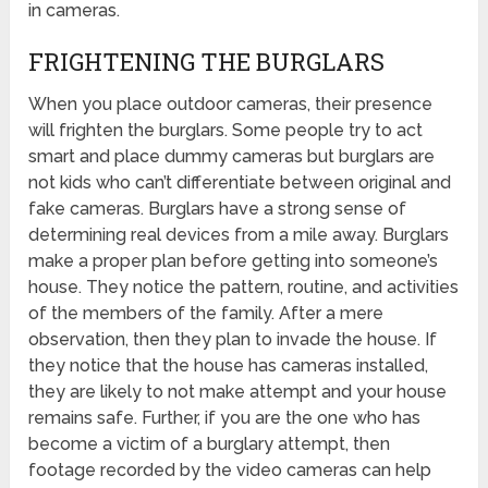
in cameras.
FRIGHTENING THE BURGLARS
When you place outdoor cameras, their presence
will frighten the burglars. Some people try to act
smart and place dummy cameras but burglars are
not kids who can’t differentiate between original and
fake cameras. Burglars have a strong sense of
determining real devices from a mile away. Burglars
make a proper plan before getting into someone’s
house. They notice the pattern, routine, and activities
of the members of the family. After a mere
observation, then they plan to invade the house. If
they notice that the house has cameras installed,
they are likely to not make attempt and your house
remains safe. Further, if you are the one who has
become a victim of a burglary attempt, then
footage recorded by the video cameras can help