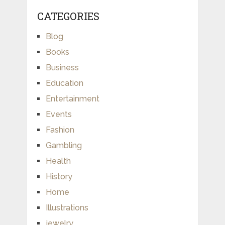
CATEGORIES
Blog
Books
Business
Education
Entertainment
Events
Fashion
Gambling
Health
History
Home
Illustrations
jewelry