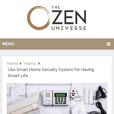
MENU
Home
Home
Use Smart Home Security System for Having
Smart Life