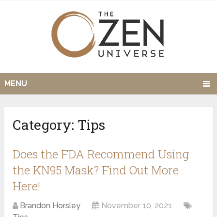
MENU
Category:
Tips
Does the FDA Recommend Using
the KN95 Mask? Find Out More
Here!
Brandon Horsley
November 10, 2021