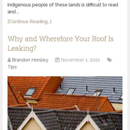
indigenous people of these lands is difficult to read
and …
[Continue Reading...]
Why and Wherefore Your Roof Is
Leaking?
Brandon Horsley
November 1, 2021
Tips