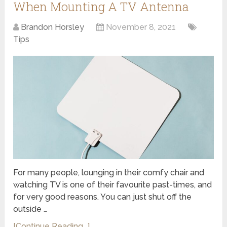
When Mounting A TV Antenna
Brandon Horsley
November 8, 2021
Tips
For many people, lounging in their comfy chair and
watching TV is one of their favourite past-times, and
for very good reasons. You can just shut off the
outside …
[Continue Reading...]