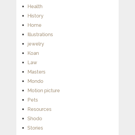
Health
History
Home
Illustrations
jewelry
Koan
Law
Masters
Mondo
Motion picture
Pets
Resources
Shodo
Stories