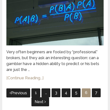
Very often beginners are fooled by “professional”
brokers, but they ask an interesting question: can a
gambler have a hidden ability to predict or his bets
are just the …
[Continue Reading...]
Posts
1
…
3
4
5
6
7
Previous
pagination
Next