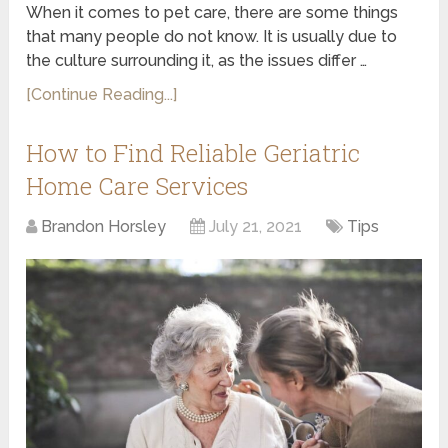
When it comes to pet care, there are some things
that many people do not know. It is usually due to
the culture surrounding it, as the issues differ …
[Continue Reading...]
How to Find Reliable Geriatric
Home Care Services
Brandon Horsley
July 21, 2021
Tips