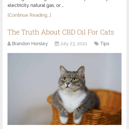
electricity, natural gas, or …
[Continue Reading...]
The Truth About CBD Oil For Cats
Brandon Horsley
July 23, 2021
Tips