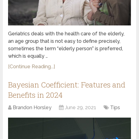
Geriatrics deals with the health care of the elderly,
an age group that is not easy to define precisely,
sometimes the term “elderly person” is preferred,
which is equally …
[Continue Reading...]
Bayesian Coefficient: Features and
Benefits in 2024
Brandon Horsley
June 29, 2021
Tips