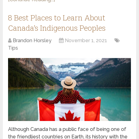
8 Best Places to Learn About
Canada’s Indigenous Peoples
Brandon Horsley
November 1, 2021
Tips
Although Canada has a public face of being one of
the friendliest countries on Earth, its history with the