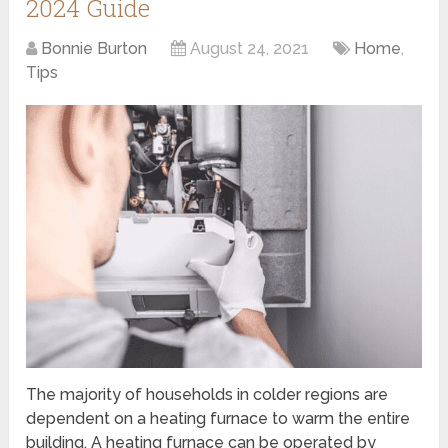
2024 Guide
Bonnie Burton
August 24, 2021
Home
,
Tips
The majority of households in colder regions are
dependent on a heating furnace to warm the entire
building. A heating furnace can be operated by