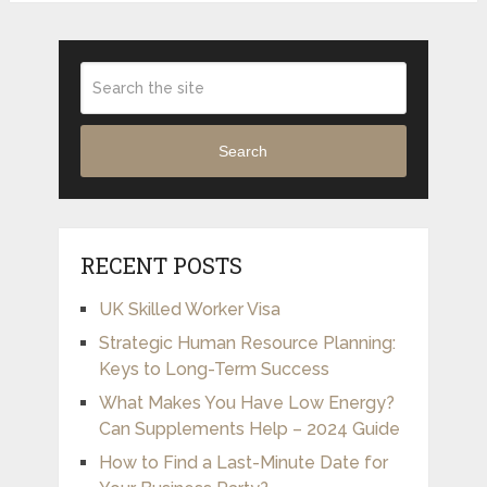
Search
RECENT POSTS
UK Skilled Worker Visa
Strategic Human Resource Planning:
Keys to Long-Term Success
What Makes You Have Low Energy?
Can Supplements Help – 2024 Guide
How to Find a Last-Minute Date for