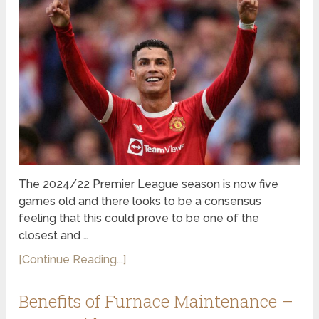
The 2024/22 Premier League season is now five
games old and there looks to be a consensus
feeling that this could prove to be one of the
closest and …
[Continue Reading...]
Benefits of Furnace Maintenance –