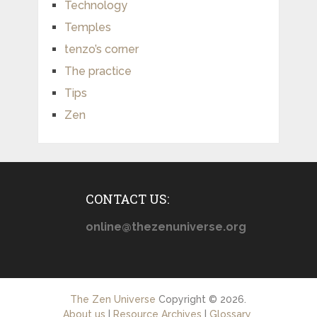
Technology
Temples
tenzo’s corner
The practice
Tips
Zen
CONTACT US:
online@thezenuniverse.org
The Zen Universe
Copyright © 2026.
About us
|
Resource Archives
|
Glossary