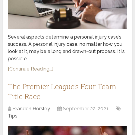
Several aspects determine a personal injury case’s
success. A personal injury case, no matter how you
look at it, may be a long and drawn-out process. It is
possible …
[Continue Reading...]
The Premier League’s Four Team
Title Race
Brandon Horsley
September 22, 2021
Tips