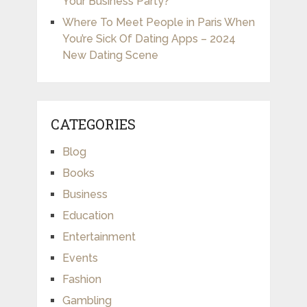
Your Business Party?
Where To Meet People in Paris When
You’re Sick Of Dating Apps – 2024
New Dating Scene
CATEGORIES
Blog
Books
Business
Education
Entertainment
Events
Fashion
Gambling