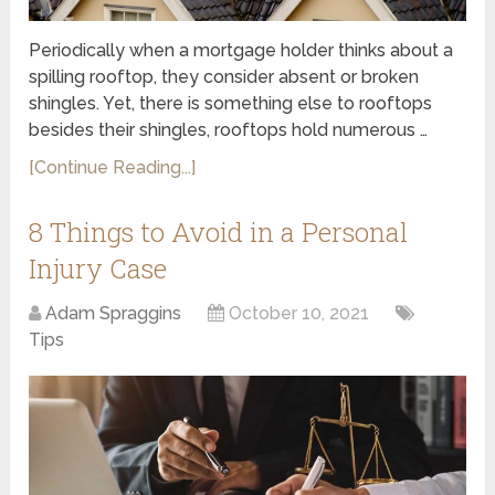
Periodically when a mortgage holder thinks about a
spilling rooftop, they consider absent or broken
shingles. Yet, there is something else to rooftops
besides their shingles, rooftops hold numerous …
[Continue Reading...]
8 Things to Avoid in a Personal
Injury Case
Adam Spraggins
October 10, 2021
Tips