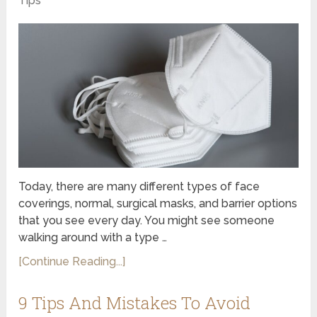
Tips
Today, there are many different types of face
coverings, normal, surgical masks, and barrier options
that you see every day. You might see someone
walking around with a type …
[Continue Reading...]
9 Tips And Mistakes To Avoid