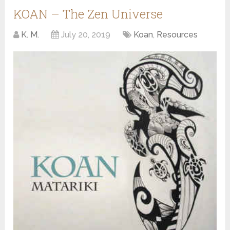
KOAN – The Zen Universe
K. M.
July 20, 2019
Koan
,
Resources