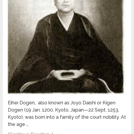
Eihei Dogen, also known as Joyo Daishi or Kigen
Dogen (19 Jan. 1200, Kyoto, Japan—22 Sept. 1253,
Kyoto), was born into a family of the court nobility. At
the age …