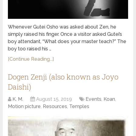
Whenever Gutei Osho was asked about Zen, he
simply raised his finger. Once a visitor asked Gutei’s
boy attendant, “What does your master teach?” The
boy too raised his …
[Continue Reading...]
Dogen Zenji (also known as Joyo
Daishi)
K. M.
August 15, 2019
Events
,
Koan
,
Motion picture
,
Resources
,
Temples