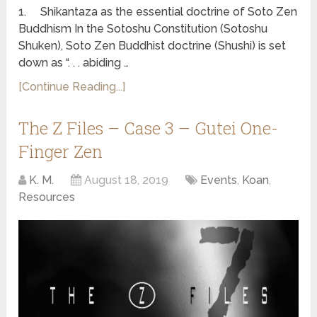
1. Shikantaza as the essential doctrine of Soto Zen
Buddhism In the Sotoshu Constitution (Sotoshu
Shuken), Soto Zen Buddhist doctrine (Shushi) is set
down as “. . . abiding …
[Continue Reading...]
The Z Files – Case 3 – Gutei One-
Finger Zen
K. M.
August 18, 2019
Events
,
Koan
,
Resources