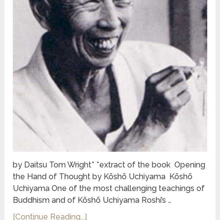
by Daitsu Tom Wright* *extract of the book Opening
the Hand of Thought by Kōshō Uchiyama Kōshō
Uchiyama One of the most challenging teachings of
Buddhism and of Kōshō Uchiyama Roshi’s …
[Continue Reading...]