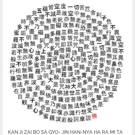
KAN JI ZAI BO SA GYO- JIN HAN-NYA HA RA MI TA