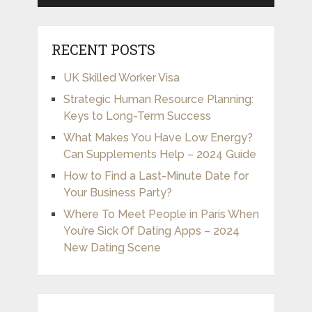
RECENT POSTS
UK Skilled Worker Visa
Strategic Human Resource Planning:
Keys to Long-Term Success
What Makes You Have Low Energy?
Can Supplements Help – 2024 Guide
How to Find a Last-Minute Date for
Your Business Party?
Where To Meet People in Paris When
You’re Sick Of Dating Apps – 2024
New Dating Scene