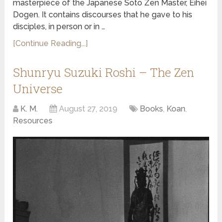
masterpiece of the Japanese Soto Zen Master, Eihei
Dogen. It contains discourses that he gave to his
disciples, in person or in …
[Continue Reading...]
Shunryu Suzuki Roshi – The Zen
Universe
K. M.
August 27, 2019
Books
,
Koan
,
Resources