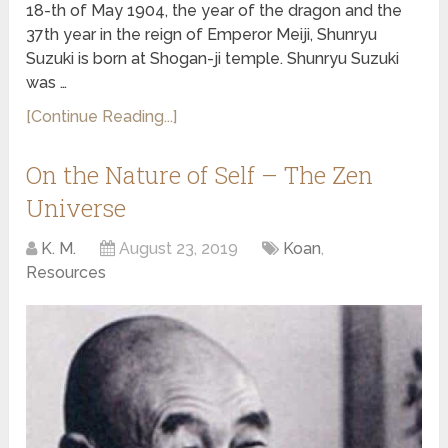
18-th of May 1904, the year of the dragon and the
37th year in the reign of Emperor Meiji, Shunryu
Suzuki is born at Shogan-ji temple. Shunryu Suzuki
was …
[Continue Reading...]
On the Nature of Self – The Zen
Universe
K. M.
August 23, 2019
Koan
,
Resources