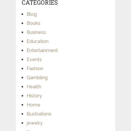
CATEGORIES
Blog
Books
Business
Education
Entertainment
Events
Fashion
Gambling
Health
History
Home
Illustrations
jewelry