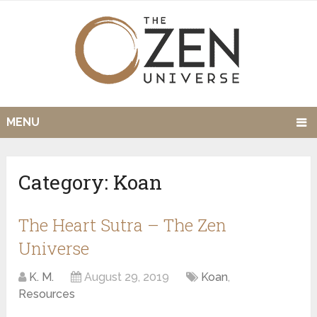
MENU
Category:
Koan
The Heart Sutra – The Zen
Universe
K. M.
August 29, 2019
Koan
,
Resources