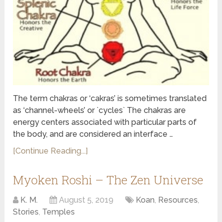
The term chakras or ‘cakras’ is sometimes translated
as ‘channel-wheels’ or `cycles` The chakras are
energy centers associated with particular parts of
the body, and are considered an interface …
[Continue Reading...]
Myoken Roshi – The Zen Universe
K. M.
August 5, 2019
Koan
,
Resources
,
Stories
,
Temples