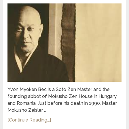
Yvon Myoken Bec is a Soto Zen Master and the
founding abbot of Mokusho Zen House in Hungary
and Romania. Just before his death in 1990, Master
Mokusho Zeisler …
[Continue Reading...]