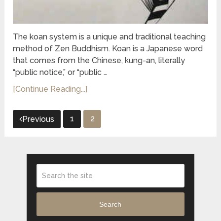
The koan system is a unique and traditional teaching
method of Zen Buddhism. Koan is a Japanese word
that comes from the Chinese, kung-an, literally
“public notice,” or “public …
[Continue Reading...]
Posts
1
2
Previous
pagination
Search