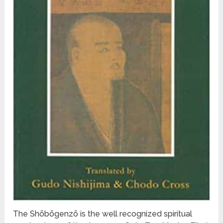
The Shōbōgenzō is the well recognized spiritual