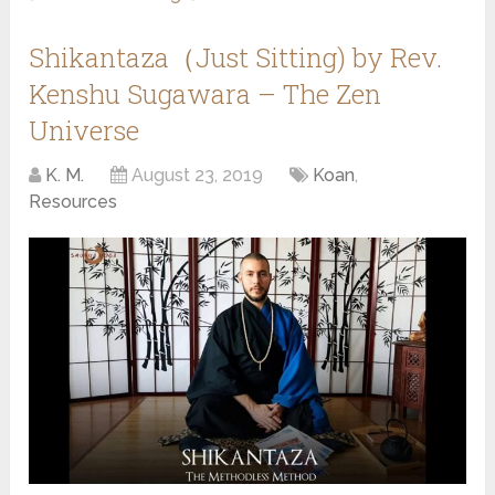
Shikantaza（Just Sitting) by Rev.
Kenshu Sugawara – The Zen
Universe
K. M.
August 23, 2019
Koan
,
Resources