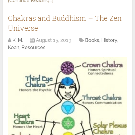
[Continue Reading...]
Chakras and Buddhism – The Zen
Universe
K. M.
August 15, 2019
Books
,
History
,
Koan
,
Resources