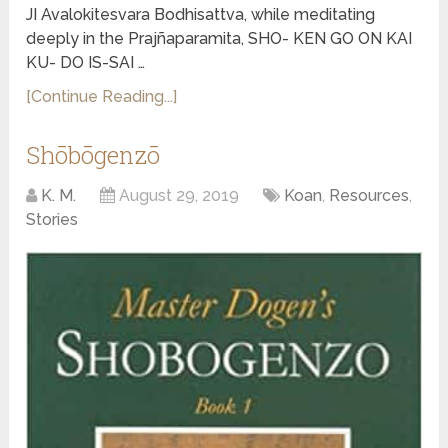
JI Avalokitesvara Bodhisattva, while meditating
deeply in the Prajñaparamita, SHO- KEN GO ON KAI
KU- DO IS-SAI …
[Continue Reading...]
Shōbōgenzō
K. M.
August 29, 2019
Koan
,
Resources
,
Stories