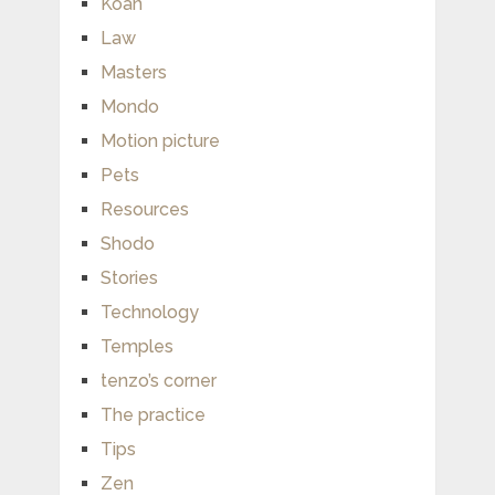
Koan
Law
Masters
Mondo
Motion picture
Pets
Resources
Shodo
Stories
Technology
Temples
tenzo’s corner
The practice
Tips
Zen