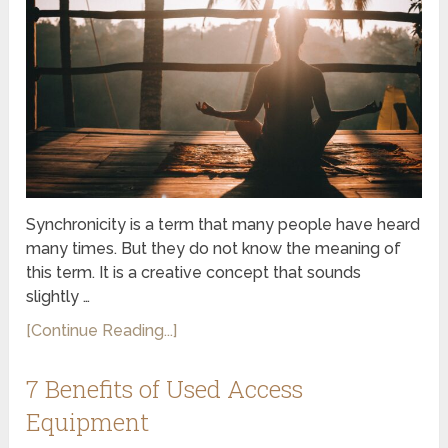
Synchronicity is a term that many people have heard
many times. But they do not know the meaning of
this term. It is a creative concept that sounds
slightly …
[Continue Reading...]
7 Benefits of Used Access
Equipment