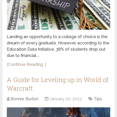
Landing an opportunity to a college of choice is the
dream of every graduate. However, according to the
Education Data Initiative, 38% of students drop out
due to financial …
[Continue Reading...]
A Guide for Leveling up in World of
Warcraft
Bonnie Burton
January 20, 2022
Tips