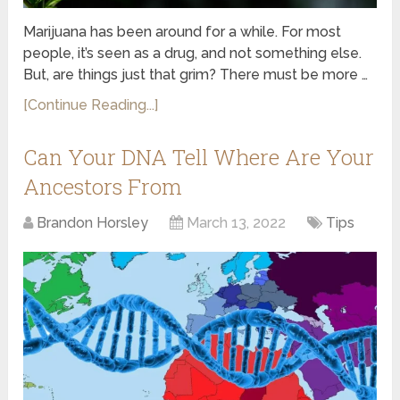
Marijuana has been around for a while. For most
people, it’s seen as a drug, and not something else.
But, are things just that grim? There must be more …
[Continue Reading...]
Can Your DNA Tell Where Are Your
Ancestors From
Brandon Horsley
March 13, 2022
Tips