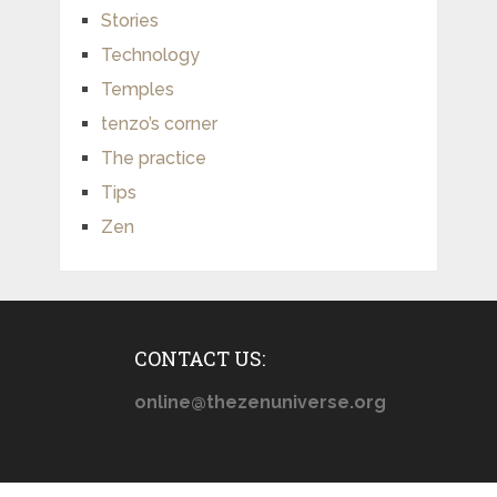
Stories
Technology
Temples
tenzo’s corner
The practice
Tips
Zen
CONTACT US:
online@thezenuniverse.org