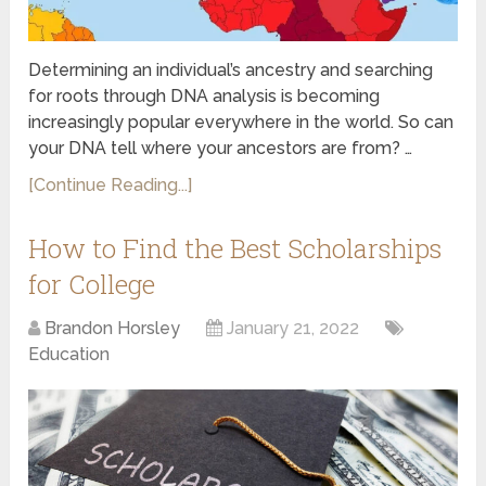
Determining an individual’s ancestry and searching
for roots through DNA analysis is becoming
increasingly popular everywhere in the world. So can
your DNA tell where your ancestors are from? …
[Continue Reading...]
How to Find the Best Scholarships
for College
Brandon Horsley
January 21, 2022
Education