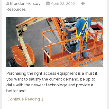
Brandon Horsley
April 22, 2022
Resources
Purchasing the right access equipment is a must if
you want to satisfy the current demand, be up to
date with the newest technology, and provide a
better and …
[Continue Reading...]