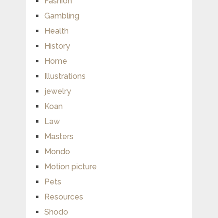
Fashion
Gambling
Health
History
Home
Illustrations
jewelry
Koan
Law
Masters
Mondo
Motion picture
Pets
Resources
Shodo