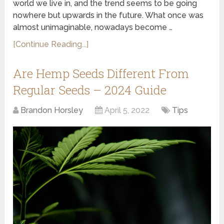
world we live in, and the trend seems to be going
nowhere but upwards in the future. What once was
almost unimaginable, nowadays become …
[Continue Reading...]
Are Hemp Seeds Different From
Regular Seeds – 2024 Guide
Brandon Horsley
April 5, 2022
Tips