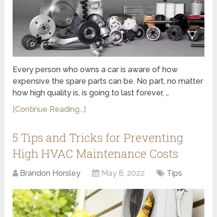
Every person who owns a car is aware of how
expensive the spare parts can be. No part, no matter
how high quality is, is going to last forever, …
[Continue Reading...]
5 Tips and Tricks for Preventing
High HVAC Maintenance Costs
Brandon Horsley
May 8, 2022
Tips