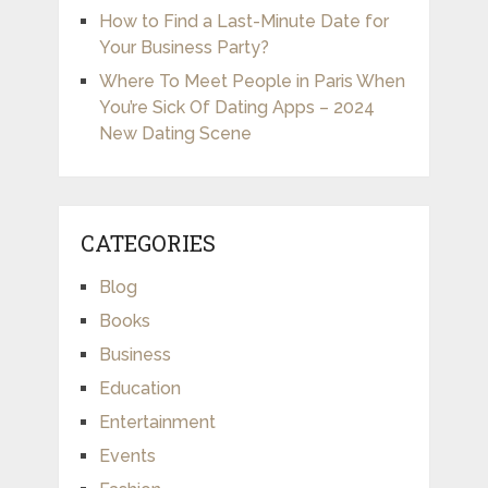
How to Find a Last-Minute Date for
Your Business Party?
Where To Meet People in Paris When
You’re Sick Of Dating Apps – 2024
New Dating Scene
CATEGORIES
Blog
Books
Business
Education
Entertainment
Events