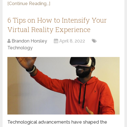
[Continue Reading...]
6 Tips on How to Intensify Your
Virtual Reality Experience
Brandon Horsley
April 8, 2022
Technology
Technological advancements have shaped the