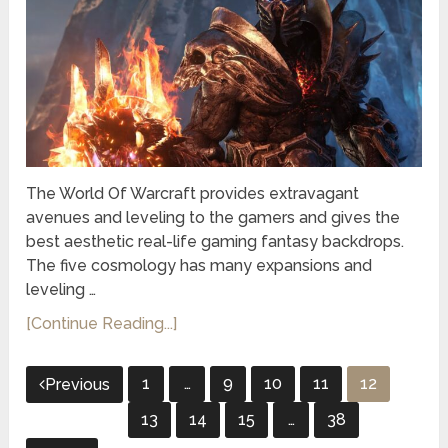
The World Of Warcraft provides extravagant
avenues and leveling to the gamers and gives the
best aesthetic real-life gaming fantasy backdrops.
The five cosmology has many expansions and
leveling …
[Continue Reading...]
Posts
1
…
9
10
11
12
Previous
pagination
13
14
15
…
38