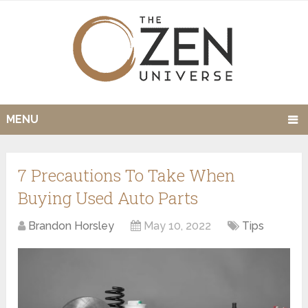
MENU
7 Precautions To Take When
Buying Used Auto Parts
Brandon Horsley
May 10, 2022
Tips