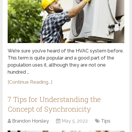
We’re sure you’ve heard of the HVAC system before.
This term is quite popular and a good part of the
population uses it, although they are not one
hundred …
[Continue Reading...]
7 Tips for Understanding the
Concept of Synchronicity
Brandon Horsley
May 5, 2022
Tips