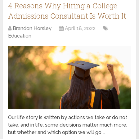
4 Reasons Why Hiring a College
Admissions Consultant Is Worth It
Brandon Horsley
April 18, 2022
Education
Our life story is written by actions we take or do not
take, and in life, some decisions matter much more,
but whether and which option we will go …