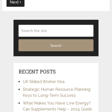
Next
Search
RECENT POSTS
UK Skilled Worker Visa
Strategic Human Resource Planning:
Keys to Long-Term Success
What Makes You Have Low Energy?
Can Supplements Help – 2024 Guide